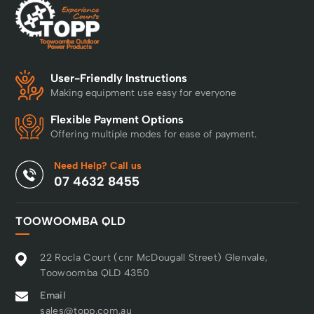
User-Friendly Instructions
Making equipment use easy for everyone
Flexible Payment Options
Offering multiple modes for ease of payment.
Need Help? Call us
07 4632 8455
TOOWOOMBA QLD
22 Rocla Court (cnr McDougall Street) Glenvale,
Toowoomba QLD 4350
Email
sales@topp.com.au