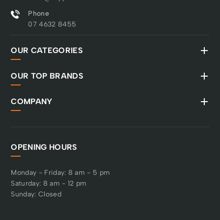
Phone
07 4632 8455
OUR CATEGORIES
OUR TOP BRANDS
COMPANY
OPENING HOURS
Monday - Friday: 8 am - 5 pm
Saturday: 8 am - 12 pm
Sunday: Closed