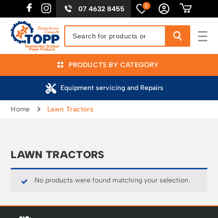
0
07 4632 8455
PRODUCTS BY CATEGORY
Equipment servicing and Repairs
Home
Lawn Tractors
LAWN TRACTORS
No products were found matching your selection.