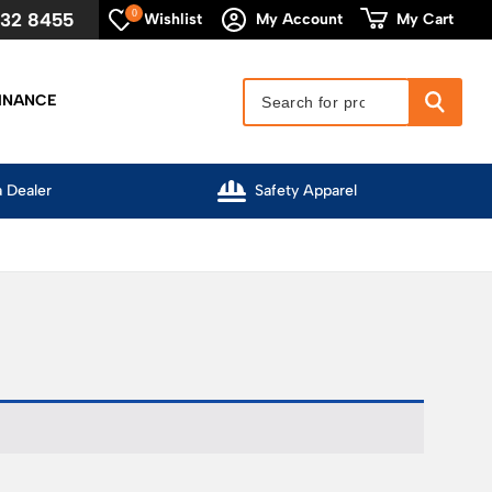
0
632 8455
My Cart
Wishlist
My Account
INANCE
l
Competitive Pricing