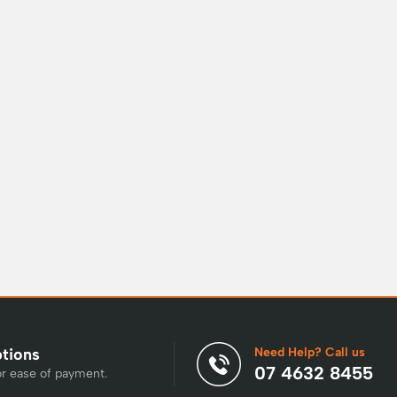
Need Help? Call us
ptions
07 4632 8455
or ease of payment.