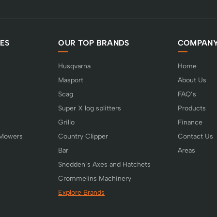
ES
OUR TOP BRANDS
COMPAN
Husqvarna
Home
Masport
About Us
Scag
FAQ’s
Super X log splitters
Products
Grillo
Finance
 Mowers
Country Clipper
Contact Us
Bar
Areas
Snedden’s Axes and Hatchets
Crommelins Machinery
Explore Brands