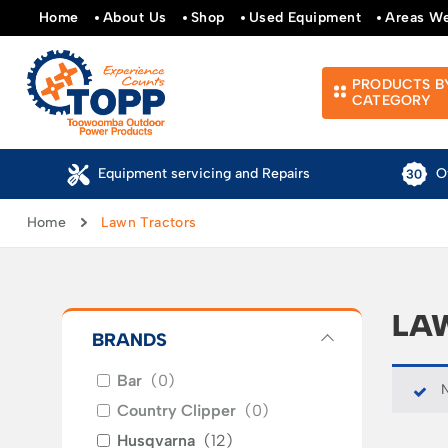
Home
About Us
Shop
Used Equipment
Areas W
PRODUCTS B
CATEGORY
Over 30 Years of Experience
Au
Home
Lawn Tractors
LA
BRANDS
Bar
(
0
)
N
Country Clipper
(
0
)
Husqvarna
(
12
)