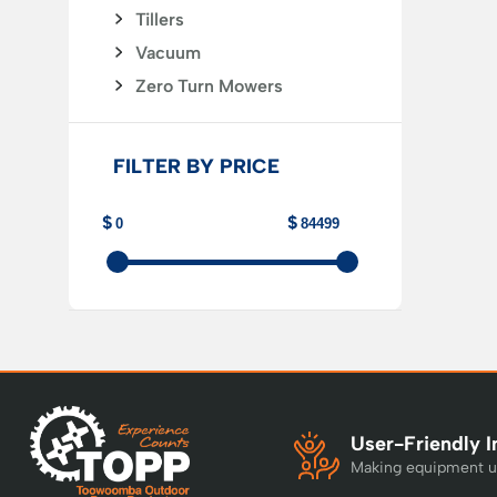
Tillers
Vacuum
Zero Turn Mowers
FILTER BY PRICE
User-Friendly I
Making equipment u