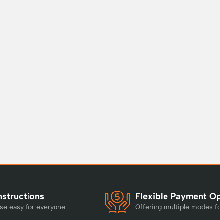
nstructions
Flexible Payment O
se easy for everyone
Offering multiple modes f