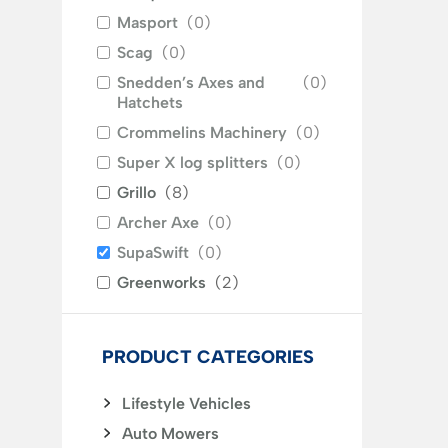
Masport
(
0
)
Scag
(
0
)
Snedden’s Axes and
(
0
)
Hatchets
Crommelins Machinery
(
0
)
Super X log splitters
(
0
)
Grillo
(
8
)
Archer Axe
(
0
)
SupaSwift
(
0
)
Greenworks
(
2
)
PRODUCT CATEGORIES
Lifestyle Vehicles
Auto Mowers