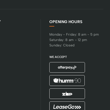
Y
OPENING HOURS
Monday - Friday: 8 am - 5 pm
Saturday: 8 am - 12 pm
Sunday: Closed
WE ACCEPT