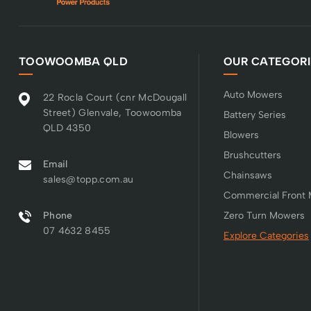
TOOWOOMBA QLD
OUR CATEGORI
Auto Mowers
22 Rocla Court (cnr McDougall
Street) Glenvale, Toowoomba
Battery Series
QLD 4350
Blowers
Brushcutters
Email
Chainsaws
sales@topp.com.au
Commercial Front
Phone
Zero Turn Mowers
07 4632 8455
Explore Categories