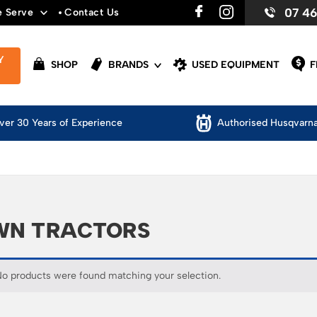
07 4
e Serve
Contact Us
Y
SHOP
BRANDS
USED EQUIPMENT
F
thorised Husqvarna Dealer
Safety Appare
WN TRACTORS
o products were found matching your selection.