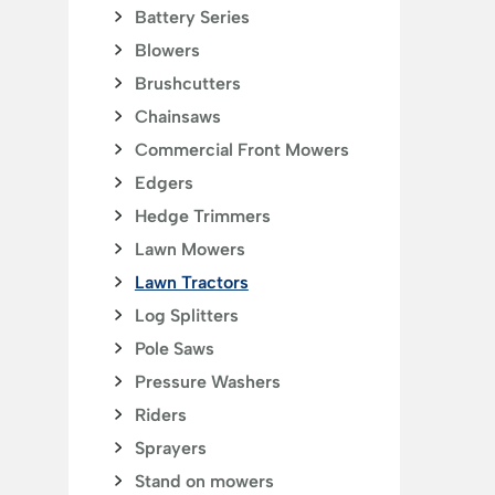
Battery Series
Blowers
Brushcutters
Chainsaws
Commercial Front Mowers
Edgers
Hedge Trimmers
Lawn Mowers
Lawn Tractors
Log Splitters
Pole Saws
Pressure Washers
Riders
Sprayers
Stand on mowers