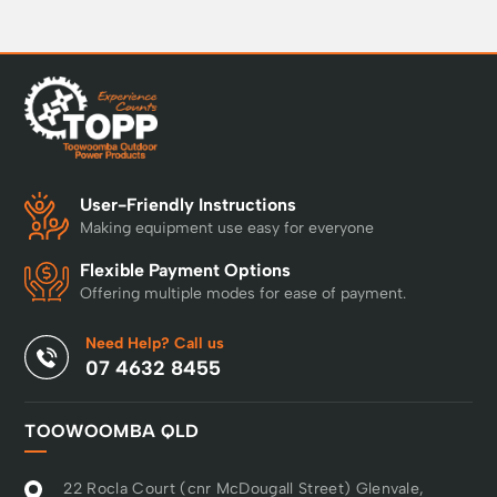
User-Friendly Instructions
Making equipment use easy for everyone
Flexible Payment Options
Offering multiple modes for ease of payment.
Need Help? Call us
07 4632 8455
TOOWOOMBA QLD
22 Rocla Court (cnr McDougall Street) Glenvale,