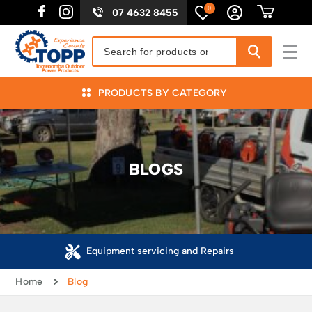
0
07 4632 8455
PRODUCTS BY CATEGORY
BLOGS
Equipment servicing and Repairs
Home
Blog