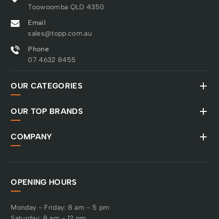
Toowoomba QLD 4350
Email
sales@topp.com.au
Phone
07 4632 8455
OUR CATEGORIES
OUR TOP BRANDS
COMPANY
OPENING HOURS
Monday - Friday: 8 am - 5 pm
Saturday: 8 am - 12 pm