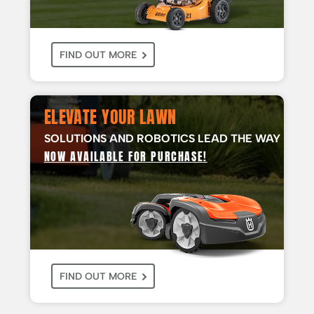
FIND OUT MORE
ELEVATE YOUR LAWN
SOLUTIONS AND ROBOTICS LEAD THE WAY
NOW AVAILABLE FOR PURCHASE!
FIND OUT MORE