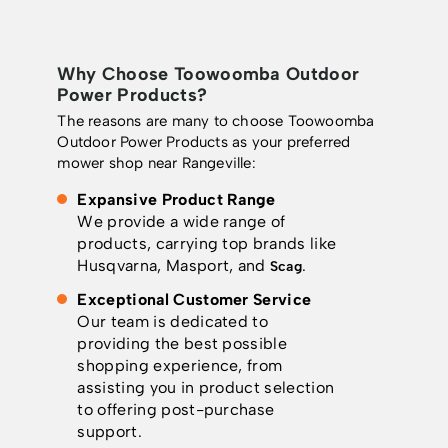
Why Choose Toowoomba Outdoor
Power Products?
The reasons are many to choose Toowoomba
Outdoor Power Products as your preferred
mower shop near Rangeville:
Expansive Product Range
We provide a wide range of
products, carrying top brands like
Husqvarna, Masport, and
.
Scag
Exceptional Customer Service
Our team is dedicated to
providing the best possible
shopping experience, from
assisting you in product selection
to offering post-purchase
support.