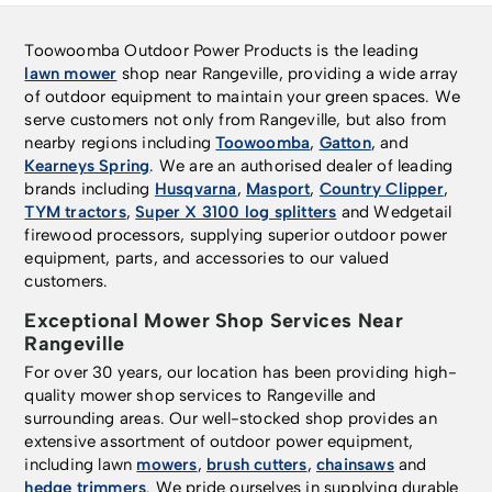
Toowoomba Outdoor Power Products is the leading
lawn mower
shop near Rangeville, providing a wide array
of outdoor equipment to maintain your green spaces. We
serve customers not only from Rangeville, but also from
nearby regions including
Toowoomba
,
Gatton
, and
Kearneys Spring
. We are an authorised dealer of leading
brands including
Husqvarna
,
Masport
,
Country Clipper
,
TYM tractors
,
Super X 3100 log splitters
and Wedgetail
firewood processors, supplying superior outdoor power
equipment, parts, and accessories to our valued
customers.
Exceptional Mower Shop Services Near
Rangeville
For over 30 years, our location has been providing high-
quality mower shop services to Rangeville and
surrounding areas. Our well-stocked shop provides an
extensive assortment of outdoor power equipment,
including lawn
mowers
,
brush cutters
,
chainsaws
and
hedge trimmers
. We pride ourselves in supplying durable