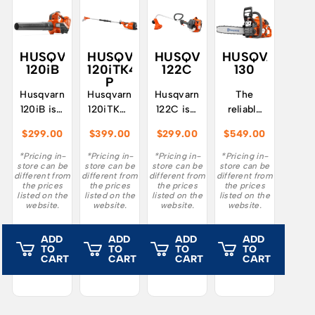
HUSQVARNA
HUSQVARNA
HUSQVARNA
HUSQVARNA
120iB
120iTK4-
122C
130
P
Husqvarna
Husqvarna
Husqvarna
The
120iB is a
120iTK4-
122C is a
reliable
lightweight
P – a
light and
Husqvarna
$
299.00
$
399.00
$
299.00
$
549.00
and
battery-
user-
130
easy-to-
powered
friendly
chainsaw
*Pricing in-
*Pricing in-
*Pricing in-
*Pricing in-
store can be
store can be
store can be
store can be
use
pole saw
grass
is easy
different from
different from
different from
different from
battery-
that
trimmer
to start,
the prices
the prices
the prices
the prices
listed on the
listed on the
listed on the
listed on the
powered
delivers
for home
easy to
website.
website.
website.
website.
leaf
petrol
use.
handle
blower,
performance
and
ADD
ADD
ADD
ADD
suitable
combined
developed
TO
TO
TO
TO
for small
with a
for
CART
CART
CART
CART
and
low
garden
medium
noise
tasks
gardens.
level.
like