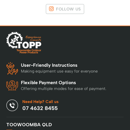
FOLLOW US
User-Friendly Instructions
Making equipment use easy for everyone
Flexible Payment Options
Offering multiple modes for ease of payment.
Need Help? Call us
07 4632 8455
TOOWOOMBA QLD