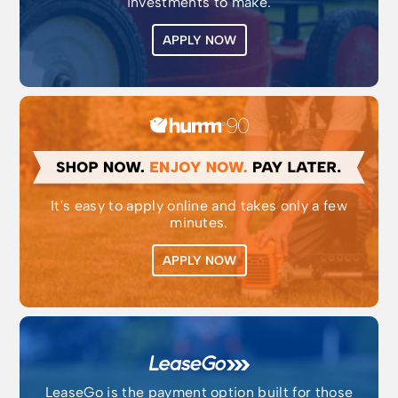
investments to make.
APPLY NOW
It's easy to apply online and takes only a few
minutes.
APPLY NOW
LeaseGo is the payment option built for those