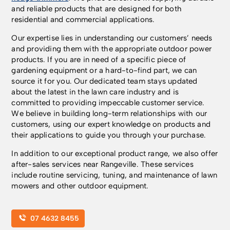
and reliable products that are designed for both
residential and commercial applications.
Our expertise lies in understanding our customers’ needs
and providing them with the appropriate outdoor power
products. If you are in need of a specific piece of
gardening equipment or a hard-to-find part, we can
source it for you. Our dedicated team stays updated
about the latest in the lawn care industry and is
committed to providing impeccable customer service.
We believe in building long-term relationships with our
customers, using our expert knowledge on products and
their applications to guide you through your purchase.
In addition to our exceptional product range, we also offer
after-sales services near Rangeville. These services
include routine servicing, tuning, and maintenance of lawn
mowers and other outdoor equipment.
07 4632 8455