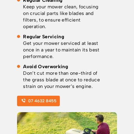
Regular Cleaning
Keep your mower clean, focusing
on crucial parts like blades and
filters, to ensure efficient
operation.
Regular Servicing
Get your mower serviced at least
once in a year to maintain its best
performance.
Avoid Overworking
Don’t cut more than one-third of
the grass blade at once to reduce
strain on your mower’s engine.
07 4632 8455