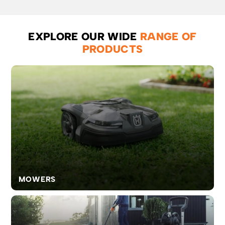
cutting
firewood,
pruning
or felling
EXPLORE OUR WIDE
RANGE OF
small
PRODUCTS
trees.
MOWERS