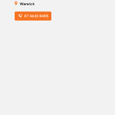
Warwick
07 4632 8455