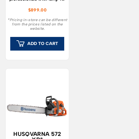
reach and performance
$
899.00
that surpasses petrol
equivalents.
*Pricing in-store can be different
from the prices listed on the
website.
ADD TO CART
HUSQVARNA 572