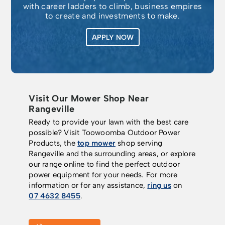
with career ladders to climb, business empires
to create and investments to make.
APPLY NOW
Visit Our Mower Shop Near
Rangeville
Ready to provide your lawn with the best care
possible? Visit Toowoomba Outdoor Power
Products, the
top mower
shop serving
Rangeville and the surrounding areas, or explore
our range online to find the perfect outdoor
power equipment for your needs. For more
information or for any assistance,
ring us
on
07 4632 8455
.