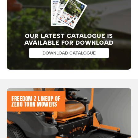
OUR LATEST CATALOGUE IS
AVAILABLE FOR DOWNLOAD
DOWNLOAD CATALOGUE
FREEDOM Z LINEUP OF
ZERO TURN MOWERS