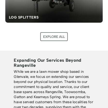
LOG SPLITTERS
EXPLORE ALL
Expanding Our Services Beyond
Rangeville
While we are a lawn mower shop based in
Glenvale, we focus on extending our services
beyond our physical location. Thanks to our
commitment to quality and service, our client
base spans across Rangeville, Toowoomba,
Gatton and Kearneys Spring. We are proud to
have served customers from these localities for
over two decades, supplying them with the