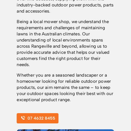
industry-backed outdoor power products, parts
and accessories.
Being a local mower shop, we understand the
requirements and challenges of maintaining
lawns in the Australian climates. Our
understanding of local environments spans
across Rangeville and beyond, allowing us to
provide accurate advice that helps our valued
customers find the right product for their
needs.
Whether you are a seasoned landscaper or a
homeowner looking for reliable outdoor power
products, our aim remains the same – to keep
your outdoor spaces looking their best with our
exceptional product range.
07 4632 8455