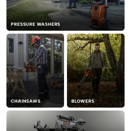
PRESSURE WASHERS
CHAINSAWS
BLOWERS