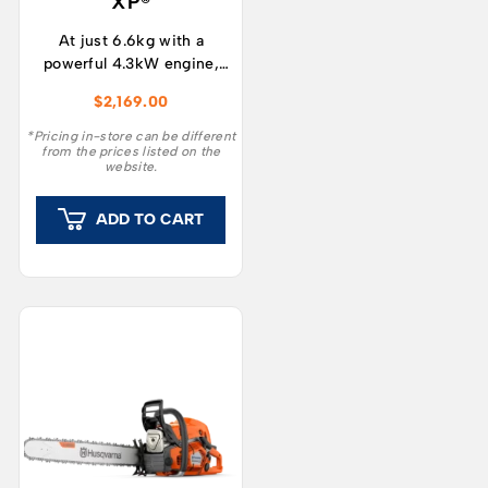
XP®
At just 6.6kg with a
powerful 4.3kW engine,
the 572XP® has a better
$
2,169.00
power-to-weight ratio
than any other Husqvarna
*Pricing in-store can be different
from the prices listed on the
saw with similar
website.
displacement, and 12%
higher cutting capacity
ADD TO CART
than previous equivalent
models.