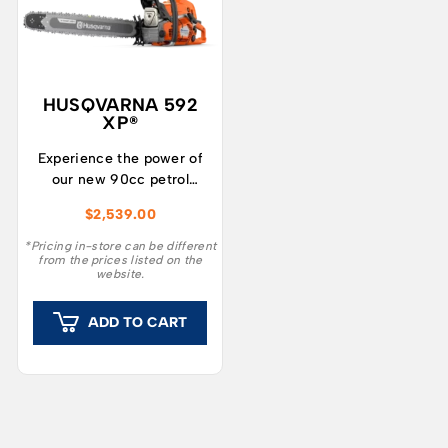
HUSQVARNA 592
XP®
Experience the power of
our new 90cc petrol
chainsaw range! Husqvarna
$
2,539.00
592 XP® is developed for
professional forestry and
*Pricing in-store can be different
from the prices listed on the
tree care workers who
website.
demand the best in heavy-
duty performance, reliable
ADD TO CART
operation, and well-
balanced manoeuvrability.