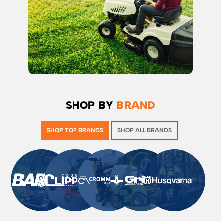
SHOP BY
BRAND
SHOP TOP BRANDS
SHOP ALL BRANDS