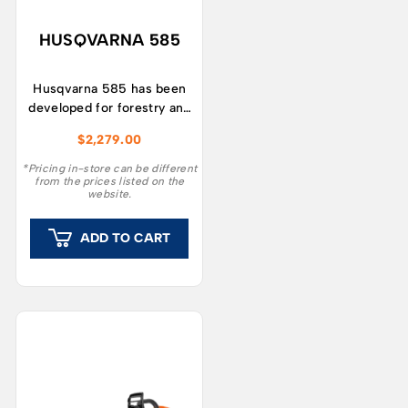
HUSQVARNA 585
Husqvarna 585 has been
developed for forestry and
tree care workers looking
$
2,279.00
for a robust and durable
chainsaw that’s easy to
*Pricing in-store can be different
from the prices listed on the
manoeuver and maintain
website.
even in tough conditions.
ADD TO CART