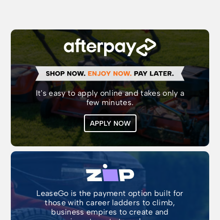
It's easy to apply online and takes only a
few minutes.
APPLY NOW
LeaseGo is the payment option built for
those with career ladders to climb,
business empires to create and