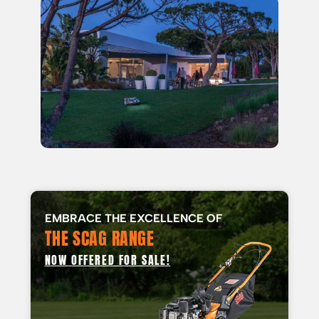
EMBRACE THE EXCELLENCE OF
THE SCAG RANGE
NOW OFFERED FOR SALE!