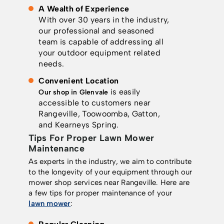
A Wealth of Experience
With over 30 years in the industry,
our professional and seasoned
team is capable of addressing all
your outdoor equipment related
needs.
Convenient Location
is easily
Our shop in Glenvale
accessible to customers near
Rangeville, Toowoomba, Gatton,
and Kearneys Spring.
Tips For Proper Lawn Mower
Maintenance
As experts in the industry, we aim to contribute
to the longevity of your equipment through our
mower shop services near Rangeville. Here are
a few tips for proper maintenance of your
lawn mower
: