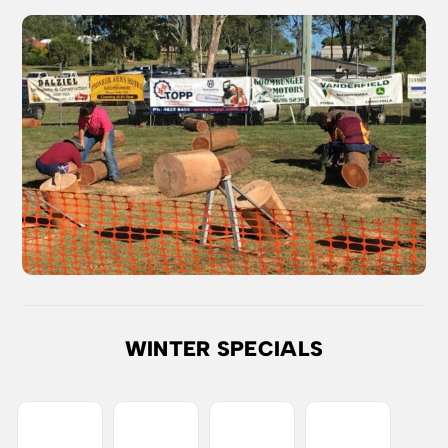
WINTER SPECIALS