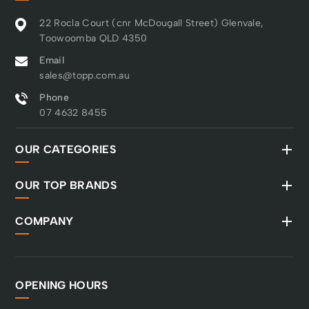
22 Rocla Court (cnr McDougall Street) Glenvale,
Toowoomba QLD 4350
Email
sales@topp.com.au
Phone
07 4632 8455
OUR CATEGORIES
OUR TOP BRANDS
COMPANY
OPENING HOURS