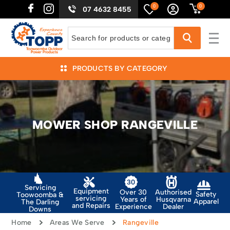
0
0
07 4632 8455
PRODUCTS BY CATEGORY
MOWER SHOP RANGEVILLE
Servicing
Equipment
Authorised
Over 30
Safety
Toowoomba &
servicing
Husqvarna
Years of
Apparel
The Darling
and Repairs
Dealer
Experience
Downs
Home
Areas We Serve
Rangeville