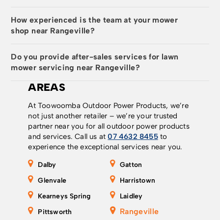
How experienced is the team at your mower
shop near Rangeville?
Do you provide after-sales services for lawn
mower servicing near Rangeville?
AREAS
At Toowoomba Outdoor Power Products, we’re
not just another retailer – we’re your trusted
partner near you for all outdoor power products
and services. Call us at
07 4632 8455
to
experience the exceptional services near you.
Dalby
Gatton
Glenvale
Harristown
Kearneys Spring
Laidley
Rangeville
Pittsworth