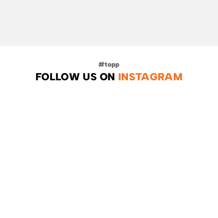
FOLLOW US ON
INSTAGRAM