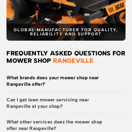
GLOBAL MANUFACTURER FOR QUALITY,
RELIABILITY AND SUPPORT
FREQUENTLY ASKED QUESTIONS FOR
MOWER SHOP
RANGEVILLE
What brands does your mower shop near
Rangeville offer?
Can I get lawn mower servicing near
Rangeville at your shop?
What other services does the mower shop
offer near Rangeville?