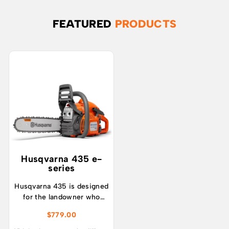
FEATURED
PRODUCTS
Husqvarna 435 e-
series
Husqvarna 435 is designed
for the landowner who
prefer a lightweight and
$
779.00
efficient all-round petrol