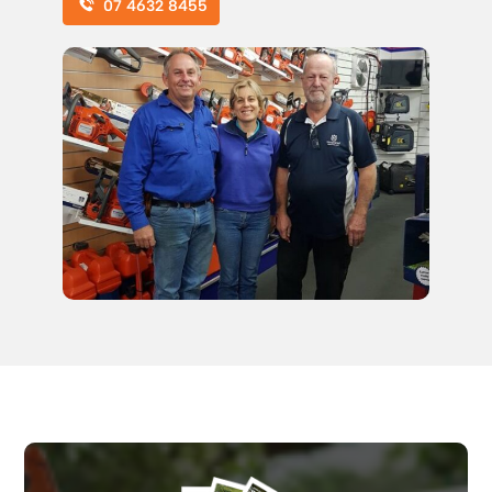
07 4632 8455