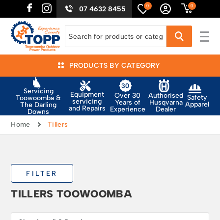
0
0
07 4632 8455
PRODUCTS BY CATEGORY
Servicing
Equipment
Authorised
Over 30
Safety
Toowoomba &
servicing
Husqvarna
Years of
Apparel
The Darling
and Repairs
Dealer
Experience
Downs
Home
Tillers
FILTER
TILLERS TOOWOOMBA