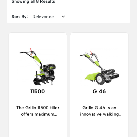
Showing all 8 Results
Sort By:
11500
G 46
The Grillo 11500 tiller
Grillo G 46 is an
offers maximum
innovative walking
performance and
tractor, ideal in
sturdiness.
horticulture and
gardening.