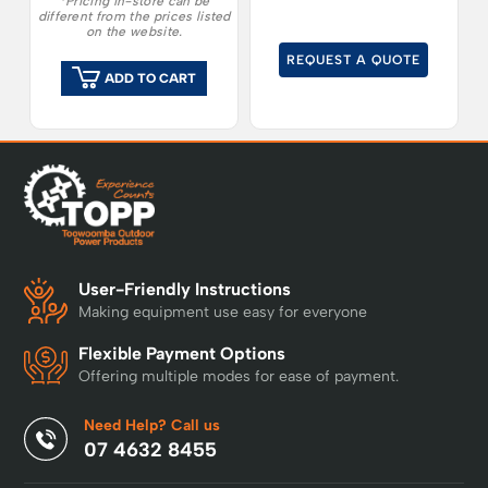
*Pricing in-store can be
different from the prices listed
on the website.
REQUEST A QUOTE
ADD TO CART
User-Friendly Instructions
Making equipment use easy for everyone
Flexible Payment Options
Offering multiple modes for ease of payment.
Need Help? Call us
07 4632 8455