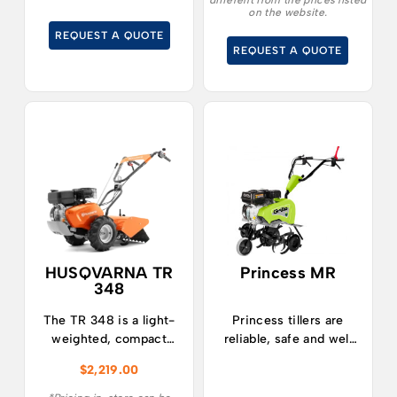
different from the prices listed
job well done! The
String Trimmers, a
on the website.
GZ220 is equipped
versatile tool designed
REQUEST A QUOTE
with forward and
to revolutionize your
REQUEST A QUOTE
reverse gears.
gardening and
landscaping tasks.
HUSQVARNA TR
Princess MR
348
The TR 348 is a light-
Princess tillers are
weighted, compact
reliable, safe and well
and easy to use tiller
balanced.
$
2,219.00
with great
manoeuvrability.