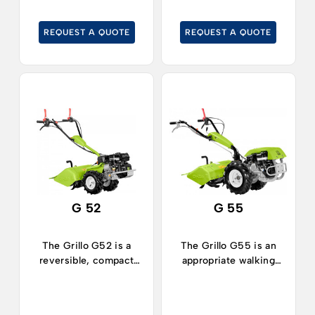
REQUEST A QUOTE
REQUEST A QUOTE
G 52
G 55
The Grillo G52 is a
The Grillo G55 is an
reversible, compact
appropriate walking
walking tractor,
tractor for all kind of
suitable for working in
works on medium-
limited spaces both in
sized areas.