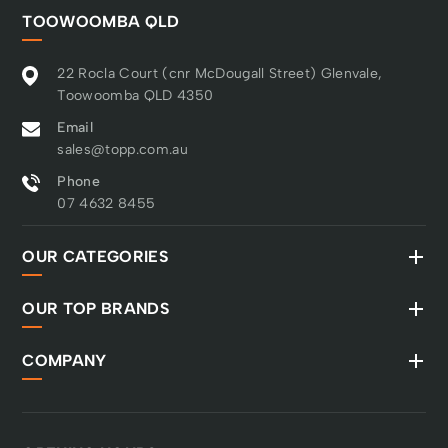
TOOWOOMBA QLD
22 Rocla Court (cnr McDougall Street) Glenvale,
Toowoomba QLD 4350
Email
sales@topp.com.au
Phone
07 4632 8455
OUR CATEGORIES
OUR TOP BRANDS
COMPANY