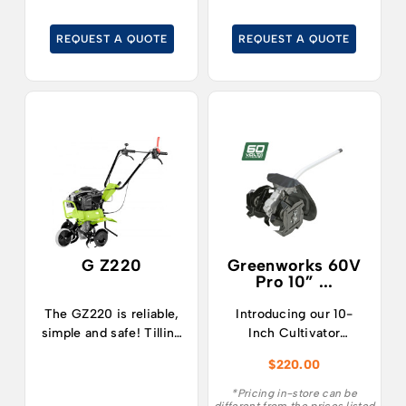
horticulture and in
gardening.
REQUEST A QUOTE
REQUEST A QUOTE
G Z220
Greenworks 60V
Pro 10” ...
The GZ220 is reliable,
Introducing our 10-
simple and safe! Tilling
Inch Cultivator
the ground, even hard
Attachment for Select
$
220.00
soil, becomes easy and
Greenworks
with the guarantee of a
Attachment-Capable
*Pricing in-store can be