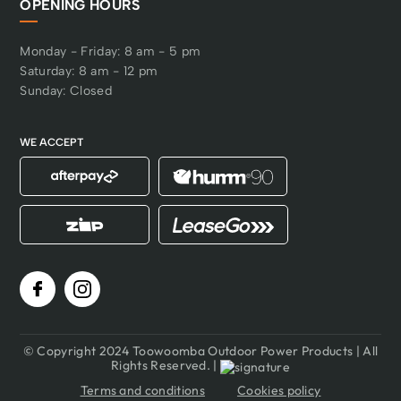
OPENING HOURS
Monday - Friday: 8 am - 5 pm
Saturday: 8 am - 12 pm
Sunday: Closed
WE ACCEPT
© Copyright 2024 Toowoomba Outdoor Power Products | All
Rights Reserved. |
Terms and conditions
Cookies policy