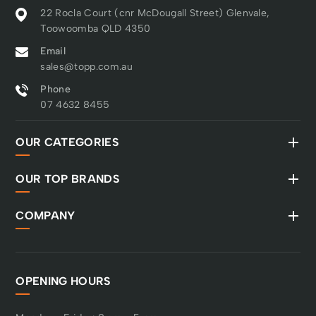
22 Rocla Court (cnr McDougall Street) Glenvale,
Toowoomba QLD 4350
Email
sales@topp.com.au
Phone
07 4632 8455
OUR CATEGORIES
OUR TOP BRANDS
COMPANY
OPENING HOURS