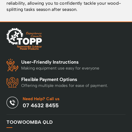
reliability, allowing you to confidently tackle your wood-
splitting tasks season after season.
User-Friendly Instructions
Making equipment use easy for everyone
Flexible Payment Options
Offering multiple modes for ease of payment.
Need Help? Call us
07 4632 8455
TOOWOOMBA QLD