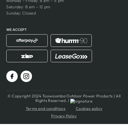
Monday - Friday: 8 am - 5 pm
Saturday: 8 am - 12 pm
Sunday: Closed
WE ACCEPT
© Copyright 2024 Toowoomba Outdoor Power Products | All
Rights Reserved. |
Terms and conditions
Cookies policy
Privacy Policy