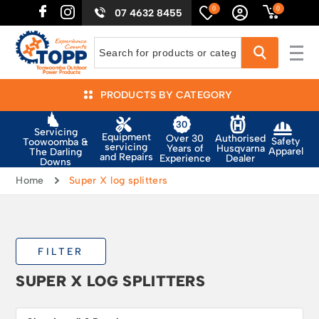
0
0
07 4632 8455
PRODUCTS BY CATEGORY
Servicing
Equipment
Authorised
Over 30
Safety
Toowoomba &
servicing
Husqvarna
Years of
Apparel
The Darling
and Repairs
Dealer
Experience
Downs
Home
Super X log splitters
FILTER
SUPER X LOG SPLITTERS