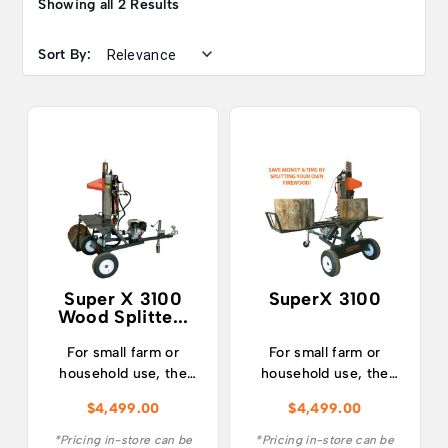
Showing all 2 Results
Sort By:
Super X 3100
SuperX 3100
Wood Splitte...
For small farm or
For small farm or
household use, the
household use, the
SUPERX 3100 is the
SuperX 3100 is the
$
4,499.00
$
4,499.00
ultimate combination
ultimate combination
of affordability,
of affordability,
*Pricing in-store can be
*Pricing in-store can be