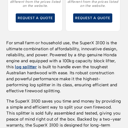
different from the prices listed
different from the prices listed
innovative design,
innovative design,
on the website.
on the website.
reliability and power.
reliability and power.
REQUEST A QUOTE
REQUEST A QUOTE
For small farm or household use, the SuperX 3100 is the
ultimate combination of affordability, innovative design,
reliability, and power. Powered by a 6hp genuine Honda
engine and equipped with a 100kg capacity block lifter,
this
log splitter
is built to handle even the toughest
Australian hardwood with ease. Its robust construction
and powerful performance make it the highest-
performing log splitter in its class, ensuring efficient and
effective firewood splitting.
The SuperX 3100 saves you time and money by providing
a simple and efficient way to split your own firewood.
This splitter is sold fully assembled and tested, giving you
peace of mind right out of the box. Backed by a two-year
warranty, the SuperX 3100 is designed for long-term