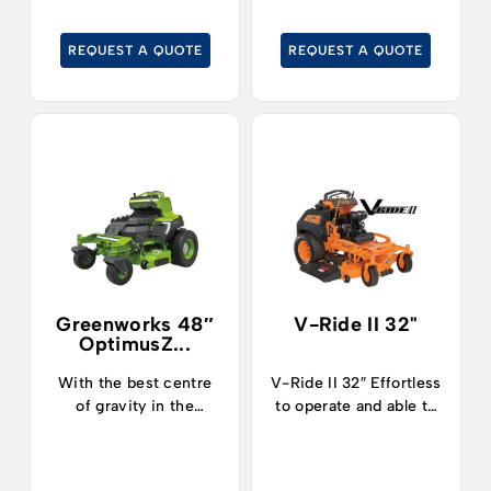
hours of runtime
hours of runtime
thanks to the highly
thanks to the highly
REQUEST A QUOTE
REQUEST A QUOTE
efficient, built-in
efficient, built-in
8kWh battery module
8kWh battery module
with safe LFP cell
with safe LFP cell
technology.
technology.
Greenworks 48″
V-Ride II 32"
OptimusZ...
With the best centre
V-Ride II 32″ Effortless
of gravity in the
to operate and able to
industry, operators can
tackle pretty much any
now safely and
terrain imaginable, the
confidently tackle
V-Ride II 32 inch zero