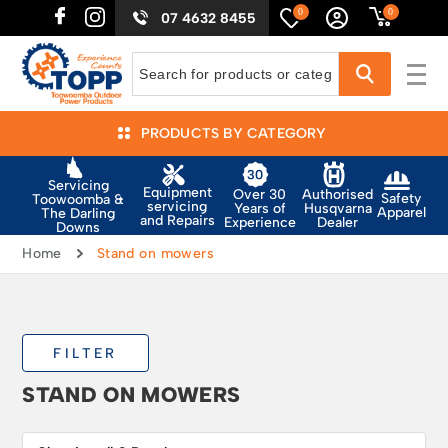
0
0
07 4632 8455
PRODUCTS BY CATEGORY
Servicing
Equipment
Authorised
Over 30
Safety
Toowoomba &
servicing
Husqvarna
Years of
Apparel
The Darling
and Repairs
Dealer
Experience
Downs
Home
Stand on mowers
FILTER
STAND ON MOWERS