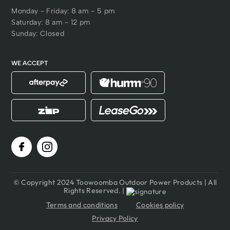
Monday - Friday: 8 am - 5 pm
Saturday: 8 am - 12 pm
Sunday: Closed
WE ACCEPT
© Copyright 2024 Toowoomba Outdoor Power Products | All
Rights Reserved. |
Terms and conditions
Cookies policy
Privacy Policy