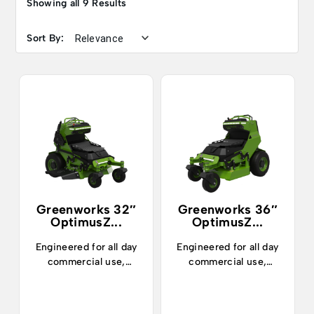
Showing all 9 Results
Sort By:
Greenworks 32″
Greenworks 36″
OptimusZ...
OptimusZ...
Engineered for all day
Engineered for all day
commercial use,
commercial use,
landscapers can now
landscapers can now
confidently mow up to
confidently mow up to
7 acres and enjoy 5
7 acres and enjoy 5