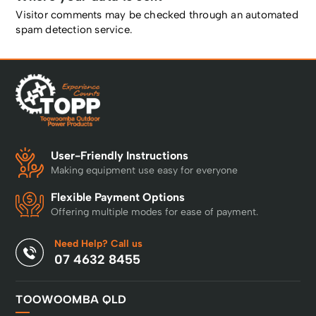
Visitor comments may be checked through an automated
spam detection service.
User-Friendly Instructions
Making equipment use easy for everyone
Flexible Payment Options
Offering multiple modes for ease of payment.
Need Help? Call us
07 4632 8455
TOOWOOMBA QLD