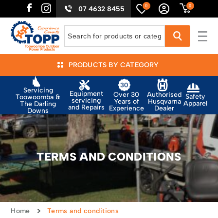
0
0
07 4632 8455
PRODUCTS BY CATEGORY
Servicing
Equipment
Authorised
Over 30
Safety
Toowoomba &
servicing
Husqvarna
Years of
Apparel
The Darling
and Repairs
Dealer
Experience
Downs
TERMS AND CONDITIONS
Home
Terms and conditions