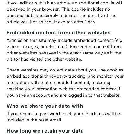
If you edit or publish an article, an additional cookie will
be saved in your browser. This cookie includes no
personal data and simply indicates the post ID of the
article you just edited. It expires after 1 day.
Embedded content from other websites
Articles on this site may include embedded content (e.g.
videos, images, articles, etc.). Embedded content from
other websites behaves in the exact same way as if the
visitor has visited the other website.
These websites may collect data about you, use cookies,
embed additional third-party tracking, and monitor your
interaction with that embedded content, including
tracking your interaction with the embedded content if
you have an account and are logged in to that website.
Who we share your data with
If you request a password reset, your IP address will be
included in the reset email.
How long we retain your data