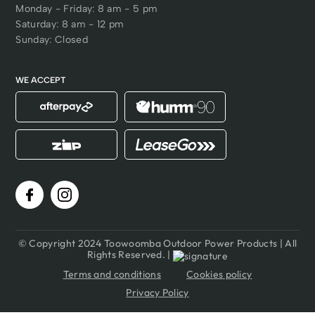
Monday - Friday: 8 am - 5 pm
Saturday: 8 am - 12 pm
Sunday: Closed
WE ACCEPT
© Copyright 2024 Toowoomba Outdoor Power Products | All
Rights Reserved. |
Terms and conditions
Cookies policy
Privacy Policy