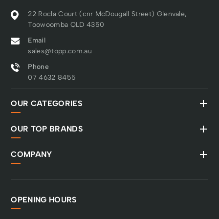
22 Rocla Court (cnr McDougall Street) Glenvale,
Toowoomba QLD 4350
Email
sales@topp.com.au
Phone
07 4632 8455
OUR CATEGORIES
OUR TOP BRANDS
COMPANY
OPENING HOURS