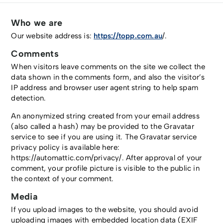
Who we are
Our website address is:
https://topp.com.au
/.
Comments
When visitors leave comments on the site we collect the
data shown in the comments form, and also the visitor’s
IP address and browser user agent string to help spam
detection.
An anonymized string created from your email address
(also called a hash) may be provided to the Gravatar
service to see if you are using it. The Gravatar service
privacy policy is available here:
https://automattic.com/privacy/. After approval of your
comment, your profile picture is visible to the public in
the context of your comment.
Media
If you upload images to the website, you should avoid
uploading images with embedded location data (EXIF