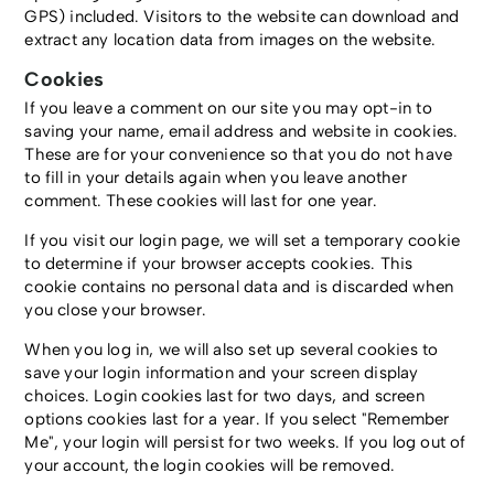
GPS) included. Visitors to the website can download and
extract any location data from images on the website.
Cookies
If you leave a comment on our site you may opt-in to
saving your name, email address and website in cookies.
These are for your convenience so that you do not have
to fill in your details again when you leave another
comment. These cookies will last for one year.
If you visit our login page, we will set a temporary cookie
to determine if your browser accepts cookies. This
cookie contains no personal data and is discarded when
you close your browser.
When you log in, we will also set up several cookies to
save your login information and your screen display
choices. Login cookies last for two days, and screen
options cookies last for a year. If you select "Remember
Me", your login will persist for two weeks. If you log out of
your account, the login cookies will be removed.