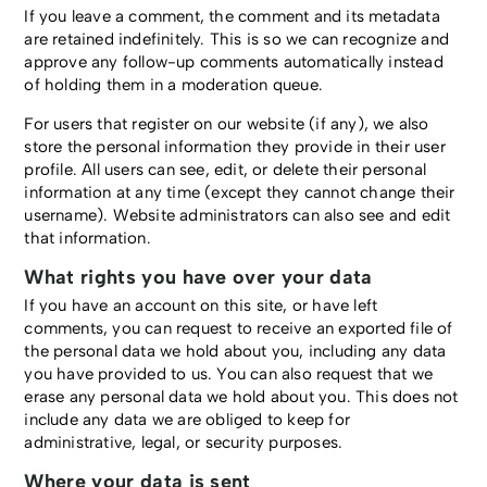
If you leave a comment, the comment and its metadata
are retained indefinitely. This is so we can recognize and
approve any follow-up comments automatically instead
of holding them in a moderation queue.
For users that register on our website (if any), we also
store the personal information they provide in their user
profile. All users can see, edit, or delete their personal
information at any time (except they cannot change their
username). Website administrators can also see and edit
that information.
What rights you have over your data
If you have an account on this site, or have left
comments, you can request to receive an exported file of
the personal data we hold about you, including any data
you have provided to us. You can also request that we
erase any personal data we hold about you. This does not
include any data we are obliged to keep for
administrative, legal, or security purposes.
Where your data is sent