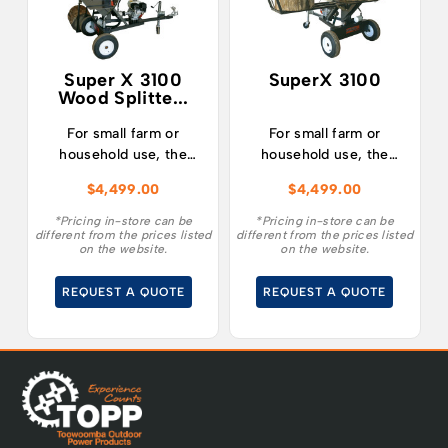
Super X 3100
SuperX 3100
Wood Splitte...
For small farm or
For small farm or
household use, the
household use, the
SUPERX 3100 is the
SuperX 3100 is the
$
4,499.00
$
4,499.00
ultimate combination
ultimate combination
of affordability,
of affordability,
*Pricing in-store can be
*Pricing in-store can be
different from the prices listed
different from the prices listed
innovative design,
innovative design,
on the website.
on the website.
reliability and power.
reliability and power.
REQUEST A QUOTE
REQUEST A QUOTE