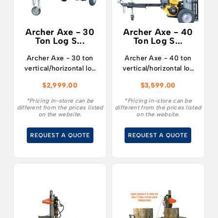
Archer Axe - 30
Archer Axe - 40
Ton Log S...
Ton Log S...
Archer Axe - 30 ton
Archer Axe - 40 ton
vertical/horizontal log
vertical/horizontal log
splitter fitted with a
splitter fitted with a
$
2,999.00
$
3,599.00
RATO R210 7hp
RATO R420 15hp
engine.
engine.
*Pricing in-store can be
*Pricing in-store can be
different from the prices listed
different from the prices listed
on the website.
on the website.
REQUEST A QUOTE
REQUEST A QUOTE