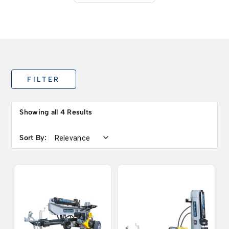
FILTER
Showing all 4 Results
Sort By: