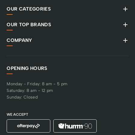
OUR CATEGORIES
OUR TOP BRANDS
COMPANY
OPENING HOURS
Monday - Friday: 8 am - 5 pm
Saturday: 8 am - 12 pm
Sunday: Closed
WE ACCEPT