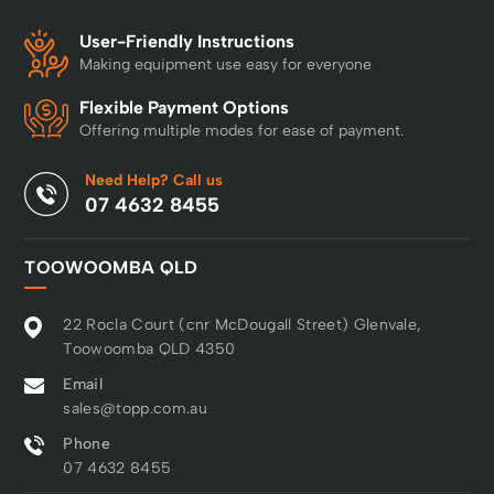
User-Friendly Instructions
Making equipment use easy for everyone
Flexible Payment Options
Offering multiple modes for ease of payment.
Need Help? Call us
07 4632 8455
TOOWOOMBA QLD
22 Rocla Court (cnr McDougall Street) Glenvale,
Toowoomba QLD 4350
Email
sales@topp.com.au
Phone
07 4632 8455