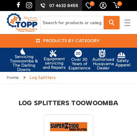
0
0
07 4632 8455
PRODUCTS BY CATEGORY
Servicing
Equipment
Authorised
Over 30
Safety
Toowoomba &
servicing
Husqvarna
Years of
Apparel
The Darling
and Repairs
Dealer
Experience
Downs
Home
Log Splitters
LOG SPLITTERS TOOWOOMBA