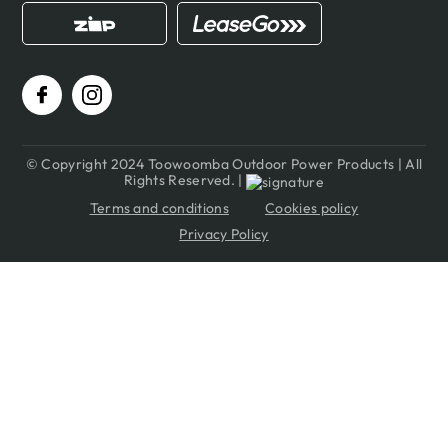
© Copyright 2024 Toowoomba Outdoor Power Products | All
Rights Reserved. |
Terms and conditions
Cookies policy
Privacy Policy