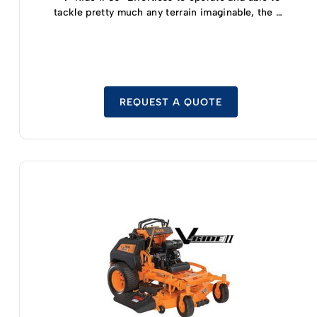
tackle pretty much any terrain imaginable, the V-
Ride II 36 inch zero turn mower is relatively
compact but still offers full-sized mowing
capabilities. Able to turn on a dime thanks to the
dual hydraulic pump double wheel motor drive
system, you’ll be able to effortlessly manipulate
and maneuver this zero turn mower without any
REQUEST A QUOTE
trouble at all. And thanks to the fact that you’ll be
standing rather than sitting while using this
mower you’ll have better lines of sight to control
your mower more efficiently – helping you cut
your lawn much faster than you’d have been able
to before. A Kawasaki high-efficiency
commercial grade engine is the heartbeat of the
V-Ride II 36 inch model, offering the perfect
blend of power and performance you need
without costing a fortune at the pump. The 36
inch mowing deck provide 3 feet of cutting
capabilities without sacrificing maneuverability.
It should help you move quickly through your
lawn while still helping you to get into tight spots