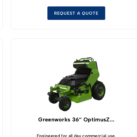
dual hydraulic pump double wheel motor drive
system, you’ll be able to effortlessly manipulate
and maneuver this zero turn mower without any
REQUEST A QUOTE
trouble at all. And thanks to the fact that you’ll be
standing rather than sitting while using this
mower you’ll have better lines of sight to control
your mower more efficiently – helping you cut
your lawn much faster than you’d have been able
to before. A Kawasaki high-efficiency
commercial grade engine is the heartbeat of the
V-Ride II 32 inch model, offering the perfect
blend of power and performance you need
without costing a fortune at the pump. The 32
inch mowing deck provide 3 feet of cutting
capabilities without sacrificing maneuverability.
It should help you move quickly through your
lawn while still helping you to get into tight spots
and turn on a dime with zero difficulty at all. At
the end of the day, the V-Ride II has the same
Greenworks 36″ OptimusZ...
top-tier performance, durability, and capabilities
you have come to expect from the SCAG mower
brand.
Engineered for all day commercial use,