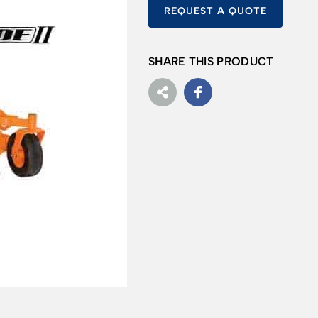
REQUEST A QUOTE
SHARE THIS PRODUCT