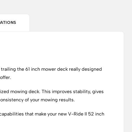
CATIONS
 trailing the 61 inch mower deck really designed
offer.
ersized mowing deck. This improves stability, gives
 consistency of your mowing results.
capabilities that make your new V-Ride II 52 inch