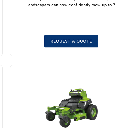
landscapers can now confidently mow up to 7
acres and enjoy 5 hours of runtime thanks to the
highly efficient, built-in 8kWh battery module
with safe LFP cell technology.
REQUEST A QUOTE