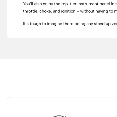
You’ll also enjoy the top-tier instrument panel in
throttle, choke, and ignition – without having to
It’s tough to imagine there being any stand up zer