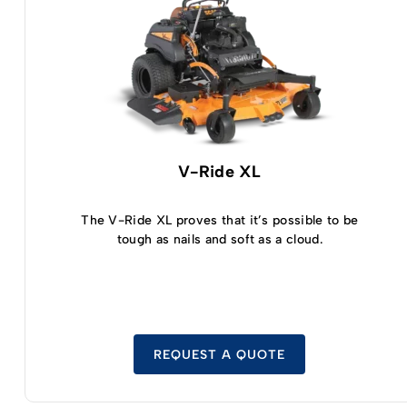
V-Ride XL
The V-Ride XL proves that it’s possible to be
tough as nails and soft as a cloud.
REQUEST A QUOTE