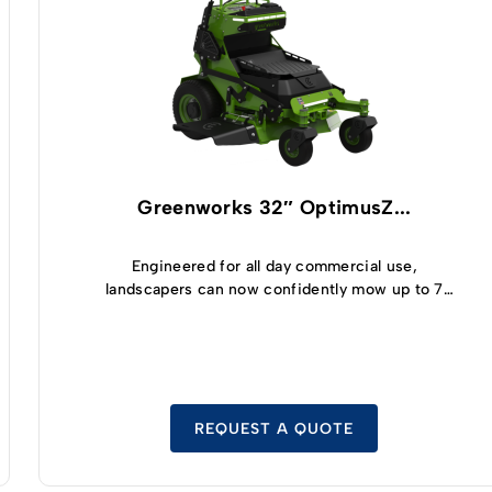
Greenworks 32″ OptimusZ...
Engineered for all day commercial use,
landscapers can now confidently mow up to 7
acres and enjoy 5 hours of runtime thanks to the
highly efficient, built-in 8kWh battery module
with safe LFP cell technology.
REQUEST A QUOTE