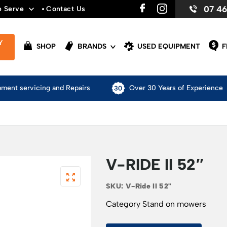
07 4
e Serve
Contact Us
Y
SHOP
BRANDS
USED EQUIPMENT
F
pment servicing and Repairs
Over 30 Years of Experience
V-RIDE II 52″
SKU:
V-Ride II 52"
Category
Stand on mowers