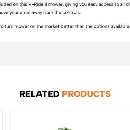
cluded on this V-Ride II mower, giving you easy access to all 
 move your arms away from the controls.
o turn mower on the market better than the options available i
RELATED
PRODUCTS