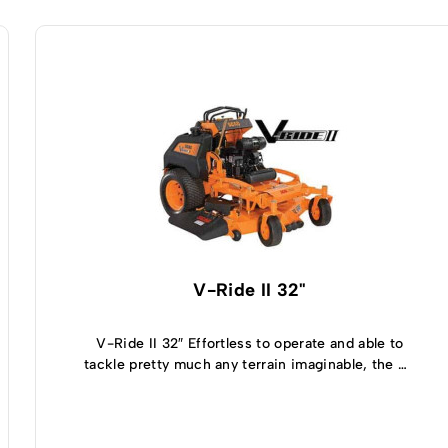
V-Ride II 32"
V-Ride II 32″ Effortless to operate and able to
tackle pretty much any terrain imaginable, the V-
Ride II 32 inch zero turn mower is relatively
compact but still offers full-sized mowing
capabilities. Able to turn on a dime thanks to the