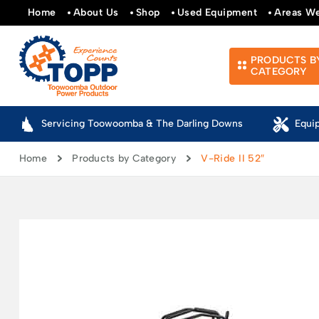
Home
About Us
Shop
Used Equipment
Areas W
PRODUCTS B
CATEGORY
Servicing Toowoomba & The Darling Downs
Equi
Home
Products by Category
V-Ride II 52″