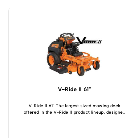
V-Ride II 61"
V-Ride II 61″ The largest sized mowing deck
offered in the V-Ride II product lineup, designed
for demanding commercial applications, you’re
going to fall in love with everything that the V-
Ride II 61 inch mower has to offer. The wide