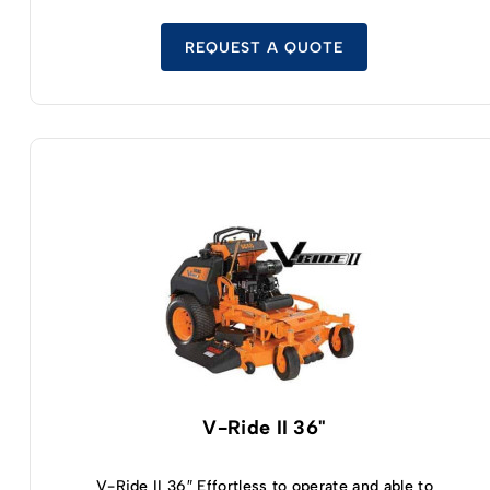
operator platform you’ll find on all V-Ride II
models is a little bit wider on this unit, thanks to
the oversized mowing deck. This improves
REQUEST A QUOTE
stability, gives you a little more confidence, and
lets you shift your weight around without
negatively impacting the quality or consistency
of your mowing results. The Kawasaki FX or
Kawasaki FS motors are on full display here,
combined with Kohler electronic fuel injection
capabilities that make your new V-Ride II 61 inch
mower easy to start, easy to run, and incredibly
fuel efficient. You’ll also enjoy the top-tier
instrument panel included on this V-Ride II
mower, giving you easy access to all of the
controls you need – including the PTO, throttle,
choke, and ignition – without having to move
your arms away from the controls. It’s tough to
imagine there being any stand up zero turn
mower on the market better than the options
V-Ride II 36"
available in the V-Ride II lineup.
V-Ride II 36″ Effortless to operate and able to