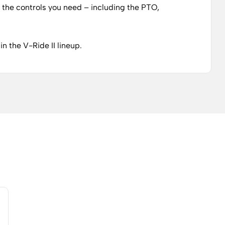
of the controls you need – including the PTO,
n the V-Ride II lineup.