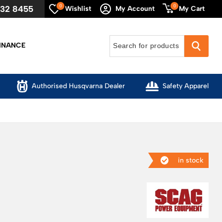
0
0
632 8455
My Cart
Wishlist
My Account
INANCE
Authorised Husqvarna Dealer
Safety Apparel
in stock