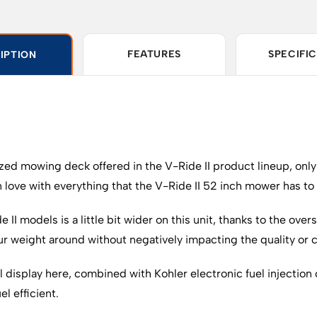
FEATURES
SPECIFI
IPTION
sized mowing deck offered in the V-Ride II product lineup, only
n love with everything that the V-Ride II 52 inch mower has to 
e II models is a little bit wider on this unit, thanks to the ov
your weight around without negatively impacting the quality or
 display here, combined with Kohler electronic fuel injection 
l efficient.