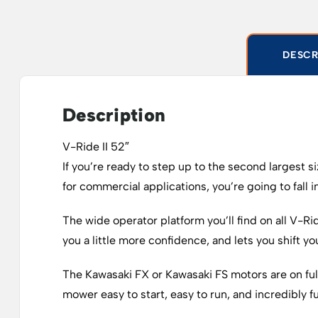
DESCR
Description
V-Ride II 52″
If you’re ready to step up to the second largest 
for commercial applications, you’re going to fall i
The wide operator platform you’ll find on all V-Rid
you a little more confidence, and lets you shift 
The Kawasaki FX or Kawasaki FS motors are on full
mower easy to start, easy to run, and incredibly fue