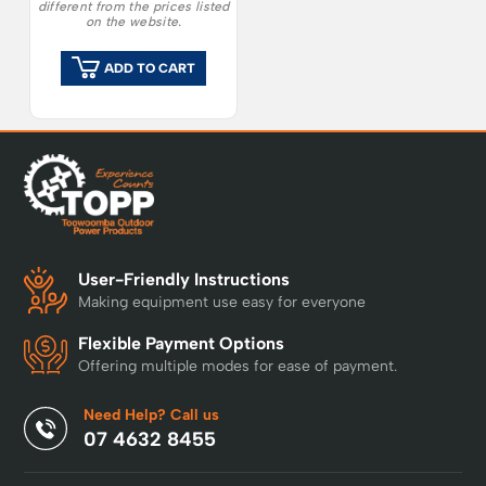
different from the prices listed
on the website.
ADD TO CART
User-Friendly Instructions
Making equipment use easy for everyone
Flexible Payment Options
Offering multiple modes for ease of payment.
Need Help? Call us
07 4632 8455