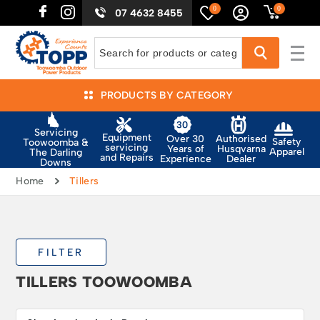
0
0
07 4632 8455
PRODUCTS BY CATEGORY
Servicing
Equipment
Authorised
Over 30
Safety
Toowoomba &
servicing
Husqvarna
Years of
Apparel
The Darling
and Repairs
Dealer
Experience
Downs
Home
Tillers
FILTER
TILLERS TOOWOOMBA