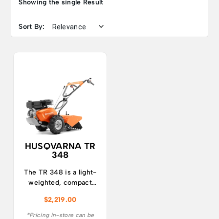
Showing the single Result
Sort By:
HUSQVARNA TR
348
The TR 348 is a light-
weighted, compact
and easy to use tiller
$
2,219.00
with great
manoeuvrability.
*Pricing in-store can be