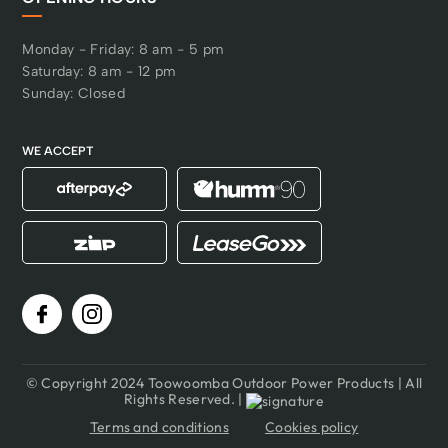
Monday - Friday: 8 am - 5 pm
Saturday: 8 am - 12 pm
Sunday: Closed
WE ACCEPT
© Copyright 2024 Toowoomba Outdoor Power Products | All
Rights Reserved. |
Terms and conditions
Cookies policy