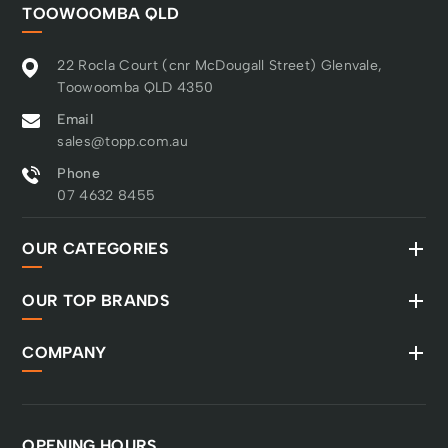
TOOWOOMBA QLD
22 Rocla Court (cnr McDougall Street) Glenvale,
Toowoomba QLD 4350
Email
sales@topp.com.au
Phone
07 4632 8455
OUR CATEGORIES
OUR TOP BRANDS
COMPANY
OPENING HOURS