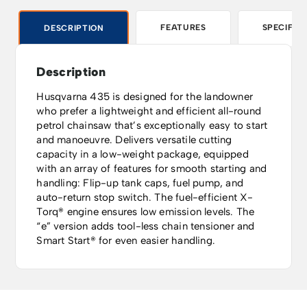
FEATURES
SPECIFIC
DESCRIPTION
Description
Husqvarna 435 is designed for the landowner
who prefer a lightweight and efficient all-round
petrol chainsaw that’s exceptionally easy to start
and manoeuvre. Delivers versatile cutting
capacity in a low-weight package, equipped
with an array of features for smooth starting and
handling: Flip-up tank caps, fuel pump, and
auto-return stop switch. The fuel-efficient X-
Torq® engine ensures low emission levels. The
“e” version adds tool-less chain tensioner and
Smart Start® for even easier handling.