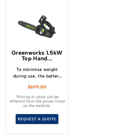
Greenworks 1.5kW
Top Hand...
To minimise weight
during use, the battery
mounts onto a low
$
699.00
profile backpack
harness, offering
*Pricing in-store can be
different from the prices listed
freedom of movement
on the website.
while working in trees.
REQUEST A QUOTE