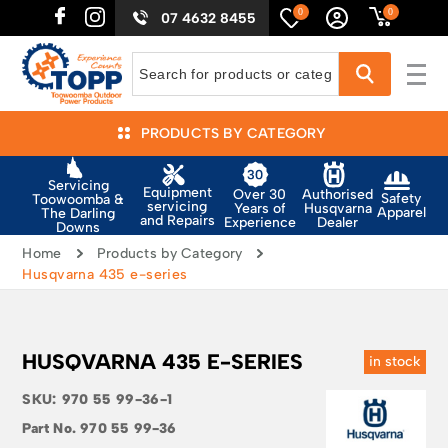
0
0
07 4632 8455
PRODUCTS BY CATEGORY
Servicing
Equipment
Authorised
Over 30
Safety
Toowoomba &
servicing
Husqvarna
Years of
Apparel
The Darling
and Repairs
Dealer
Experience
Downs
Home
Products by Category
Husqvarna 435 e-series
HUSQVARNA 435 E-SERIES
in stock
SKU:
970 55 99-36-1
Part No.
970 55 99-36