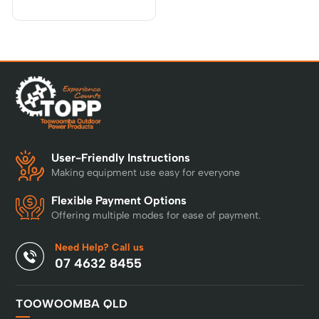
User-Friendly Instructions
Making equipment use easy for everyone
Flexible Payment Options
Offering multiple modes for ease of payment.
Need Help? Call us
07 4632 8455
TOOWOOMBA QLD