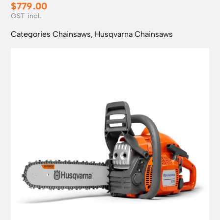
$
779.00
Categories
Chainsaws
,
Husqvarna Chainsaws