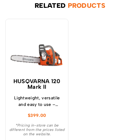
RELATED
PRODUCTS
HUSQVARNA 120
Mark II
Lightweight, versatile
and easy to use –
Husqvarna 120 Mark II
$
399.00
chainsaw is ideal for
garden tasks like cutting
*Pricing in-store can be
different from the prices listed
firewood, felling small
on the website.
trees and removing