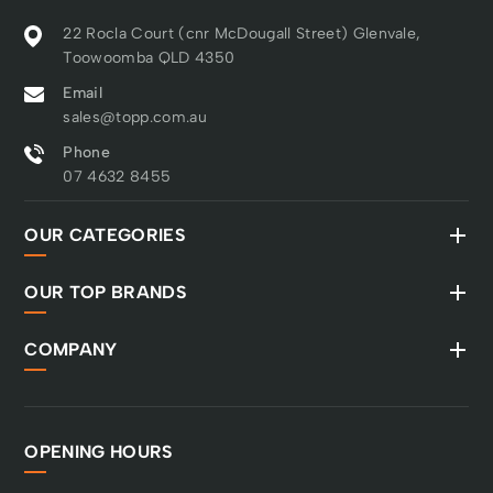
22 Rocla Court (cnr McDougall Street) Glenvale,
Toowoomba QLD 4350
Email
sales@topp.com.au
Phone
07 4632 8455
OUR CATEGORIES
OUR TOP BRANDS
COMPANY
OPENING HOURS