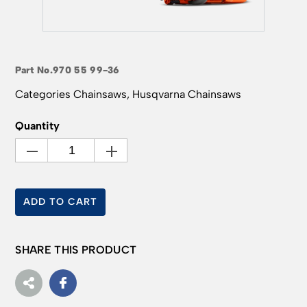
Part No.
970 55 99-36
Categories
Chainsaws
,
Husqvarna Chainsaws
Quantity
ADD TO CART
SHARE THIS PRODUCT