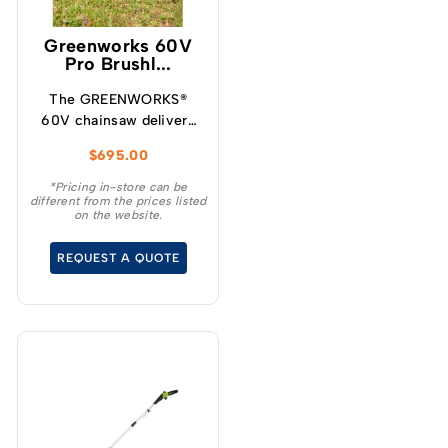
Greenworks 60V
Pro Brushl...
The GREENWORKS®
60V chainsaw delivers
more torque and faster
$
695.00
cutting performance
than typical petrol
*Pricing in-store can be
different from the prices listed
powered chainsaws,
on the website.
without the noise or
fumes.
REQUEST A QUOTE