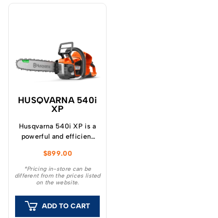
HUSQVARNA 540i
XP
Husqvarna 540i XP is a
powerful and efficient
battery-powered
$
899.00
chainsaw, equivalent to
a 40cc pro petrol saw
*Pricing in-store can be
different from the prices listed
when fitted with a
on the website.
BLi300 battery.
ADD TO CART