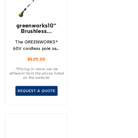
greenworks10″
Brushless...
The GREENWORKS®
60V cordless pole saw
will give you up to 85
$
529.00
cuts per charge making
it ideal for cleaning up
*Pricing in-store can be
different from the prices listed
your yard, storm clean
on the website.
up and general pruning
and limbing when
REQUEST A QUOTE
extended reach is
required.