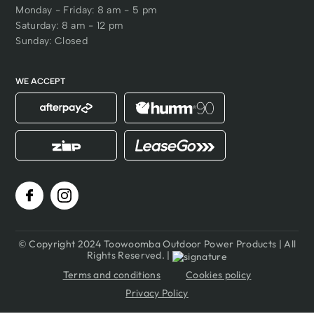
Monday - Friday: 8 am - 5 pm
Saturday: 8 am - 12 pm
Sunday: Closed
WE ACCEPT
© Copyright 2024 Toowoomba Outdoor Power Products | All
Rights Reserved. |
Terms and conditions
Cookies policy
Privacy Policy