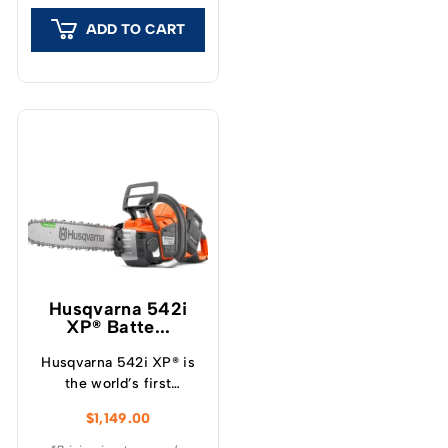
branches.
ADD TO CART
Husqvarna 542i
XP® Batte...
Husqvarna 542i XP® is
the world’s first
professional battery
$
1,149.00
chainsaw with a clutch,
which provide a unique