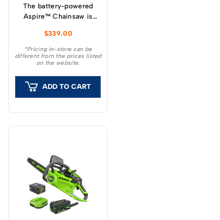
The battery-powered
Aspire™ Chainsaw is
optimised for pruning,
$
339.00
garden clearing, minor
tree felling and DIY
*Pricing in-store can be
different from the prices listed
projects.
on the website.
ADD TO CART