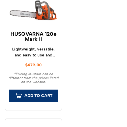
HUSQVARNA 120e
Mark II
Lightweight, versatile,
and easy to use and
maintain – Husqvarna
$
479.00
120e Mark II chainsaw is
ideal for garden tasks
*Pricing in-store can be
different from the prices listed
like cutting firewood,
on the website.
felling small trees and
removing branches.
ADD TO CART