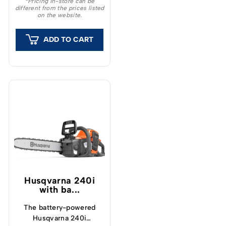
*Pricing in-store can be
different from the prices listed
feeling and outstanding
on the website.
capacity.
ADD TO CART
Husqvarna 240i​
with ba...
The battery-powered
Husqvarna 240i