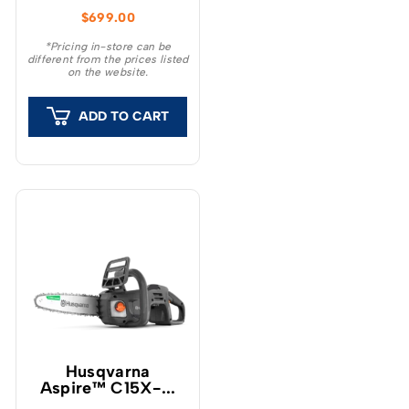
chainsaw has been
$
699.00
developed to provide
high power and ease of
*Pricing in-store can be
different from the prices listed
use.
on the website.
ADD TO CART
Husqvarna
Aspire™ C15X-...