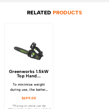
RELATED
PRODUCTS
Greenworks 1.5kW
Top Hand...
To minimise weight
during use, the battery
mounts onto a low
$
699.00
profile backpack
harness, offering
*Pricing in-store can be