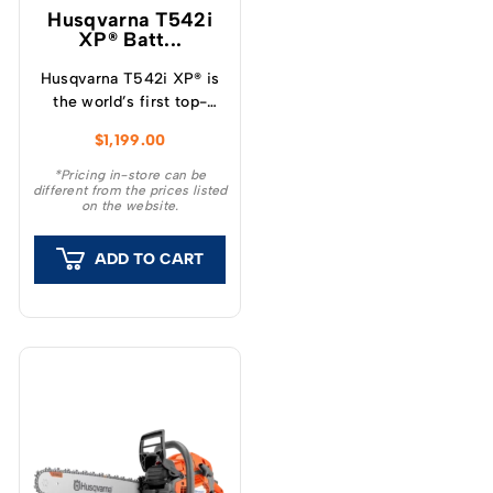
Husqvarna T542i
XP® Batt...
Husqvarna T542i XP® is
the world’s first top-
handle battery chainsaw
$
1,199.00
with a clutch, which
provide a unique feeling
*Pricing in-store can be
different from the prices listed
and outstanding
on the website.
capacity.
ADD TO CART