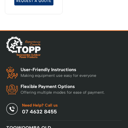
REQUEST A QUOTE
extended reach is
required.
User-Friendly Instructions
Making equipment use easy for everyone
Flexible Payment Options
Offering multiple modes for ease of payment.
Need Help? Call us
07 4632 8455
TOOWOOMBA QLD