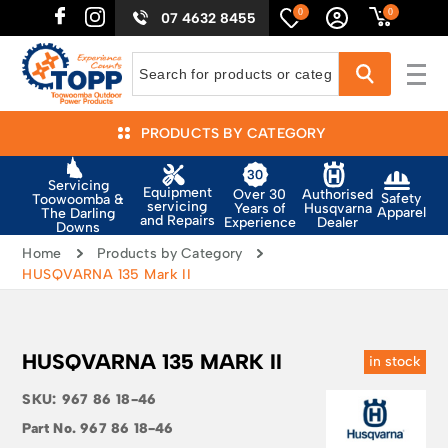
0
0
07 4632 8455
PRODUCTS BY CATEGORY
Servicing
Equipment
Authorised
Over 30
Safety
Toowoomba &
servicing
Husqvarna
Years of
Apparel
The Darling
and Repairs
Dealer
Experience
Downs
Home
Products by Category
HUSQVARNA 135 Mark II
HUSQVARNA 135 MARK II
in stock
SKU:
967 86 18-46
Part No.
967 86 18-46