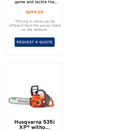
game and tackle the
toughest cutting tasks
$
699.00
effortlessly with the
Greenworks 60V 2.0kw
*Pricing in-store can be
different from the prices listed
18 ” Chainsaw – a high
on the website.
performance tool that
will revolutionise your
REQUEST A QUOTE
cutting experience.
Husqvarna 535i
XP® witho...