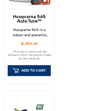
Husqvarna 565
AutoTune™
Husqvarna 565 is a
robust and powerful
petrol chainsaw with
$
1,859.00
modern, ergonomic
design for demanding,
*Pricing in-store can be
different from the prices listed
heavy-duty forestry.
on the website.
ADD TO CART