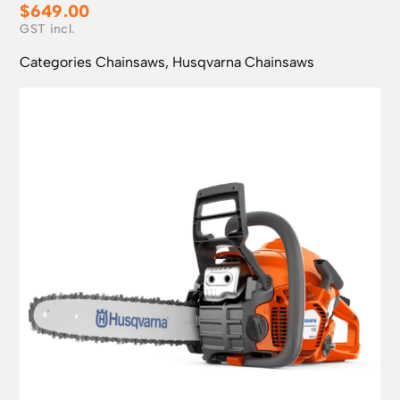
$
649.00
Categories
Chainsaws
,
Husqvarna Chainsaws