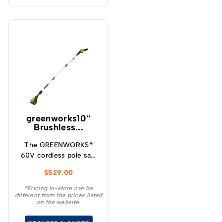
greenworks10″
Brushless...
The GREENWORKS®
60V cordless pole saw
will give you up to 85
$
529.00
cuts per charge making
it ideal for cleaning up
*Pricing in-store can be
different from the prices listed
your yard, storm clean
on the website.
up and general pruning
and limbing when