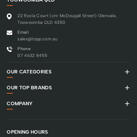
22 Rocla Court (cnr McDougall Street) Glenvale,
Toowoomba QLD 4350
Email
sales@topp.com.au
Phone
07 4632 8455
OUR CATEGORIES
OUR TOP BRANDS
COMPANY
OPENING HOURS