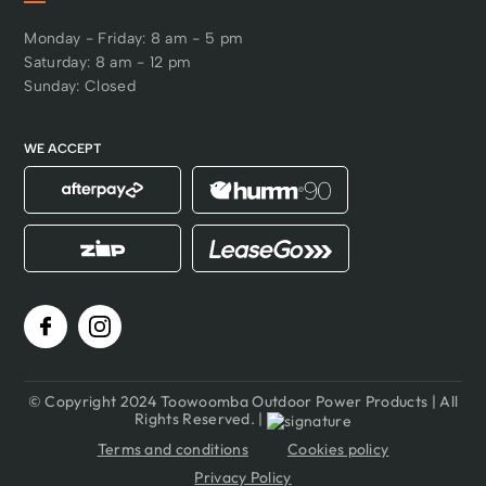
Monday - Friday: 8 am - 5 pm
Saturday: 8 am - 12 pm
Sunday: Closed
WE ACCEPT
© Copyright 2024 Toowoomba Outdoor Power Products | All
Rights Reserved. |
Terms and conditions
Cookies policy
Privacy Policy