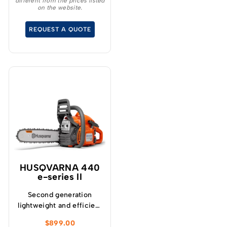
different from the prices listed
freedom of movement
on the website.
while working in trees.
REQUEST A QUOTE
HUSQVARNA 440
e-series II
Second generation
lightweight and efficient
all-round saw, ideal for
$
899.00
those looking for a