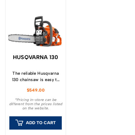
HUSQVARNA 130
The reliable Husqvarna
130 chainsaw is easy to
start, easy to handle and
$
549.00
developed for garden
tasks like cutting
*Pricing in-store can be
different from the prices listed
firewood, pruning or
on the website.
felling small trees.
ADD TO CART