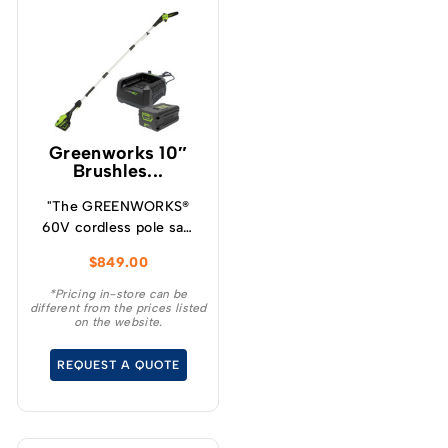
Greenworks 10″
Brushles...
"The GREENWORKS®
60V cordless pole saw
will give you up to 85
$
849.00
cuts per charge making
it ideal for cleaning up
*Pricing in-store can be
different from the prices listed
your yard, storm clean
on the website.
up and general pruning
and limbing when
REQUEST A QUOTE
extended reach is
required.