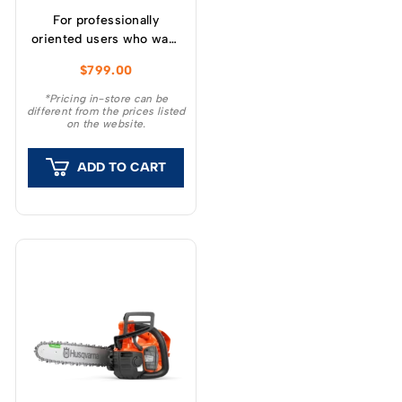
For professionally
oriented users who want
a lightweight, high
$
799.00
performance chainsaw.
*Pricing in-store can be
different from the prices listed
on the website.
ADD TO CART