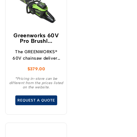
Greenworks 60V
Pro Brushl...
The GREENWORKS®
60V chainsaw delivers
more torque and faster
$
379.00
cutting performance
than typical petrol
*Pricing in-store can be
different from the prices listed
powered chainsaws,
on the website.
without the noise or
fumes.
REQUEST A QUOTE