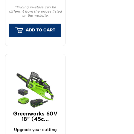
chainsaw that is
*Pricing in-store can be
different from the prices listed
exceptionally easy to
on the website.
start and manoeuvre.
ADD TO CART
Greenworks 60V
18” (45c...
Upgrade your cutting