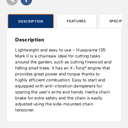
FEATURES
SPECIFIC
DESCRIPTION
Description
Lightweight and easy to use – Husqvarna 135
Mark II is a chainsaw ideal for cutting tasks
around the garden, such as cutting firewood and
felling small trees. It has an X-Torq® engine that
provides great power and torque thanks to
highly efficient combustion. Easy to start and
equipped with anti-vibration dampeners for
sparing the user’s arms and hands. Inertia chain
brake for extra safety and the chain is easily
adjusted using the side-mounted chain
tensioner.