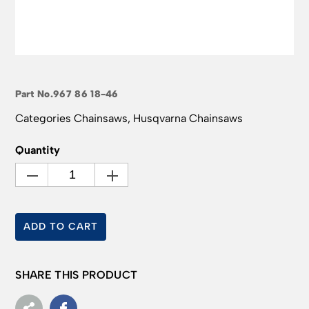
Part No.
967 86 18-46
Categories
Chainsaws
,
Husqvarna Chainsaws
Quantity
ADD TO CART
SHARE THIS PRODUCT