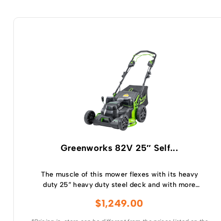
Greenworks 82V 25″ Self...
The muscle of this mower flexes with its heavy
duty 25″ heavy duty steel deck and with more
intelligent power than any of its 160cc
$
1,249.00
comparable petrol competitors, the 25″ cut
delivers superior cut quality with premium blade