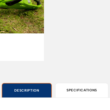
SPECIFICATIONS
DESCRIPTION