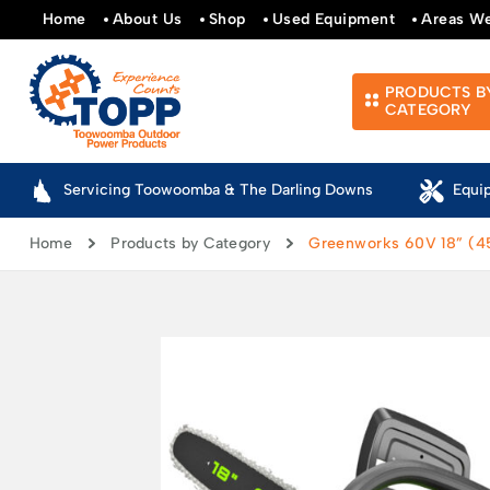
Home
About Us
Shop
Used Equipment
Areas W
PRODUCTS B
CATEGORY
Servicing Toowoomba & The Darling Downs
Equi
Home
Products by Category
Greenworks 60V 18” (4