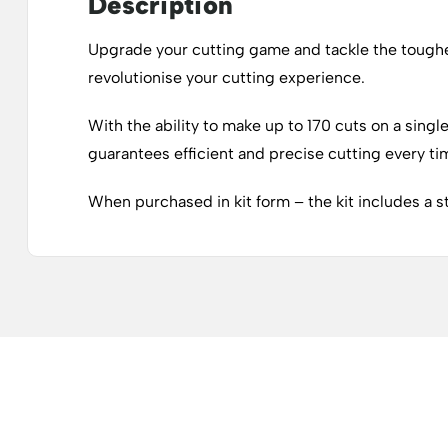
Description
Upgrade your cutting game and tackle the toughes
revolutionise your cutting experience.
With the ability to make up to 170 cuts on a singl
guarantees efficient and precise cutting every ti
When purchased in kit form – the kit includes a s