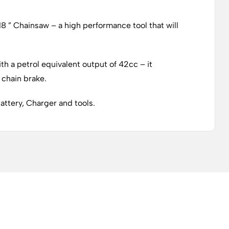
8 ” Chainsaw – a high performance tool that will
th a petrol equivalent output of 42cc – it
 chain brake.
attery, Charger and tools.