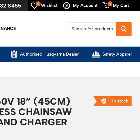
0
0
632 8455
My Cart
Wishlist
My Account
INANCE
Authorised Husqvarna Dealer
Safety Apparel
0V 18” (45CM)
in stock
LESS CHAINSAW
AND CHARGER