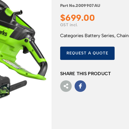
Part No.
2009907AU
$
699.00
Categories
Battery Series
,
Chai
REQUEST A QUOTE
SHARE THIS PRODUCT