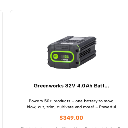
Greenworks 82V 4.0Ah Batt...
Powers 50+ products – one battery to mow,
blow, cut, trim, cultivate and more! – Powerful
and lightweight design – Protects from
$
349.00
overcharge, over temperature and over current –
Built-in Bluetooth for real time monitoring