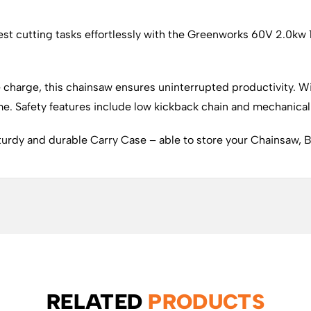
t cutting tasks effortlessly with the Greenworks 60V 2.0kw 1
e charge, this chainsaw ensures uninterrupted productivity. Wi
me. Safety features include low kickback chain and mechanical
turdy and durable Carry Case – able to store your Chainsaw, B
RELATED
PRODUCTS