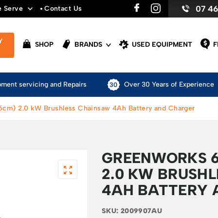
07 4
e Serve
Contact Us
Y
SHOP
BRANDS
USED EQUIPMENT
F
pment servicing and Repairs
Over 30 Years of Experience
5cm) 2.0 kW Brushless Chainsaw 4Ah Battery and Charger
GREENWORKS 6
2.0 KW BRUSH
4AH BATTERY 
SKU:
2009907AU