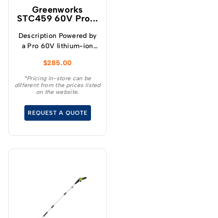
Greenworks
STC459 60V Pro...
Description Powered by
a Pro 60V lithium-ion
battery, this Greenworks
$
285.00
Pro 60V 16″ Brushless
Cordless String Trimmer
*Pricing in-store can be
different from the prices listed
with attachment
on the website.
capability provides more
power and performance
REQUEST A QUOTE
than typical petrol-
powered trimmers –
without the noise,
fumes, or fuss. With its
attachment-capable
design, it can be a
versatile trimmer,
chainsaw or hedger with
any of our Greenworks
attachments. It features