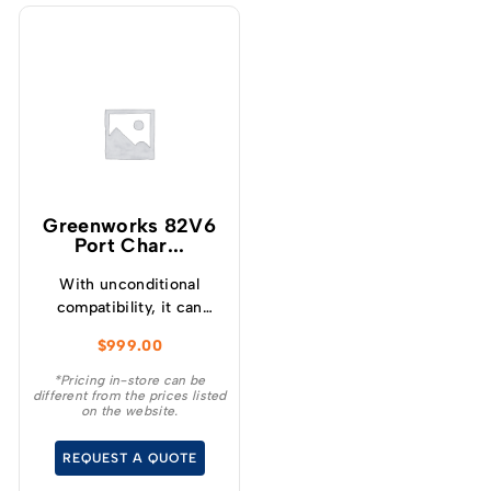
Greenworks 82V6
Port Char...
With unconditional
compatibility, it can
charge any 82V battery,
$
999.00
regardless of size.
*Pricing in-store can be
different from the prices listed
on the website.
REQUEST A QUOTE