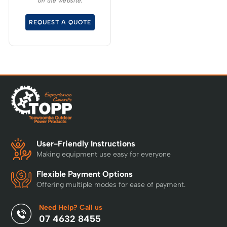
on the website.
torque, sustaining high
cutting speeds under
REQUEST A QUOTE
load, which will allow for
longer runtimes.
User-Friendly Instructions
Making equipment use easy for everyone
Flexible Payment Options
Offering multiple modes for ease of payment.
Need Help? Call us
07 4632 8455