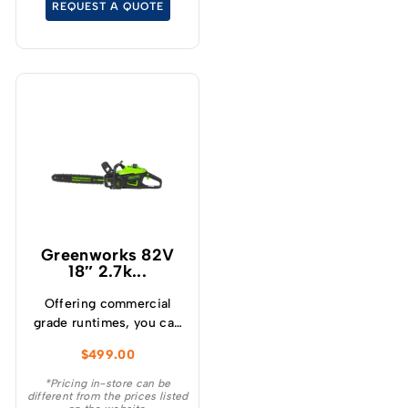
REQUEST A QUOTE
cutting experience.
Greenworks 82V
18″ 2.7k...
Offering commercial
grade runtimes, you can
make up to 210 cuts per
$
499.00
charge (using a 4.0Ah
battery) and get
*Pricing in-store can be
different from the prices listed
consistently high