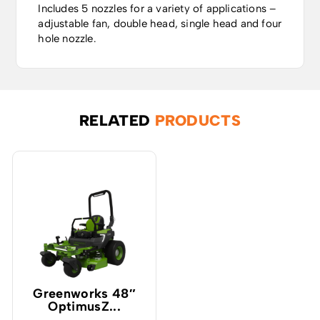
Includes 5 nozzles for a variety of applications –
adjustable fan, double head, single head and four
hole nozzle.
RELATED
PRODUCTS
Greenworks 48″
OptimusZ...