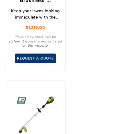
Brushless ...
Keep your lawns looking
immaculate with the
GREENWORKS® 60V
$
1,219.00
51cm / 21” steel chassis,
brushless, self-
*Pricing in-store can be
different from the prices listed
propelled, 3-in-1
on the website.
lawnmower.
REQUEST A QUOTE