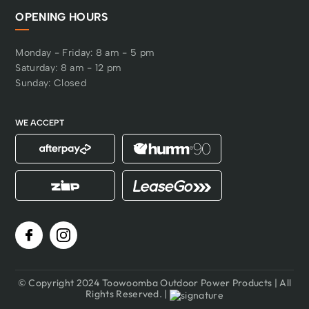
OPENING HOURS
Monday - Friday: 8 am - 5 pm
Saturday: 8 am - 12 pm
Sunday: Closed
WE ACCEPT
© Copyright 2024 Toowoomba Outdoor Power Products | All
Rights Reserved. |