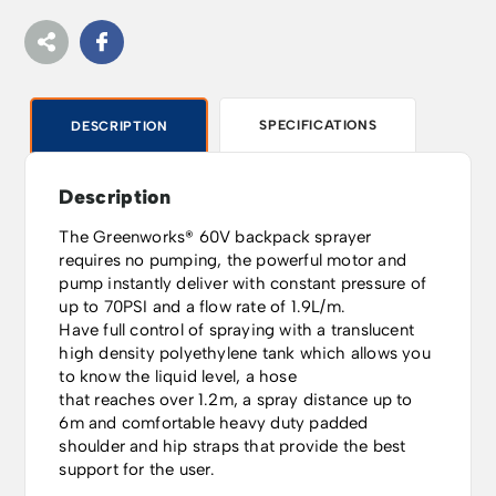
SPECIFICATIONS
DESCRIPTION
Description
The Greenworks® 60V backpack sprayer
requires no pumping, the powerful motor and
pump instantly deliver with constant pressure of
up to 70PSI and a flow rate of 1.9L/m.
Have full control of spraying with a translucent
high density polyethylene tank which allows you
to know the liquid level, a hose
that reaches over 1.2m, a spray distance up to
6m and comfortable heavy duty padded
shoulder and hip straps that provide the best
support for the user.