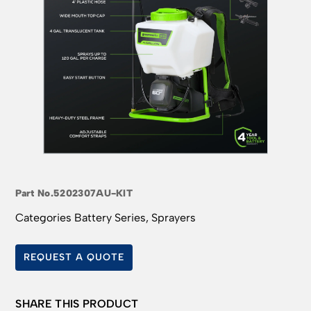
Part No.
5202307AU-KIT
Categories
Battery Series
,
Sprayers
REQUEST A QUOTE
SHARE THIS PRODUCT