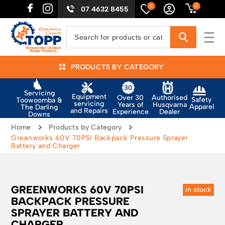
0
0
07 4632 8455
PRODUCTS BY CATEGORY
Servicing
Equipment
Authorised
Over 30
Safety
Toowoomba &
servicing
Husqvarna
Years of
Apparel
The Darling
and Repairs
Dealer
Experience
Downs
Home
Products by Category
Greenworks 60V 70PSI Backpack Pressure Sprayer
Battery and Charger
GREENWORKS 60V 70PSI
in stock
BACKPACK PRESSURE
SPRAYER BATTERY AND
CHARGER