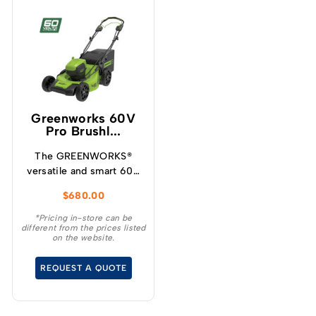
Greenworks 60V
Pro Brushl...
The GREENWORKS®
versatile and smart 60V
self-propelled
$
680.00
lawnmower has variable
speed designed for
*Pricing in-store can be
different from the prices listed
increased user
on the website.
experience and
convenience for your
REQUEST A QUOTE
demanding tasks.