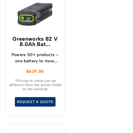
Greenworks 82 V
8.0Ah Bat...
Powers 50+ products –
one battery to mow,
blow, cut, trim, cultivate
$
629.00
and more! – Powerful
and lightweight design –
*Pricing in-store can be
different from the prices listed
Protects from
on the website.
overcharge, over
temperature and over
REQUEST A QUOTE
current – Built-in
Bluetooth for real time
monitoring