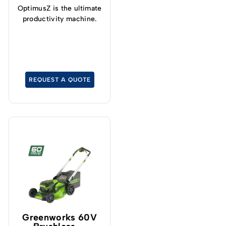
OptimusZ is the ultimate
productivity machine.
REQUEST A QUOTE
Greenworks 60V