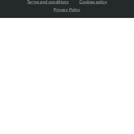
Terms and conditions
Cookies policy
Privacy Policy