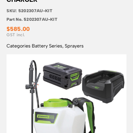
SKU:
5202307AU-KIT
Part No.
5202307AU-KIT
$
585.00
Categories
Battery Series
,
Sprayers