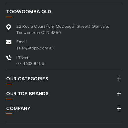
TOOWOOMBA QLD
22 Rocla Court (cnr McDougall Street) Glenvale,
Toowoomba QLD 4350
Email
sales@topp.com.au
Phone
07 4632 8455
OUR CATEGORIES
OUR TOP BRANDS
COMPANY