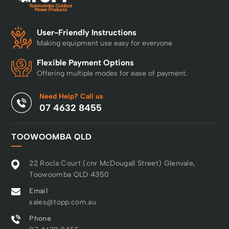
User-Friendly Instructions
Making equipment use easy for everyone
Flexible Payment Options
Offering multiple modes for ease of payment.
Need Help? Call us
07 4632 8455
TOOWOOMBA QLD
22 Rocla Court (cnr McDougall Street) Glenvale,
Toowoomba QLD 4350
Email
sales@topp.com.au
Phone