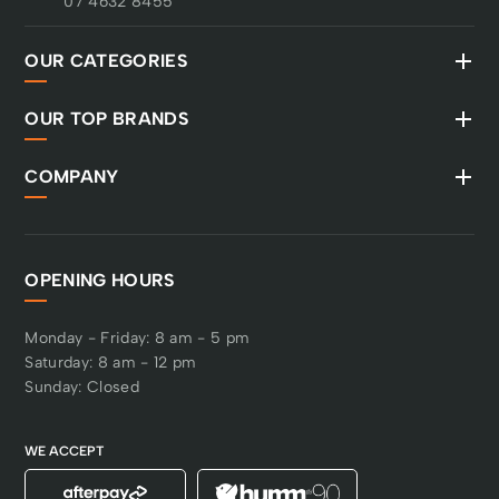
07 4632 8455
OUR CATEGORIES
OUR TOP BRANDS
COMPANY
OPENING HOURS
Monday - Friday: 8 am - 5 pm
Saturday: 8 am - 12 pm
Sunday: Closed
WE ACCEPT