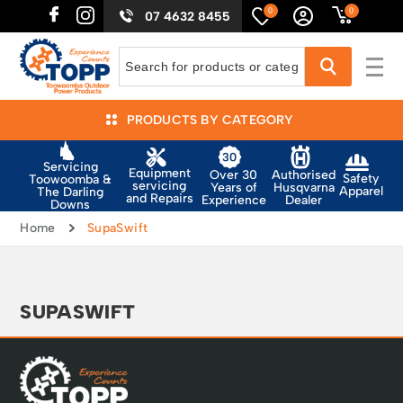
0
0
07 4632 8455
PRODUCTS BY CATEGORY
Servicing
Equipment
Authorised
Over 30
Safety
Toowoomba &
servicing
Husqvarna
Years of
Apparel
The Darling
and Repairs
Dealer
Experience
Downs
Home
SupaSwift
SUPASWIFT