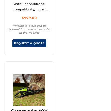
With unconditional
compatibility, it can
charge any 82V battery,
$
999.00
regardless of size.
*Pricing in-store can be
different from the prices listed
on the website.
REQUEST A QUOTE