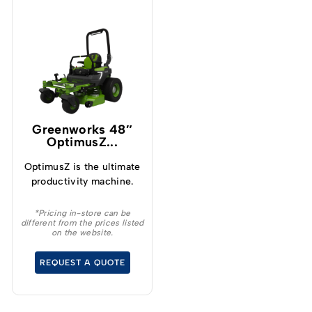
Greenworks 48″
OptimusZ...
OptimusZ is the ultimate
productivity machine.
*Pricing in-store can be
different from the prices listed
on the website.
REQUEST A QUOTE