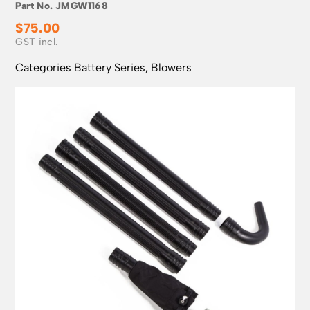
Part No.
JMGW1168
$
75.00
Categories
Battery Series
,
Blowers