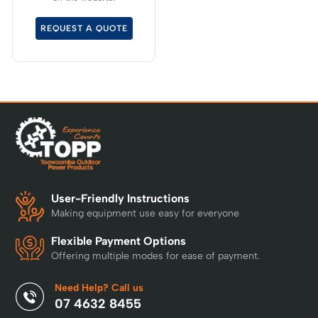
and up who crave the
spirit of adventure.
REQUEST A QUOTE
User-Friendly Instructions
Making equipment use easy for everyone
Flexible Payment Options
Offering multiple modes for ease of payment.
Need Help? Call us
07 4632 8455