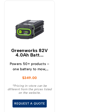
Greenworks 82V
4.0Ah Batt...
Powers 50+ products –
one battery to mow,
blow, cut, trim, cultivate
$
349.00
and more! – Powerful
and lightweight design –
*Pricing in-store can be
different from the prices listed
Protects from
on the website.
overcharge, over
temperature and over
REQUEST A QUOTE
current – Built-in
Bluetooth for real time