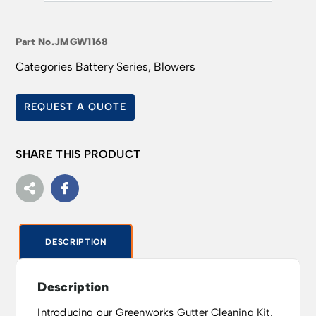
Part No.
JMGW1168
Categories
Battery Series
,
Blowers
REQUEST A QUOTE
SHARE THIS PRODUCT
DESCRIPTION
Description
Introducing our Greenworks Gutter Cleaning Kit,