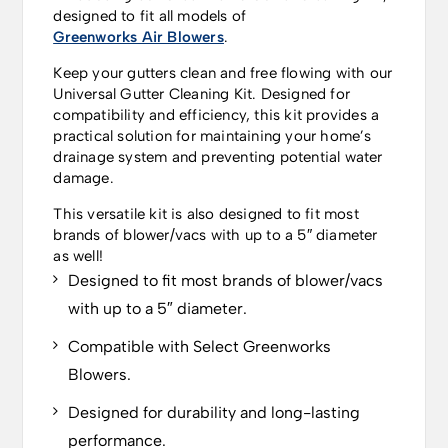
designed to fit all models of
Greenworks Air Blowers
.
Keep your gutters clean and free flowing with our
Universal Gutter Cleaning Kit. Designed for
compatibility and efficiency, this kit provides a
practical solution for maintaining your home’s
drainage system and preventing potential water
damage.
This versatile kit is also designed to fit most
brands of blower/vacs with up to a 5″ diameter
as well!
Designed to fit most brands of blower/vacs
with up to a 5″ diameter.
Compatible with Select Greenworks
Blowers.
Designed for durability and long-lasting
performance.