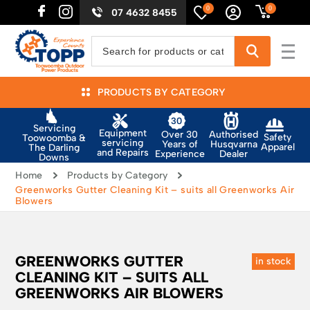
0
0
07 4632 8455
PRODUCTS BY CATEGORY
Servicing
Equipment
Authorised
Over 30
Safety
Toowoomba &
servicing
Husqvarna
Years of
Apparel
The Darling
and Repairs
Dealer
Experience
Downs
Home
Products by Category
Greenworks Gutter Cleaning Kit – suits all Greenworks Air
Blowers
GREENWORKS GUTTER
in stock
CLEANING KIT – SUITS ALL
GREENWORKS AIR BLOWERS