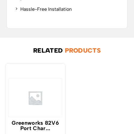
Hassle-Free Installation
RELATED
PRODUCTS
Greenworks 82V6
Port Char...