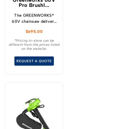
Greenworks 60V
Pro Brushl...
The GREENWORKS®
60V chainsaw delivers
more torque and faster
$
695.00
cutting performance
than typical petrol
*Pricing in-store can be
different from the prices listed
powered chainsaws,
on the website.
without the noise or
fumes.
REQUEST A QUOTE