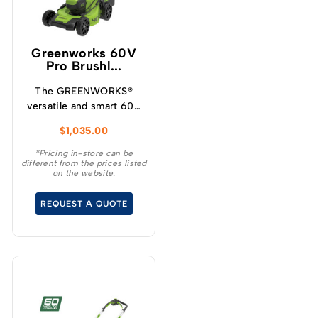
Greenworks 60V
Pro Brushl...
The GREENWORKS®
versatile and smart 60V
self-propelled
$
1,035.00
lawnmower has variable
speed designed for
*Pricing in-store can be
different from the prices listed
increased user
on the website.
experience and
convenience for your
REQUEST A QUOTE
demanding tasks.