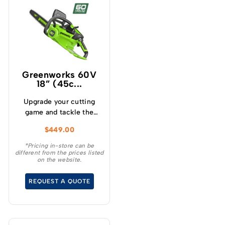
Greenworks 60V
18” (45c...
Upgrade your cutting
game and tackle the
toughest cutting tasks
$
449.00
effortlessly with the
Greenworks 60V 2.0kw
*Pricing in-store can be
different from the prices listed
18 ” Chainsaw – a high
on the website.
performance tool that
will revolutionise your
REQUEST A QUOTE
cutting experience.