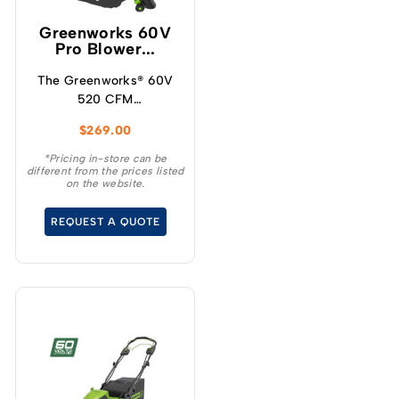
Greenworks 60V
Pro Blower...
The Greenworks® 60V
520 CFM
blower/vacuum offers a
$
269.00
powerful solution for
maintaining your
*Pricing in-store can be
different from the prices listed
outdoor space
on the website.
effortlessly.
REQUEST A QUOTE