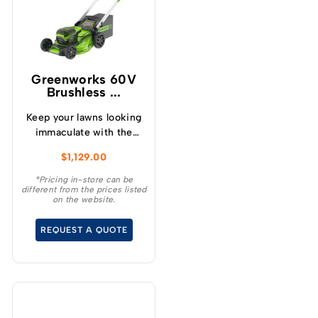
Greenworks 60V
Brushless ...
Keep your lawns looking
immaculate with the
GREENWORKS® 60V
$
1,129.00
51cm / 21” steel chassis,
brushless, self-
*Pricing in-store can be
different from the prices listed
propelled, 3-in-1
on the website.
lawnmower.
REQUEST A QUOTE