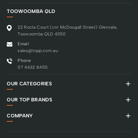
TOOWOOMBA QLD
22 Rocla Court (cnr McDougall Street) Glenvale,
Toowoomba QLD 4350
Email
sales@topp.com.au
Phone
07 4632 8455
OUR CATEGORIES
OUR TOP BRANDS
COMPANY