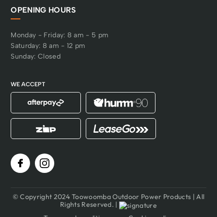
OPENING HOURS
Monday - Friday: 8 am - 5 pm
Saturday: 8 am - 12 pm
Sunday: Closed
WE ACCEPT
© Copyright 2024 Toowoomba Outdoor Power Products | All
Rights Reserved. |