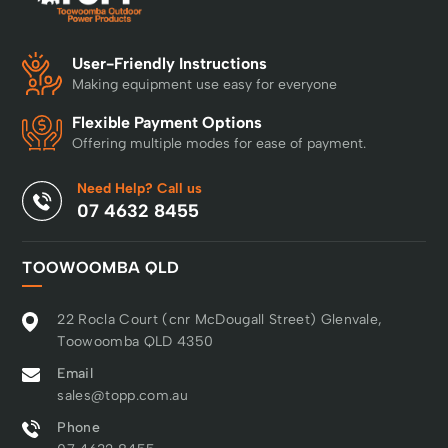
User-Friendly Instructions
Making equipment use easy for everyone
Flexible Payment Options
Offering multiple modes for ease of payment.
Need Help? Call us
07 4632 8455
TOOWOOMBA QLD
22 Rocla Court (cnr McDougall Street) Glenvale,
Toowoomba QLD 4350
Email
sales@topp.com.au
Phone