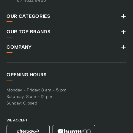
07 4632 8455
OUR CATEGORIES
OUR TOP BRANDS
COMPANY
OPENING HOURS
Monday - Friday: 8 am - 5 pm
Saturday: 8 am - 12 pm
Sunday: Closed
WE ACCEPT