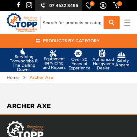
0
0
07 4632 8455
PRODUCTS BY CATEGORY
Servicing
Equipment
Authorised
Over 30
Safety
Toowoomba &
servicing
Husqvarna
Years of
Apparel
The Darling
and Repairs
Dealer
Experience
Downs
Home
Archer Axe
ARCHER AXE