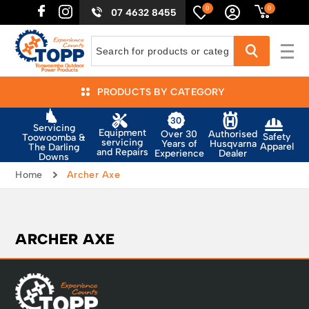
0
0
07 4632 8455
PRODUCTS BY CATEGORY
Servicing
Equipment
Authorised
Over 30
Safety
Toowoomba &
servicing
Husqvarna
Years of
Apparel
The Darling
and Repairs
Dealer
Experience
Downs
Home
Archer Axe
ARCHER AXE