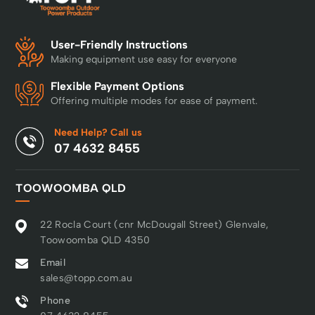
User-Friendly Instructions
Making equipment use easy for everyone
Flexible Payment Options
Offering multiple modes for ease of payment.
Need Help? Call us
07 4632 8455
TOOWOOMBA QLD
22 Rocla Court (cnr McDougall Street) Glenvale,
Toowoomba QLD 4350
Email
sales@topp.com.au
Phone