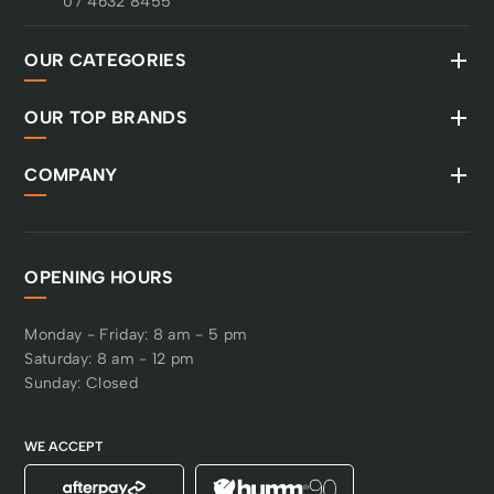
07 4632 8455
OUR CATEGORIES
OUR TOP BRANDS
COMPANY
OPENING HOURS
Monday - Friday: 8 am - 5 pm
Saturday: 8 am - 12 pm
Sunday: Closed
WE ACCEPT