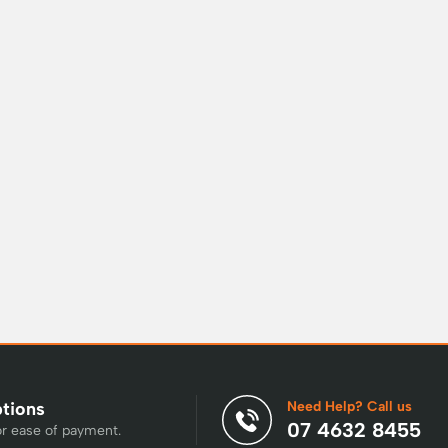
Need Help? Call us
ptions
07 4632 8455
or ease of payment.