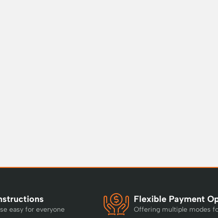
nstructions
Flexible Payment O
se easy for everyone
Offering multiple modes f