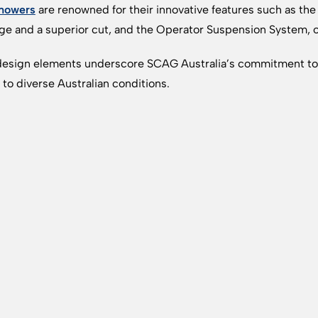
mowers
are renowned for their innovative features such as the
ge and a superior cut, and the Operator Suspension System, o
esign elements underscore SCAG Australia’s commitment to 
d to diverse Australian conditions.