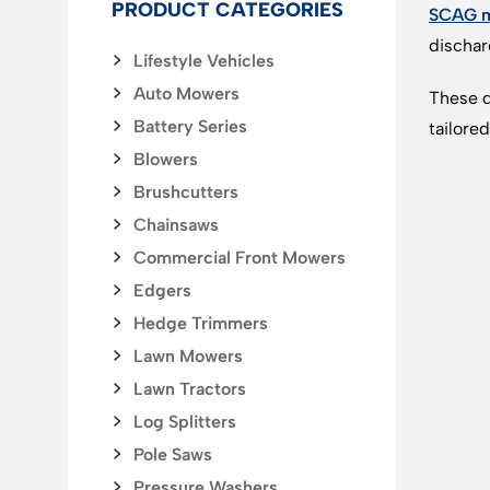
PRODUCT CATEGORIES
SCAG 
dischar
Lifestyle Vehicles
Auto Mowers
These d
Battery Series
tailore
Blowers
Brushcutters
Chainsaws
Commercial Front Mowers
Edgers
Hedge Trimmers
Lawn Mowers
Lawn Tractors
Log Splitters
Pole Saws
Pressure Washers