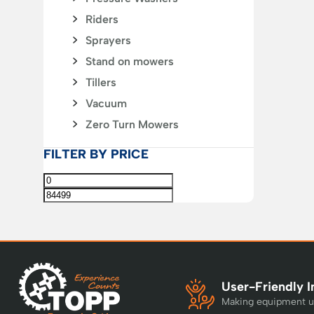
Riders
Sprayers
Stand on mowers
Tillers
Vacuum
Zero Turn Mowers
FILTER BY PRICE
User-Friendly I
Making equipment u