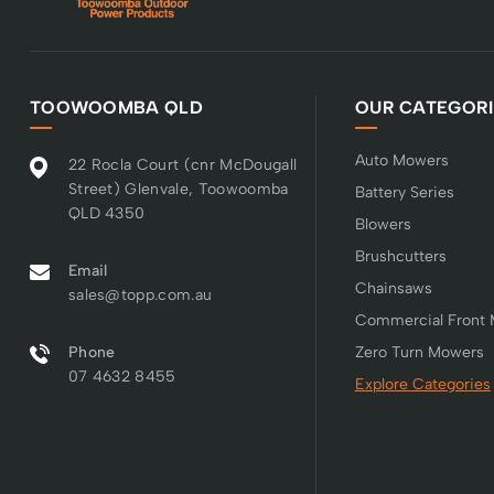
TOOWOOMBA QLD
OUR CATEGORI
Auto Mowers
22 Rocla Court (cnr McDougall
Street) Glenvale, Toowoomba
Battery Series
QLD 4350
Blowers
Brushcutters
Email
Chainsaws
sales@topp.com.au
Commercial Front
Phone
Zero Turn Mowers
07 4632 8455
Explore Categories