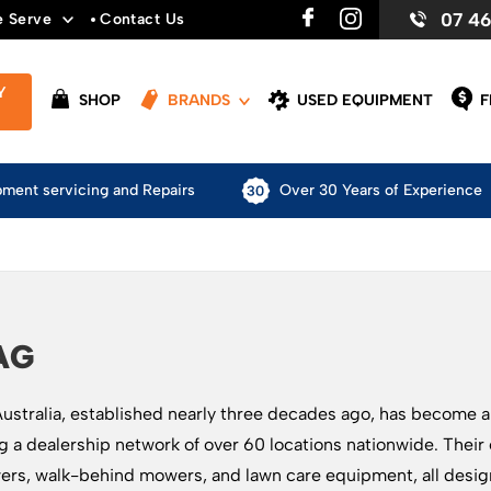
07 4
e Serve
Contact Us
Y
SHOP
BRANDS
USED EQUIPMENT
F
pment servicing and Repairs
Over 30 Years of Experience
AG
stralia, established nearly three decades ago, has become 
g a dealership network of over 60 locations nationwide. Their
rs, walk-behind mowers, and lawn care equipment, all design