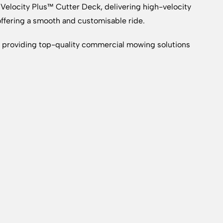
 Velocity Plus™ Cutter Deck, delivering high-velocity
ffering a smooth and customisable ride.
providing top-quality commercial mowing solutions