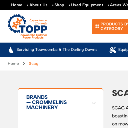
Home
About Us
Shop
Used Equipment
Areas W
PRODUCTS B
CATEGORY
Servicing Toowoomba & The Darling Downs
Equi
Home
Scag
SC
BRANDS
— CROMMELINS
MACHINERY
SCAG Au
boastin
on mowe