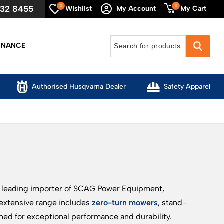
0
0
632 8455
My Cart
Wishlist
My Account
INANCE
Authorised Husqvarna Dealer
Safety Apparel
a leading importer of SCAG Power Equipment,
 extensive range includes
zero-turn mowers
, stand-
ed for exceptional performance and durability.