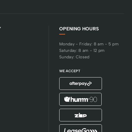
Y
OPENING HOURS
Monday - Friday: 8 am - 5 pm
Saturday: 8 am - 12 pm
Sunday: Closed
WE ACCEPT