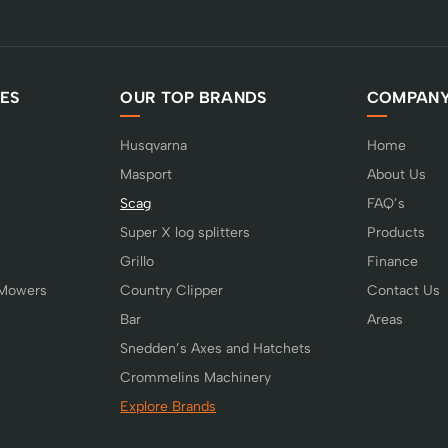
ES
OUR TOP BRANDS
COMPAN
Husqvarna
Home
Masport
About Us
Scag
FAQ’s
Super X log splitters
Products
Grillo
Finance
 Mowers
Country Clipper
Contact Us
Bar
Areas
Snedden’s Axes and Hatchets
Crommelins Machinery
Explore Brands