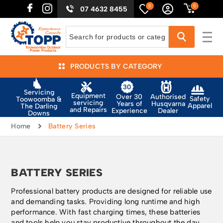
0
0
07 4632 8455
PRODUCTS BY CATEGORY
Servicing
Equipment
Authorised
Over 30
Safety
Toowoomba &
servicing
Husqvarna
Years of
Apparel
The Darling
and Repairs
Dealer
Experience
Downs
Home
Battery Series
BATTERY SERIES
Professional battery products are designed for reliable use
and demanding tasks. Providing long runtime and high
performance. With fast charging times, these batteries
and tools help you stay productive throughout the day.