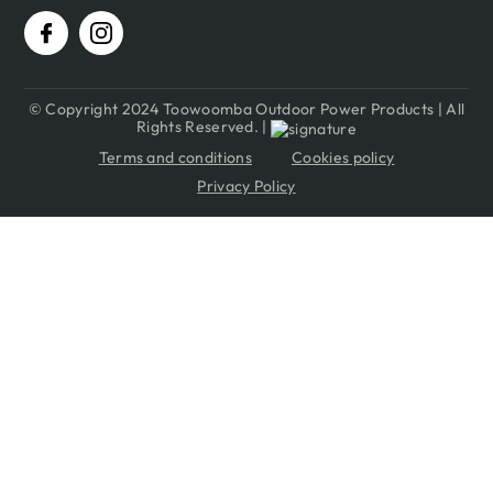
© Copyright 2024 Toowoomba Outdoor Power Products | All
Rights Reserved. |
Terms and conditions
Cookies policy
Privacy Policy