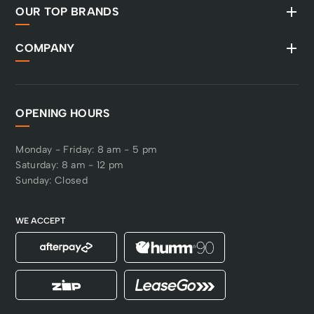
OUR TOP BRANDS
COMPANY
OPENING HOURS
Monday - Friday: 8 am - 5 pm
Saturday: 8 am - 12 pm
Sunday: Closed
WE ACCEPT