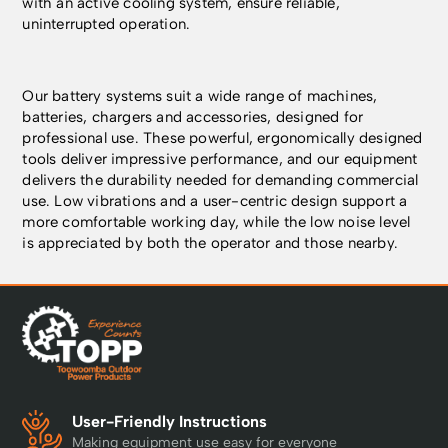
with an active cooling system, ensure reliable,
uninterrupted operation.
Our battery systems suit a wide range of machines,
batteries, chargers and accessories, designed for
professional use. These powerful, ergonomically designed
tools deliver impressive performance, and our equipment
delivers the durability needed for demanding commercial
use. Low vibrations and a user-centric design support a
more comfortable working day, while the low noise level
is appreciated by both the operator and those nearby.
User-Friendly Instructions
Making equipment use easy for everyone