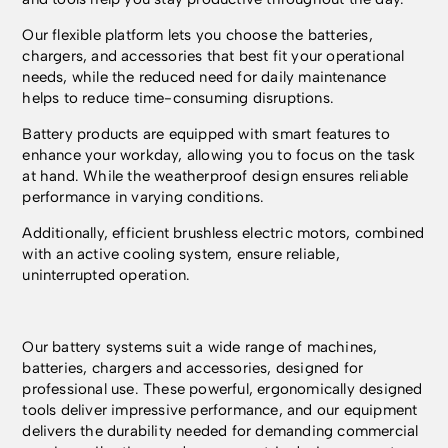
Our flexible platform lets you choose the batteries,
chargers, and accessories that best fit your operational
needs, while the reduced need for daily maintenance
helps to reduce time-consuming disruptions.
Battery products are equipped with smart features to
enhance your workday, allowing you to focus on the task
at hand. While the weatherproof design ensures reliable
performance in varying conditions.
Additionally, efficient brushless electric motors, combined
with an active cooling system, ensure reliable,
uninterrupted operation.
Our battery systems suit a wide range of machines,
batteries, chargers and accessories, designed for
professional use. These powerful, ergonomically designed
tools deliver impressive performance, and our equipment
delivers the durability needed for demanding commercial