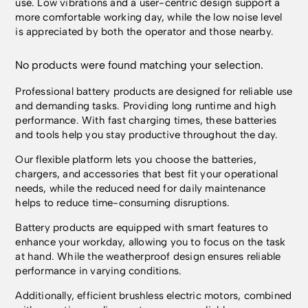
use. Low vibrations and a user-centric design support a
more comfortable working day, while the low noise level
is appreciated by both the operator and those nearby.
No products were found matching your selection.
Professional battery products are designed for reliable use
and demanding tasks. Providing long runtime and high
performance. With fast charging times, these batteries
and tools help you stay productive throughout the day.
Our flexible platform lets you choose the batteries,
chargers, and accessories that best fit your operational
needs, while the reduced need for daily maintenance
helps to reduce time-consuming disruptions.
Battery products are equipped with smart features to
enhance your workday, allowing you to focus on the task
at hand. While the weatherproof design ensures reliable
performance in varying conditions.
Additionally, efficient brushless electric motors, combined