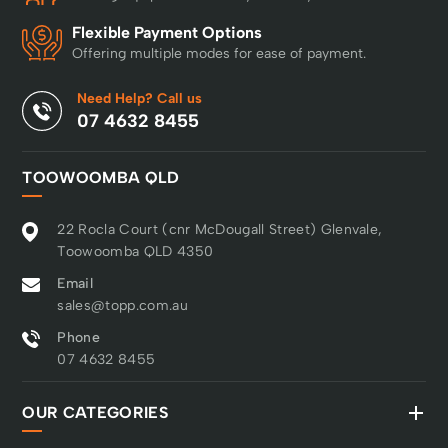
Flexible Payment Options
Offering multiple modes for ease of payment.
Need Help? Call us
07 4632 8455
TOOWOOMBA QLD
22 Rocla Court (cnr McDougall Street) Glenvale,
Toowoomba QLD 4350
Email
sales@topp.com.au
Phone
07 4632 8455
OUR CATEGORIES