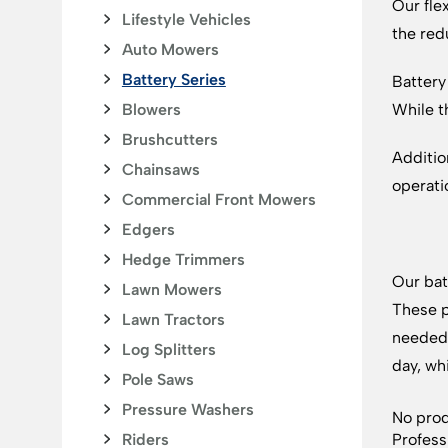
Our fle
Lifestyle Vehicles
the red
Auto Mowers
Battery Series
Battery
Blowers
While t
Brushcutters
Additio
Chainsaws
operati
Commercial Front Mowers
Edgers
Hedge Trimmers
Our bat
Lawn Mowers
These p
Lawn Tractors
needed 
Log Splitters
day, wh
Pole Saws
Pressure Washers
No prod
Riders
Profess