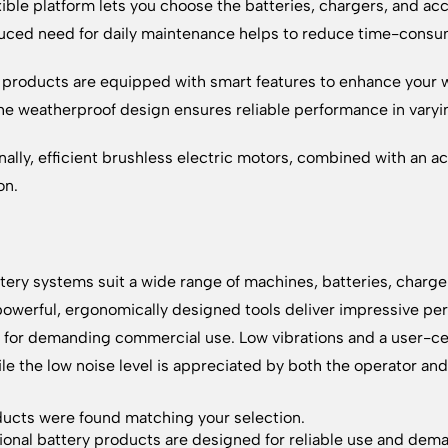
xible platform lets you choose the batteries, chargers, and acc
uced need for daily maintenance helps to reduce time-consu
 products are equipped with smart features to enhance your wo
he weatherproof design ensures reliable performance in varyi
nally, efficient brushless electric motors, combined with an a
on.
tery systems suit a wide range of machines, batteries, charge
owerful, ergonomically designed tools deliver impressive per
for demanding commercial use. Low vibrations and a user-ce
ile the low noise level is appreciated by both the operator an
ucts were found matching your selection.
ional battery products are designed for reliable use and dem