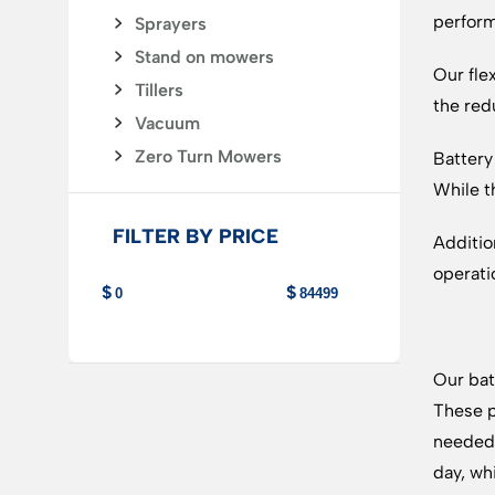
perform
Sprayers
Stand on mowers
Our fle
Tillers
the red
Vacuum
Zero Turn Mowers
Battery
While t
FILTER BY PRICE
Additio
operati
Our bat
These p
needed 
day, wh