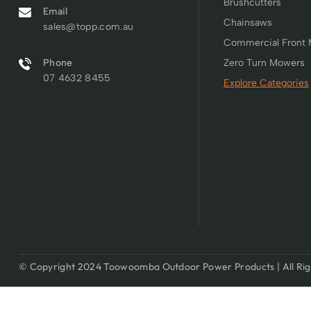
Brushcutters
Email
Chainsaws
sales@topp.com.au
Commercial Front
Phone
Zero Turn Mowers
07 4632 8455
Explore Categories
© Copyright 2024 Toowoomba Outdoor Power Products | All Rig