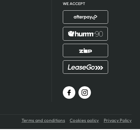
WE ACCEPT
Terms and conditions
Cookies policy
Privacy Policy