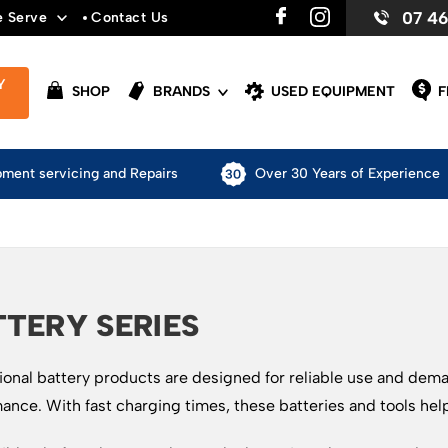
07 4
e Serve
Contact Us
Y
SHOP
BRANDS
USED EQUIPMENT
F
pment servicing and Repairs
Over 30 Years of Experience
TERY SERIES
ional battery products are designed for reliable use and dem
ance. With fast charging times, these batteries and tools hel