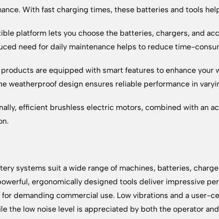
ance. With fast charging times, these batteries and tools hel
xible platform lets you choose the batteries, chargers, and acc
uced need for daily maintenance helps to reduce time-consu
 products are equipped with smart features to enhance your wo
he weatherproof design ensures reliable performance in varyi
nally, efficient brushless electric motors, combined with an a
on.
tery systems suit a wide range of machines, batteries, charge
owerful, ergonomically designed tools deliver impressive per
for demanding commercial use. Low vibrations and a user-ce
ile the low noise level is appreciated by both the operator an