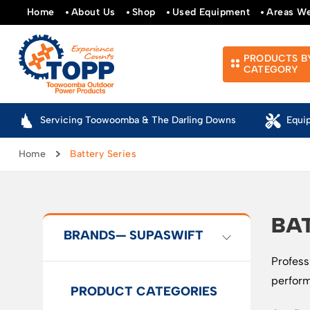
Home
About Us
Shop
Used Equipment
Areas W
PRODUCTS B
CATEGORY
Servicing Toowoomba & The Darling Downs
Equi
Home
Battery Series
BAT
BRANDS
— SUPASWIFT
Profess
perform
PRODUCT CATEGORIES