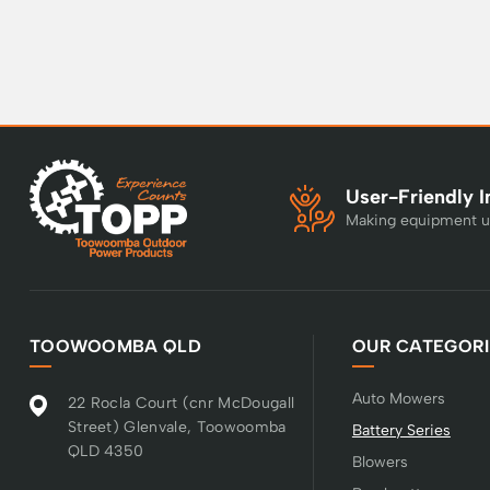
User-Friendly I
Making equipment u
TOOWOOMBA QLD
OUR CATEGORI
Auto Mowers
22 Rocla Court (cnr McDougall
Street) Glenvale, Toowoomba
Battery Series
QLD 4350
Blowers