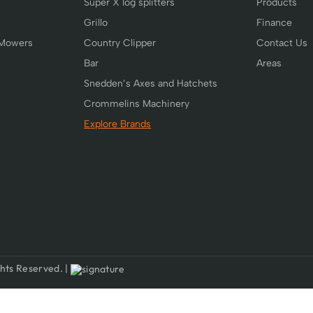
Super X log splitters
Products
Grillo
Finance
 Mowers
Country Clipper
Contact Us
Bar
Areas
Snedden’s Axes and Hatchets
Crommelins Machinery
Explore Brands
hts Reserved. |