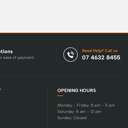
Need Help? Call us
ptions
07 4632 8455
or ease of payment.
Y
OPENING HOURS
Monday - Friday: 8 am - 5 pm
Saturday: 8 am - 12 pm
Sunday: Closed