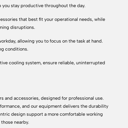
p you stay productive throughout the day.
essories that best fit your operational needs, while
ming disruptions.
rkday, allowing you to focus on the task at hand.
ng conditions.
ctive cooling system, ensure reliable, uninterrupted
rs and accessories, designed for professional use.
formance, and our equipment delivers the durability
ntric design support a more comfortable working
d those nearby.