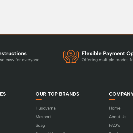
nstructions
Flexible Payment O
se easy for everyone
Offering multiple modes f
ES
OUR TOP BRANDS
COMPAN
Husqvarna
Home
Masport
About Us
Scag
FAQ’s