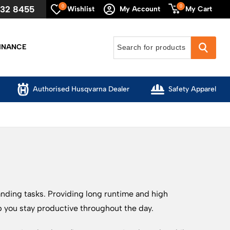
0
0
632 8455
My Cart
Wishlist
My Account
INANCE
Authorised Husqvarna Dealer
Safety Apparel
anding tasks. Providing long runtime and high
p you stay productive throughout the day.