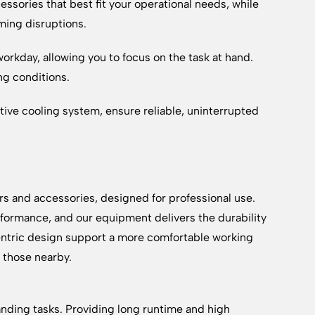
essories that best fit your operational needs, while
ming disruptions.
rkday, allowing you to focus on the task at hand.
ng conditions.
ctive cooling system, ensure reliable, uninterrupted
rs and accessories, designed for professional use.
formance, and our equipment delivers the durability
ntric design support a more comfortable working
d those nearby.
anding tasks. Providing long runtime and high