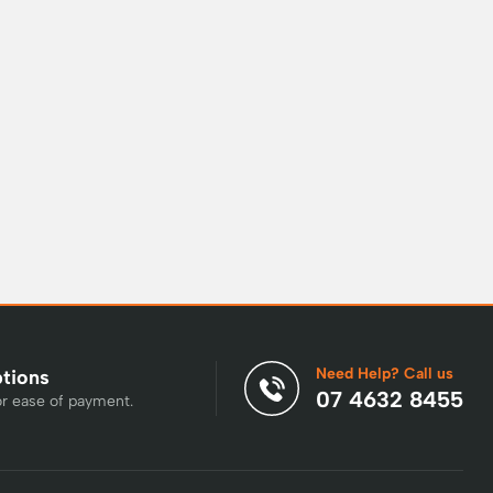
Need Help? Call us
ptions
07 4632 8455
or ease of payment.