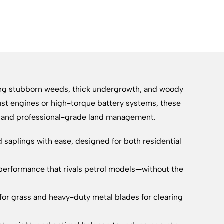
ring stubborn weeds, thick undergrowth, and woody
ust engines or high-torque battery systems, these
ty and professional-grade land management.
saplings with ease, designed for both residential
performance that rivals petrol models—without the
for grass and heavy-duty metal blades for clearing