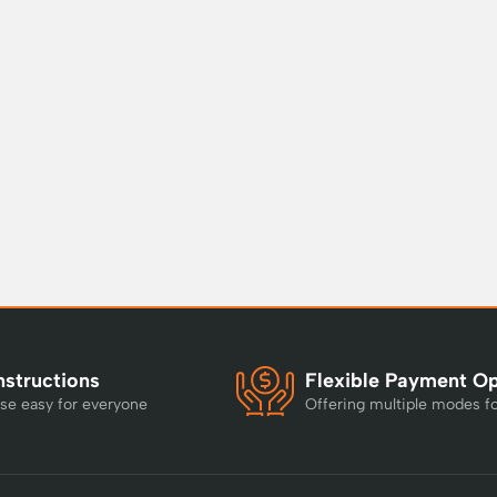
nstructions
Flexible Payment O
se easy for everyone
Offering multiple modes f