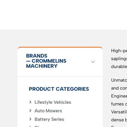
High-pe
BRANDS
sapling
— CROMMELINS
MACHINERY
durable
Unmatch
and com
PRODUCT CATEGORIES
Enginee
Lifestyle Vehicles
fumes o
Auto Mowers
Versati
Battery Series
dense 