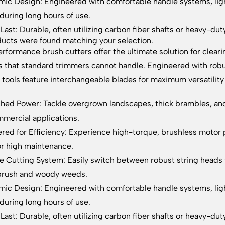
ic Design: Engineered with comfortable handle systems, ligh
 during long hours of use.
o Last: Durable, often utilizing carbon fiber shafts or heavy-du
ucts were found matching your selection.
rformance brush cutters offer the ultimate solution for clea
s that standard trimmers cannot handle. Engineered with rob
 tools feature interchangeable blades for maximum versatili
ed Power: Tackle overgrown landscapes, thick brambles, and 
mercial applications.
red for Efficiency: Experience high-torque, brushless motor 
r high maintenance.
le Cutting System: Easily switch between robust string heads 
brush and woody weeds.
ic Design: Engineered with comfortable handle systems, ligh
 during long hours of use.
o Last: Durable, often utilizing carbon fiber shafts or heavy-du