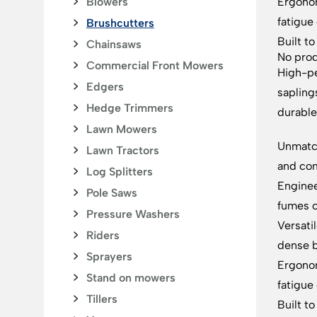
Blowers
Ergonom
fatigue
Brushcutters
Built t
Chainsaws
No prod
Commercial Front Mowers
High-pe
Edgers
sapling
Hedge Trimmers
durable
Lawn Mowers
Unmatch
Lawn Tractors
and com
Log Splitters
Enginee
Pole Saws
fumes o
Pressure Washers
Versati
Riders
dense 
Sprayers
Ergonom
Stand on mowers
fatigue
Tillers
Built t