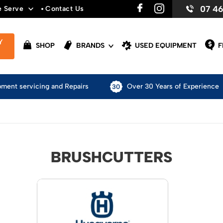
07 4
e Serve
Contact Us
Y
SHOP
BRANDS
USED EQUIPMENT
F
pment servicing and Repairs
Over 30 Years of Experience
BRUSHCUTTERS