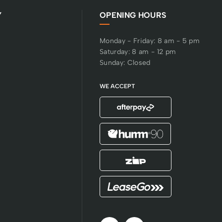
Y
OPENING HOURS
Monday - Friday: 8 am - 5 pm
Saturday: 8 am - 12 pm
Sunday: Closed
WE ACCEPT