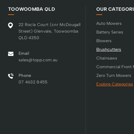
TOOWOOMBA QLD
OUR CATEGORI
Auto Mowers
22 Rocla Court (cnr McDougall
Street) Glenvale, Toowoomba
Battery Series
QLD 4350
Blowers
Brushcutters
Email
Chainsaws
sales@topp.com.au
Commercial Front
Phone
Zero Turn Mowers
07 4632 8455
Explore Categories