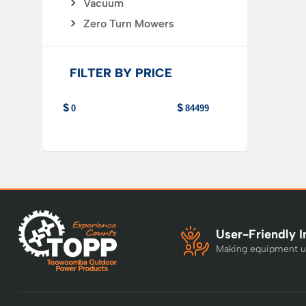
Vacuum
Zero Turn Mowers
FILTER BY PRICE
User-Friendly I
Making equipment u