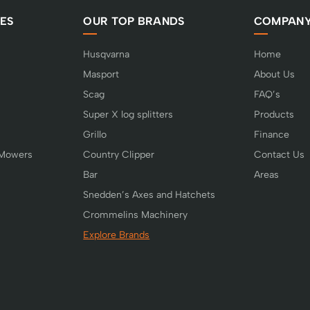
ES
OUR TOP BRANDS
COMPAN
Husqvarna
Home
Masport
About Us
Scag
FAQ’s
Super X log splitters
Products
Grillo
Finance
 Mowers
Country Clipper
Contact Us
Bar
Areas
Snedden’s Axes and Hatchets
Crommelins Machinery
Explore Brands