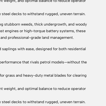
t weight, and optimal balance to reduce operator
ty steel decks to withstand rugged, uneven terrain.
ring stubborn weeds, thick undergrowth, and woody
ust engines or high-torque battery systems, these
ty and professional-grade land management.
saplings with ease, designed for both residential
performance that rivals petrol models—without the
for grass and heavy-duty metal blades for clearing
t weight, and optimal balance to reduce operator
ty steel decks to withstand rugged, uneven terrain.