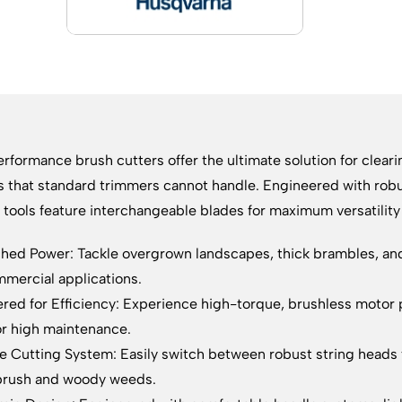
rformance brush cutters offer the ultimate solution for clea
s that standard trimmers cannot handle. Engineered with rob
 tools feature interchangeable blades for maximum versatili
ed Power: Tackle overgrown landscapes, thick brambles, and 
mercial applications.
red for Efficiency: Experience high-torque, brushless motor 
r high maintenance.
le Cutting System: Easily switch between robust string heads 
brush and woody weeds.