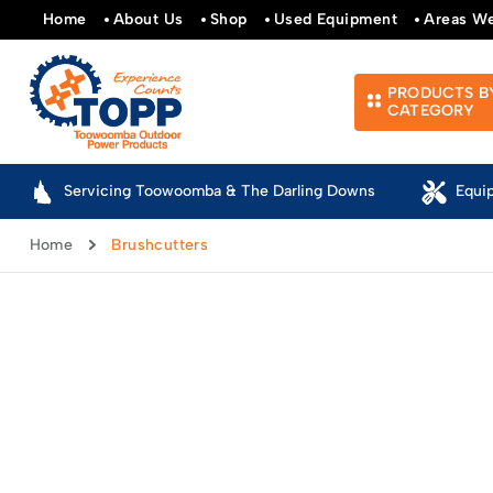
Home
About Us
Shop
Used Equipment
Areas W
PRODUCTS B
CATEGORY
Servicing Toowoomba & The Darling Downs
Equi
Home
Brushcutters