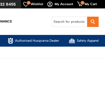
0
0
632 8455
My Cart
Wishlist
My Account
INANCE
Authorised Husqvarna Dealer
Safety Apparel