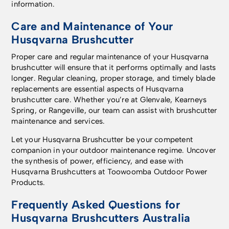
information.
Care and Maintenance of Your
Husqvarna Brushcutter
Proper care and regular maintenance of your Husqvarna
brushcutter will ensure that it performs optimally and lasts
longer. Regular cleaning, proper storage, and timely blade
replacements are essential aspects of Husqvarna
brushcutter care. Whether you’re at Glenvale, Kearneys
Spring, or Rangeville, our team can assist with brushcutter
maintenance and services.
Let your Husqvarna Brushcutter be your competent
companion in your outdoor maintenance regime. Uncover
the synthesis of power, efficiency, and ease with
Husqvarna Brushcutters at Toowoomba Outdoor Power
Products.
Frequently Asked Questions for
Husqvarna Brushcutters Australia