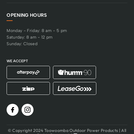
OPENING HOURS
Monday - Friday: 8 am - 5 pm
Saturday: 8 am - 12 pm
Sunday: Closed
WE ACCEPT
© Copyright 2024 Toowoomba Outdoor Power Products | All