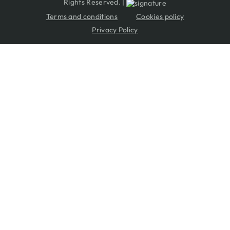
Rights Reserved. |
Terms and conditions
Cookies policy
Privacy Policy