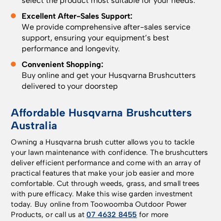
select the product most suitable for your needs.
Excellent After-Sales Support:
We provide comprehensive after-sales service
support, ensuring your equipment’s best
performance and longevity.
Convenient Shopping:
Buy online and get your Husqvarna Brushcutters
delivered to your doorstep
Affordable Husqvarna Brushcutters
Australia
Owning a Husqvarna brush cutter allows you to tackle
your lawn maintenance with confidence. The brushcutters
deliver efficient performance and come with an array of
practical features that make your job easier and more
comfortable. Cut through weeds, grass, and small trees
with pure efficacy. Make this wise garden investment
today. Buy online from Toowoomba Outdoor Power
Products, or call us at
07 4632 8455
for more