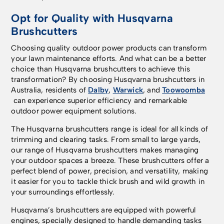
Opt for Quality with Husqvarna
Brushcutters
Choosing quality outdoor power products can transform
your lawn maintenance efforts. And what can be a better
choice than Husqvarna brushcutters to achieve this
transformation? By choosing Husqvarna brushcutters in
Australia, residents of
Dalby
,
Warwick
, and
Toowoomba
can experience superior efficiency and remarkable
outdoor power equipment solutions.
The Husqvarna brushcutters range is ideal for all kinds of
trimming and clearing tasks. From small to large yards,
our range of Husqvarna brushcutters makes managing
your outdoor spaces a breeze. These brushcutters offer a
perfect blend of power, precision, and versatility, making
it easier for you to tackle thick brush and wild growth in
your surroundings effortlessly.
Husqvarna’s brushcutters are equipped with powerful
engines, specially designed to handle demanding tasks