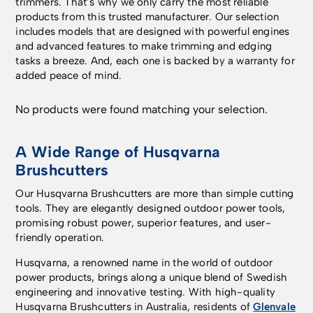
trimmers. That’s why we only carry the most reliable
products from this trusted manufacturer. Our selection
includes models that are designed with powerful engines
and advanced features to make trimming and edging
tasks a breeze. And, each one is backed by a warranty for
added peace of mind.
No products were found matching your selection.
A Wide Range of Husqvarna
Brushcutters
Our Husqvarna Brushcutters are more than simple cutting
tools. They are elegantly designed outdoor power tools,
promising robust power, superior features, and user-
friendly operation.
Husqvarna, a renowned name in the world of outdoor
power products, brings along a unique blend of Swedish
engineering and innovative testing. With high-quality
Husqvarna Brushcutters in Australia, residents of
Glenvale