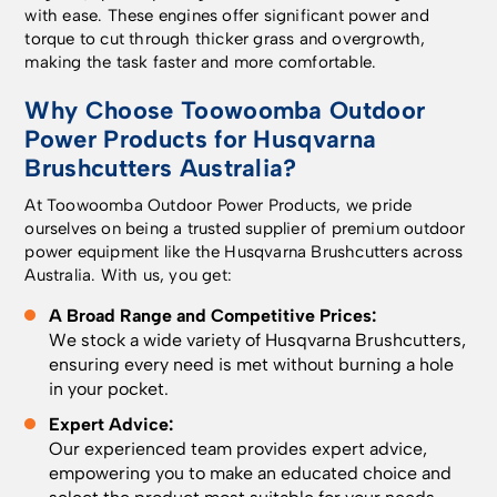
with ease. These engines offer significant power and
torque to cut through thicker grass and overgrowth,
making the task faster and more comfortable.
Why Choose
Toowoomba Outdoor
Power Products
for Husqvarna
Brushcutters Australia?
At Toowoomba Outdoor Power Products, we pride
ourselves on being a trusted supplier of premium outdoor
power equipment like the Husqvarna Brushcutters across
Australia. With us, you get:
A Broad Range and Competitive Prices:
We stock a wide variety of Husqvarna Brushcutters,
ensuring every need is met without burning a hole
in your pocket.
Expert Advice:
Our experienced team provides expert advice,
empowering you to make an educated choice and