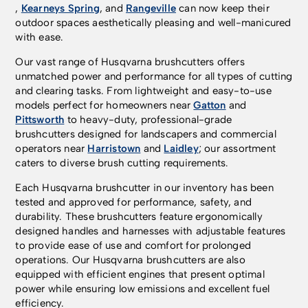
,
Kearneys Spring
, and
Rangeville
can now keep their
outdoor spaces aesthetically pleasing and well-manicured
with ease.
Our vast range of Husqvarna brushcutters offers
unmatched power and performance for all types of cutting
and clearing tasks. From lightweight and easy-to-use
models perfect for homeowners near
Gatton
and
Pittsworth
to heavy-duty, professional-grade
brushcutters designed for landscapers and commercial
operators near
Harristown
and
Laidley
; our assortment
caters to diverse brush cutting requirements.
Each Husqvarna brushcutter in our inventory has been
tested and approved for performance, safety, and
durability. These brushcutters feature ergonomically
designed handles and harnesses with adjustable features
to provide ease of use and comfort for prolonged
operations. Our Husqvarna brushcutters are also
equipped with efficient engines that present optimal
power while ensuring low emissions and excellent fuel
efficiency.