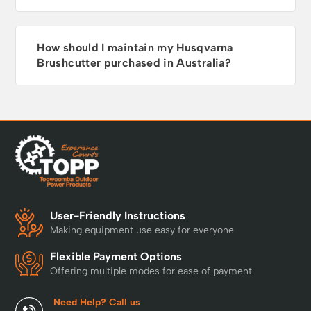
How should I maintain my Husqvarna
Brushcutter purchased in Australia?
User-Friendly Instructions
Making equipment use easy for everyone
Flexible Payment Options
Offering multiple modes for ease of payment.
Need Help? Call us