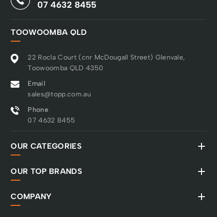
07 4632 8455
TOOWOOMBA QLD
22 Rocla Court (cnr McDougall Street) Glenvale,
Toowoomba QLD 4350
Email
sales@topp.com.au
Phone
07 4632 8455
OUR CATEGORIES
OUR TOP BRANDS
COMPANY