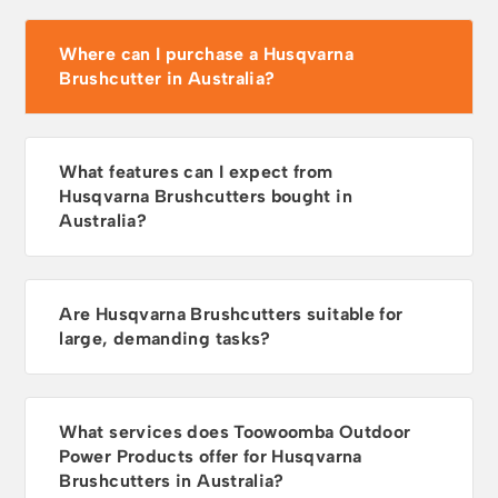
Where can I purchase a Husqvarna
Brushcutter in Australia?
What features can I expect from
Husqvarna Brushcutters bought in
Australia?
Are Husqvarna Brushcutters suitable for
large, demanding tasks?
What services does Toowoomba Outdoor
Power Products offer for Husqvarna
Brushcutters in Australia?