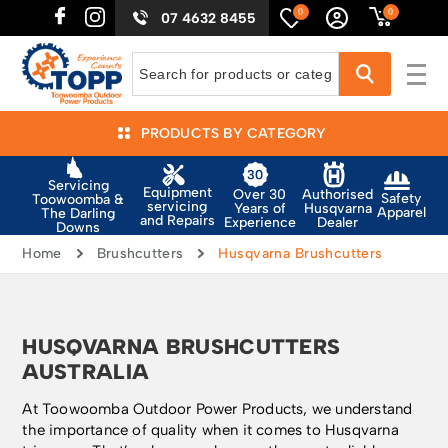
0
0
07 4632 8455
PRODUCTS BY CATEGORY
Servicing
Equipment
Authorised
Over 30
Safety
Toowoomba &
servicing
Husqvarna
Years of
Apparel
The Darling
and Repairs
Dealer
Experience
Downs
Home
Brushcutters
Husqvarna Brushcutters
HUSQVARNA BRUSHCUTTERS
AUSTRALIA
At Toowoomba Outdoor Power Products, we understand
the importance of quality when it comes to Husqvarna