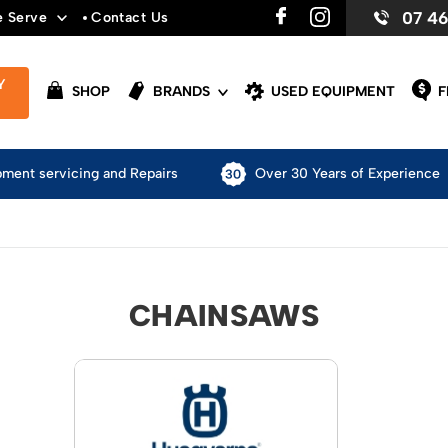
07 4
e Serve
Contact Us
Y
SHOP
BRANDS
USED EQUIPMENT
F
pment servicing and Repairs
Over 30 Years of Experience
CHAINSAWS