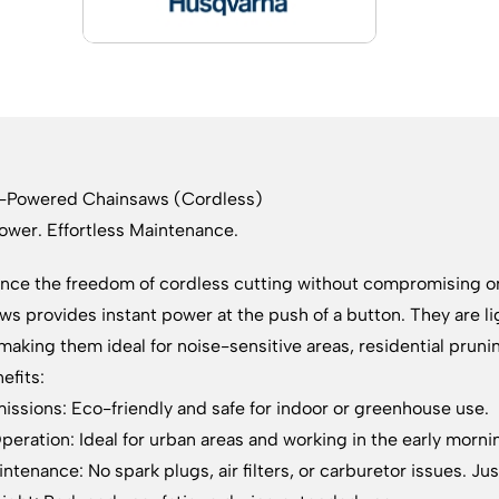
y-Powered Chainsaws (Cordless)
ower. Effortless Maintenance.
nce the freedom of cordless cutting without compromising 
ws provides instant power at the push of a button. They are 
making them ideal for noise-sensitive areas, residential prun
efits:
issions: Eco-friendly and safe for indoor or greenhouse use.
peration: Ideal for urban areas and working in the early morni
ntenance: No spark plugs, air filters, or carburetor issues. Ju