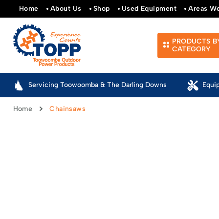
Home
About Us
Shop
Used Equipment
Areas W
PRODUCTS B
CATEGORY
Servicing Toowoomba & The Darling Downs
Equi
Home
Chainsaws