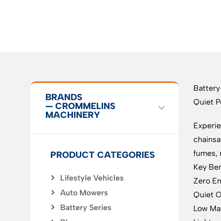
Batter
BRANDS
Quiet P
— CROMMELINS
MACHINERY
Experie
chainsa
fumes, 
PRODUCT CATEGORIES
Key Ben
Lifestyle Vehicles
Zero Em
Auto Mowers
Quiet O
Battery Series
Low Mai