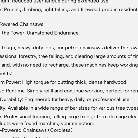
ight: Reduced user fatigue during extended use.
: Pruning, limbing, light felling, and firewood prep in residenti
-Powered Chainsaws
h the Power. Unmatched Endurance.
or tough, heavy-duty jobs, our petrol chainsaws deliver the 
fessional forestry, tree felling, and clearing large amounts of
g and, with no need to recharge, these machines keep working 
efits:
 Power: High torque for cutting thick, dense hardwood.
ed Runtime: Simply refill and continue working, perfect for re
Durability: Engineered for heavy, daily, or professional use.
ity: Available in a wide range of bar sizes for various tree type
r: Professional logging, felling large trees, storm damage cl
ucts were found matching your selection.
y-Powered Chainsaws (Cordless)