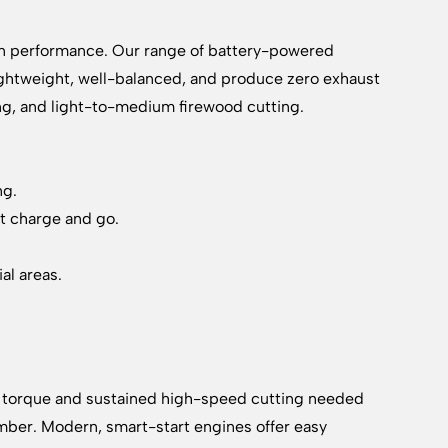
on performance. Our range of battery-powered
lightweight, well-balanced, and produce zero exhaust
ing, and light-to-medium firewood cutting.
ng.
st charge and go.
al areas.
raw torque and sustained high-speed cutting needed
 timber. Modern, smart-start engines offer easy