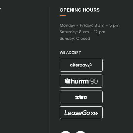
Y
OPENING HOURS
Monday - Friday: 8 am - 5 pm
Saturday: 8 am - 12 pm
Sunday: Closed
WE ACCEPT