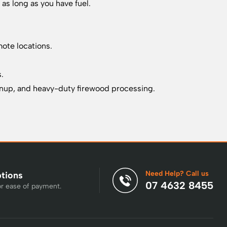
as long as you have fuel.
mote locations.
s.
eanup, and heavy-duty firewood processing.
Need Help? Call us
ptions
07 4632 8455
or ease of payment.