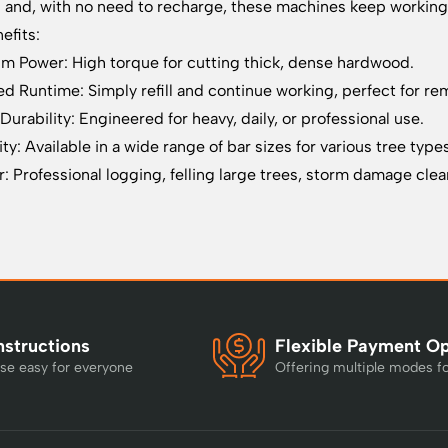
g and, with no need to recharge, these machines keep working 
efits:
 Power: High torque for cutting thick, dense hardwood.
ed Runtime: Simply refill and continue working, perfect for re
Durability: Engineered for heavy, daily, or professional use.
ity: Available in a wide range of bar sizes for various tree type
r: Professional logging, felling large trees, storm damage cl
nstructions
Flexible Payment O
se easy for everyone
Offering multiple modes f