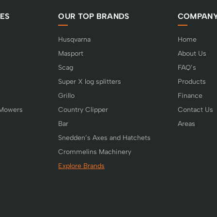
ES
OUR TOP BRANDS
COMPAN
Husqvarna
Home
Masport
About Us
Scag
FAQ’s
Super X log splitters
Products
Grillo
Finance
 Mowers
Country Clipper
Contact Us
Bar
Areas
Snedden’s Axes and Hatchets
Crommelins Machinery
Explore Brands