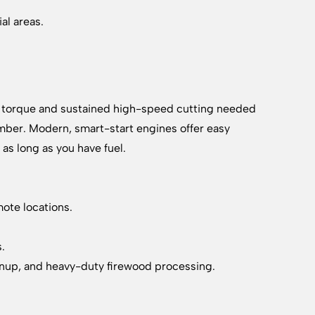
al areas.
raw torque and sustained high-speed cutting needed
 timber. Modern, smart-start engines offer easy
as long as you have fuel.
mote locations.
s.
eanup, and heavy-duty firewood processing.