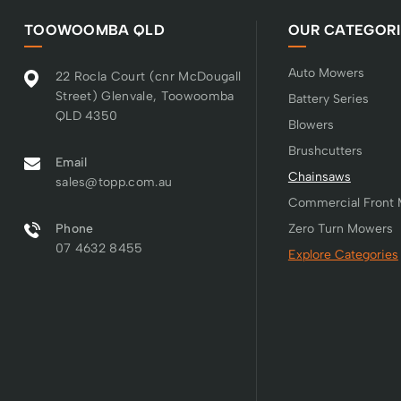
TOOWOOMBA QLD
OUR CATEGORI
Auto Mowers
22 Rocla Court (cnr McDougall
Street) Glenvale, Toowoomba
Battery Series
QLD 4350
Blowers
Brushcutters
Email
Chainsaws
sales@topp.com.au
Commercial Front
Phone
Zero Turn Mowers
07 4632 8455
Explore Categories