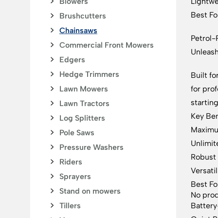
Blowers
Lightwe
Best For
Brushcutters
Chainsaws
Petrol
Commercial Front Mowers
Unleas
Edgers
Hedge Trimmers
Built f
Lawn Mowers
for pro
startin
Lawn Tractors
Key Ben
Log Splitters
Maximum
Pole Saws
Unlimit
Pressure Washers
Robust 
Riders
Versatil
Sprayers
Best Fo
Stand on mowers
No prod
Tillers
Batter