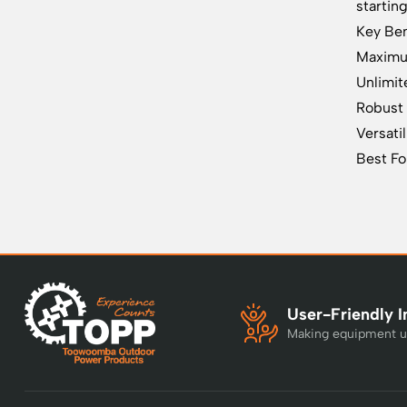
startin
Key Ben
Maximum
Unlimit
Robust 
Versatil
Best Fo
User-Friendly I
Making equipment u