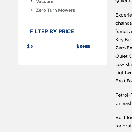
Quiet P
Vacuum
Zero Turn Mowers
Experie
chainsa
FILTER BY PRICE
fumes, 
Key Ben
Zero Em
Quiet O
Low Mai
Lightwe
Best For
Petrol
Unleas
Built f
for pro