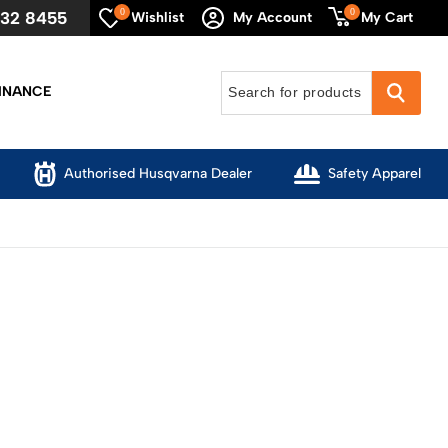
0
0
632 8455
My Cart
Wishlist
My Account
INANCE
Authorised Husqvarna Dealer
Safety Apparel