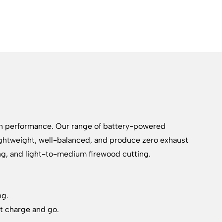
on performance. Our range of battery-powered
lightweight, well-balanced, and produce zero exhaust
ing, and light-to-medium firewood cutting.
ng.
st charge and go.