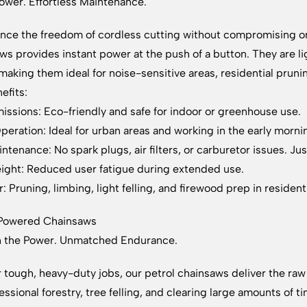
ower. Effortless Maintenance.
nce the freedom of cordless cutting without compromising 
ws provides instant power at the push of a button. They are 
making them ideal for noise-sensitive areas, residential prun
efits:
issions: Eco-friendly and safe for indoor or greenhouse use.
peration: Ideal for urban areas and working in the early morni
ntenance: No spark plugs, air filters, or carburetor issues. Ju
ight: Reduced user fatigue during extended use.
: Pruning, limbing, light felling, and firewood prep in residenti
-Powered Chainsaws
h the Power. Unmatched Endurance.
or tough, heavy-duty jobs, our petrol chainsaws deliver the 
fessional forestry, tree felling, and clearing large amounts of