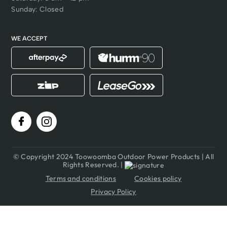
Sunday: Closed
WE ACCEPT
© Copyright 2024 Toowoomba Outdoor Power Products | All
Rights Reserved. |
Terms and conditions
Cookies policy
Privacy Policy