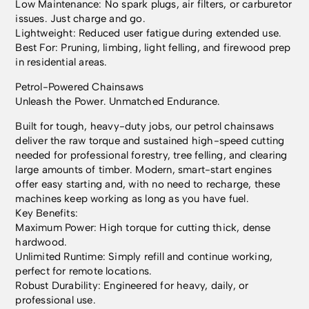
Low Maintenance: No spark plugs, air filters, or carburetor
issues. Just charge and go.
Lightweight: Reduced user fatigue during extended use.
Best For: Pruning, limbing, light felling, and firewood prep
in residential areas.
Petrol-Powered Chainsaws
Unleash the Power. Unmatched Endurance.
Built for tough, heavy-duty jobs, our petrol chainsaws
deliver the raw torque and sustained high-speed cutting
needed for professional forestry, tree felling, and clearing
large amounts of timber. Modern, smart-start engines
offer easy starting and, with no need to recharge, these
machines keep working as long as you have fuel.
Key Benefits:
Maximum Power: High torque for cutting thick, dense
hardwood.
Unlimited Runtime: Simply refill and continue working,
perfect for remote locations.
Robust Durability: Engineered for heavy, daily, or
professional use.