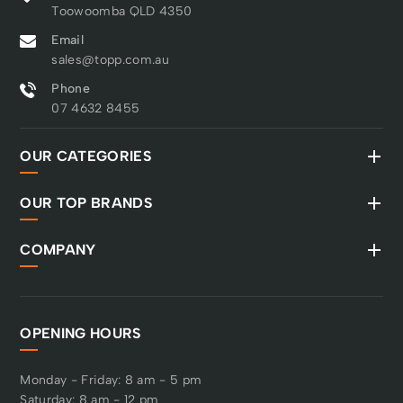
Toowoomba QLD 4350
Email
sales@topp.com.au
Phone
07 4632 8455
OUR CATEGORIES
OUR TOP BRANDS
COMPANY
OPENING HOURS
Monday - Friday: 8 am - 5 pm
Saturday: 8 am - 12 pm