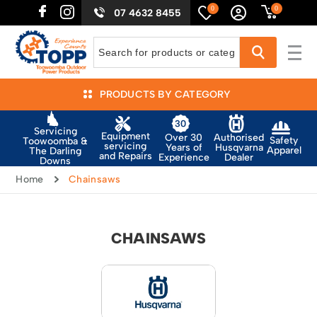
0
0
07 4632 8455
PRODUCTS BY CATEGORY
Servicing
Equipment
Authorised
Over 30
Safety
Toowoomba &
servicing
Husqvarna
Years of
Apparel
The Darling
and Repairs
Dealer
Experience
Downs
Home
Chainsaws
CHAINSAWS