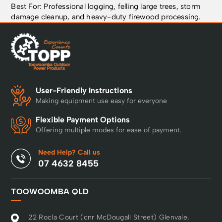
Best For: Professional logging, felling large trees, storm
damage cleanup, and heavy-duty firewood processing.
User-Friendly Instructions
Making equipment use easy for everyone
Flexible Payment Options
Offering multiple modes for ease of payment.
Need Help? Call us
07 4632 8455
TOOWOOMBA QLD
22 Rocla Court (cnr McDougall Street) Glenvale,