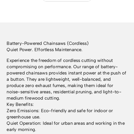
Battery-Powered Chainsaws (Cordless)
Quiet Power. Effortless Maintenance.
Experience the freedom of cordless cutting without
compromising on performance. Our range of battery-
powered chainsaws provides instant power at the push of
a button. They are lightweight, well-balanced, and
produce zero exhaust fumes, making them ideal for
noise-sensitive areas, residential pruning, and light-to-
medium firewood cutting.
Key Benefits:
Zero Emissions: Eco-friendly and safe for indoor or
greenhouse use.
Quiet Operation: Ideal for urban areas and working in the
early morning.