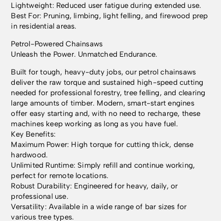
Lightweight: Reduced user fatigue during extended use.
Best For: Pruning, limbing, light felling, and firewood prep
in residential areas.
Petrol-Powered Chainsaws
Unleash the Power. Unmatched Endurance.
Built for tough, heavy-duty jobs, our petrol chainsaws
deliver the raw torque and sustained high-speed cutting
needed for professional forestry, tree felling, and clearing
large amounts of timber. Modern, smart-start engines
offer easy starting and, with no need to recharge, these
machines keep working as long as you have fuel.
Key Benefits:
Maximum Power: High torque for cutting thick, dense
hardwood.
Unlimited Runtime: Simply refill and continue working,
perfect for remote locations.
Robust Durability: Engineered for heavy, daily, or
professional use.
Versatility: Available in a wide range of bar sizes for
various tree types.