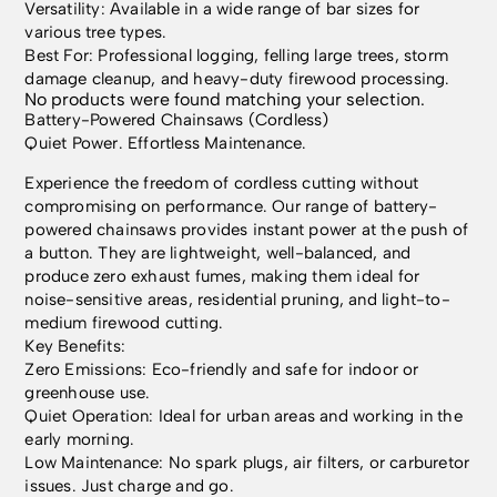
Versatility: Available in a wide range of bar sizes for
various tree types.
Best For: Professional logging, felling large trees, storm
damage cleanup, and heavy-duty firewood processing.
No products were found matching your selection.
Battery-Powered Chainsaws (Cordless)
Quiet Power. Effortless Maintenance.
Experience the freedom of cordless cutting without
compromising on performance. Our range of battery-
powered chainsaws provides instant power at the push of
a button. They are lightweight, well-balanced, and
produce zero exhaust fumes, making them ideal for
noise-sensitive areas, residential pruning, and light-to-
medium firewood cutting.
Key Benefits:
Zero Emissions: Eco-friendly and safe for indoor or
greenhouse use.
Quiet Operation: Ideal for urban areas and working in the
early morning.
Low Maintenance: No spark plugs, air filters, or carburetor
issues. Just charge and go.