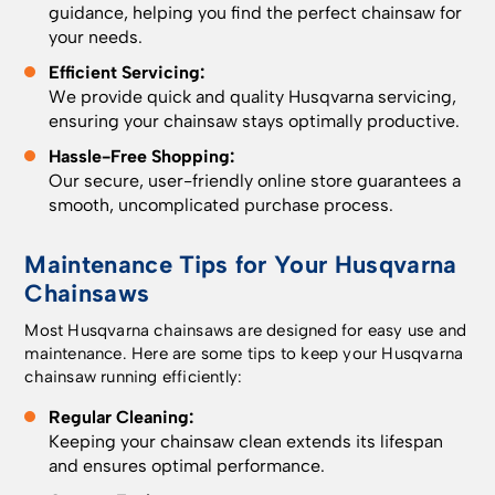
guidance, helping you find the perfect chainsaw for
your needs.
Efficient Servicing:
We provide quick and quality Husqvarna servicing,
ensuring your chainsaw stays optimally productive.
Hassle-Free Shopping:
Our secure, user-friendly online store guarantees a
smooth, uncomplicated purchase process.
Maintenance Tips for Your Husqvarna
Chainsaws
Most Husqvarna chainsaws are designed for easy use and
maintenance. Here are some tips to keep your Husqvarna
chainsaw running efficiently:
Regular Cleaning:
Keeping your chainsaw clean extends its lifespan
and ensures optimal performance.