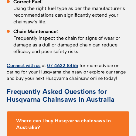
Correct Fuel:
Using the right fuel type as per the manufacturer’s
recommendations can significantly extend your
chainsaw’s life.
Chain Maintenance:
Frequently inspect the chain for signs of wear or
damage as a dull or damaged chain can reduce
efficacy and pose safety risks.
Connect with us
at
07 4632 8455
for more advice on
caring for your Husqvarna chainsaw or explore our range
and buy your next Husqvarna chainsaw online today!
Frequently Asked Questions for
Husqvarna Chainsaws in Australia
Where can I buy Husqvarna chainsaws in
Australia?