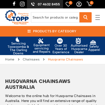
0
0
07 4632 8455
PRODUCTS BY CATEGORY
Servicing
Equipment
Authorised
Over 30
Safety
Toowoomba &
servicing
Husqvarna
Years of
Apparel
The Darling
and Repairs
Dealer
Experience
Downs
Home
Chainsaws
Husqvarna Chainsaws
HUSQVARNA CHAINSAWS
AUSTRALIA
Welcome to the online hub for Husqvarna Chainsaws in
Australia. Here you will find an extensive range of quality