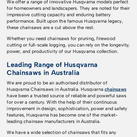
We offer a range of innovative Husqvarna models perfect
for homeowners and landscapers. They are noted for their
impressive cutting capacity and enduring battery
performance. Built upon the famous Husqvarna legacy,
these chainsaws are a cut above the rest.
Whether you need chainsaws for pruning, firewood
cutting or full-scale logging, you can rely on the longevity,
power, and productivity of our Husqvarna collection.
Leading Range of Husqvarna
Chainsaws in Australia
We are proud to be an authorised distributor of
Husqvarna Chainsaws in Australia. Husqvarna
chainsaws
have been a trusted source of reliable and powerful saws
for over a century. With the help of their continuous
improvement in design, sophistication, power and safety
features, Husqvarna has become one of the market-
leading chainsaw manufacturers in Australia.
We have a wide selection of chainsaws that fits any