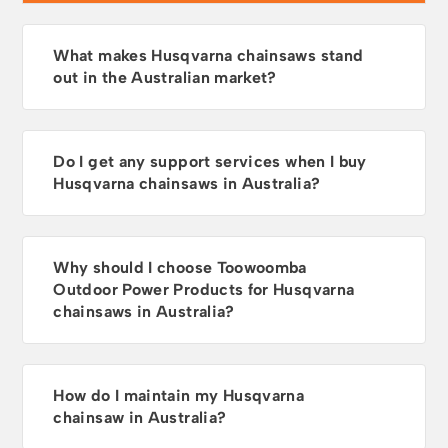
What makes Husqvarna chainsaws stand
out in the Australian market?
Do I get any support services when I buy
Husqvarna chainsaws in Australia?
Why should I choose Toowoomba
Outdoor Power Products for Husqvarna
chainsaws in Australia?
How do I maintain my Husqvarna
chainsaw in Australia?