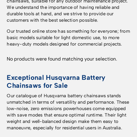
chainsaws, suitable for any outdoor maintenance project.
We understand the importance of having reliable and
durable tools at hand, and we strive to provide our
customers with the best selection possible.
Our trusted online store has something for everyone; from
basic models suitable for light domestic use, to more
heavy-duty models designed for commercial projects.
No products were found matching your selection.
Exceptional Husqvarna Battery
Chainsaws for Sale
Our catalogue of Husqvarna battery chainsaws stands
unmatched in terms of versatility and performance. These
low-noise, zero emissions powerhouses come equipped
with save modes that ensure optimal runtime. Their light
weight and well-balanced design make them easy to
manoeuvre, especially for residential users in Australia.