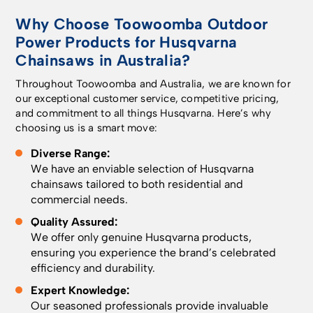
Why Choose Toowoomba Outdoor
Power Products for Husqvarna
Chainsaws in Australia?
Throughout Toowoomba and Australia, we are known for
our exceptional customer service, competitive pricing,
and commitment to all things Husqvarna. Here’s why
choosing us is a smart move:
Diverse Range:
We have an enviable selection of Husqvarna
chainsaws tailored to both residential and
commercial needs.
Quality Assured:
We offer only genuine Husqvarna products,
ensuring you experience the brand’s celebrated
efficiency and durability.
Expert Knowledge:
Our seasoned professionals provide invaluable