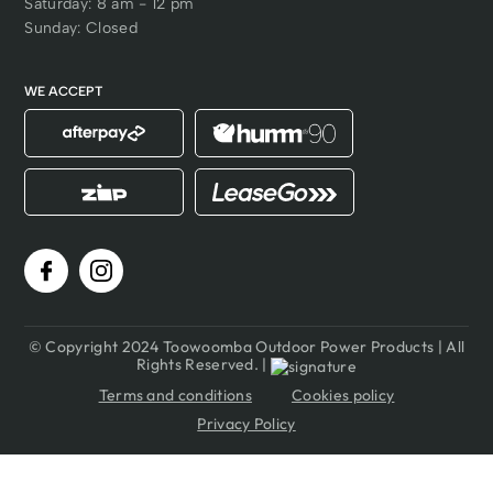
Saturday: 8 am - 12 pm
Sunday: Closed
WE ACCEPT
© Copyright 2024 Toowoomba Outdoor Power Products | All
Rights Reserved. |
Terms and conditions
Cookies policy
Privacy Policy