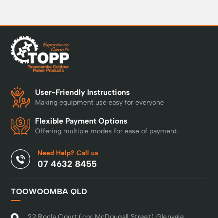
User-Friendly Instructions
Making equipment use easy for everyone
Flexible Payment Options
Offering multiple modes for ease of payment.
Need Help? Call us
07 4632 8455
TOOWOOMBA QLD
22 Rocla Court (cnr McDougall Street) Glenvale,