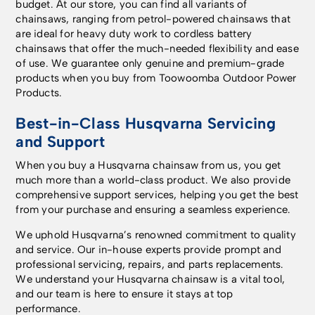
budget. At our store, you can find all variants of
chainsaws, ranging from petrol-powered chainsaws that
are ideal for heavy duty work to cordless battery
chainsaws that offer the much-needed flexibility and ease
of use. We guarantee only genuine and premium-grade
products when you buy from Toowoomba Outdoor Power
Products.
Best-in-Class Husqvarna Servicing
and Support
When you buy a Husqvarna chainsaw from us, you get
much more than a world-class product. We also provide
comprehensive support services, helping you get the best
from your purchase and ensuring a seamless experience.
We uphold Husqvarna’s renowned commitment to quality
and service. Our in-house experts provide prompt and
professional servicing, repairs, and parts replacements.
We understand your Husqvarna chainsaw is a vital tool,
and our team is here to ensure it stays at top
performance.