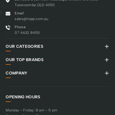
Toowoomba QLD 4350
Email
sales@topp.com.au
Phone
07 4632 8455
OUR CATEGORIES
OUR TOP BRANDS
COMPANY
OPENING HOURS
Monday - Friday: 8 am - 5 pm