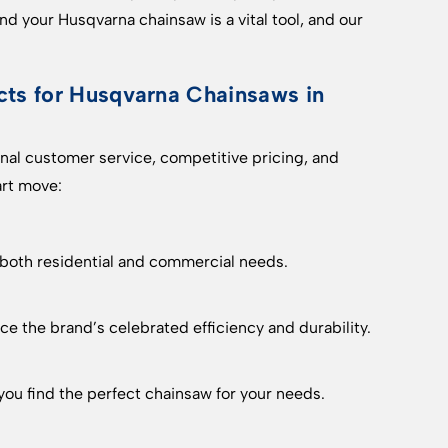
d your Husqvarna chainsaw is a vital tool, and our
s for Husqvarna Chainsaws in
al customer service, competitive pricing, and
art move:
 both residential and commercial needs.
e the brand’s celebrated efficiency and durability.
ou find the perfect chainsaw for your needs.