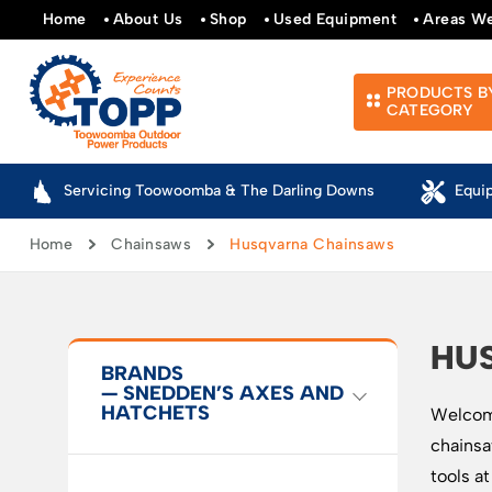
Home
About Us
Shop
Used Equipment
Areas W
PRODUCTS B
CATEGORY
Servicing Toowoomba & The Darling Downs
Equi
Home
Chainsaws
Husqvarna Chainsaws
HU
BRANDS
— SNEDDEN’S AXES AND
HATCHETS
Welcome
chainsa
tools a