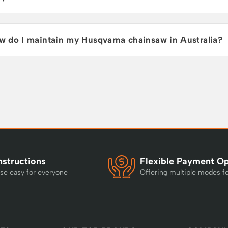
w do I maintain my Husqvarna chainsaw in Australia?
nstructions
Flexible Payment O
se easy for everyone
Offering multiple modes f