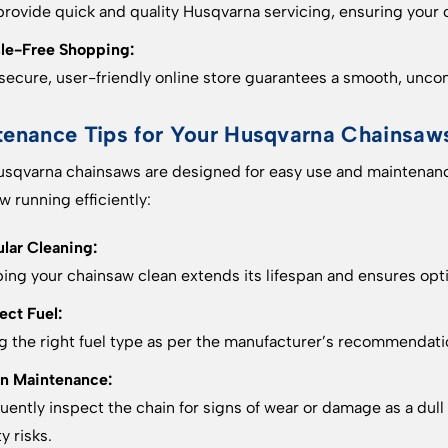
rovide quick and quality Husqvarna servicing, ensuring your 
le-Free Shopping:
secure, user-friendly online store guarantees a smooth, unc
tenance Tips for Your Husqvarna Chainsaw
sqvarna chainsaws are designed for easy use and maintenanc
w running efficiently:
lar Cleaning:
ing your chainsaw clean extends its lifespan and ensures op
ect Fuel:
g the right fuel type as per the manufacturer’s recommendation
n Maintenance:
uently inspect the chain for signs of wear or damage as a du
y risks.