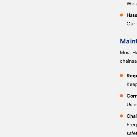
We p
Hass
Our 
Main
Most Hu
chainsa
Regu
Keep
Corr
Usin
Chai
Freq
safet