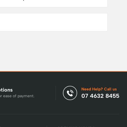
Need Help? Call us
ptions
07 4632 8455
or ease of payment.