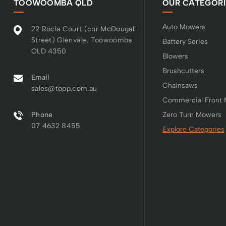
TOOWOOMBA QLD
OUR CATEGORI
Auto Mowers
22 Rocla Court (cnr McDougall
Street) Glenvale, Toowoomba
Battery Series
QLD 4350
Blowers
Brushcutters
Email
Chainsaws
sales@topp.com.au
Commercial Front
Phone
Zero Turn Mowers
07 4632 8455
Explore Categories