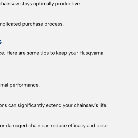
chainsaw stays optimally productive.
omplicated purchase process.
s
e. Here are some tips to keep your Husqvarna
timal performance.
s can significantly extend your chainsaw’s life.
ll or damaged chain can reduce efficacy and pose