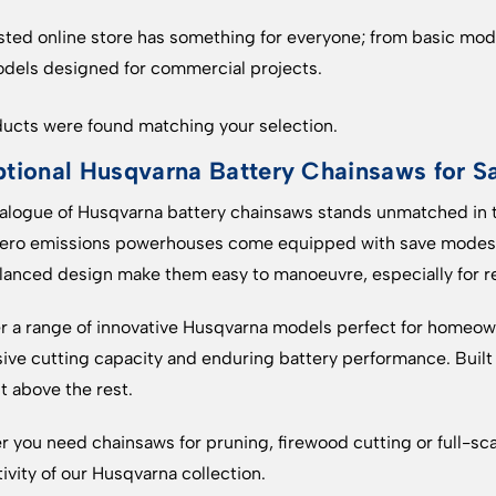
sted online store has something for everyone; from basic mode
dels designed for commercial projects.
ucts were found matching your selection.
tional Husqvarna Battery Chainsaws for S
alogue of Husqvarna battery chainsaws stands unmatched in t
zero emissions powerhouses come equipped with save modes t
lanced design make them easy to manoeuvre, especially for res
r a range of innovative Husqvarna models perfect for homeown
ive cutting capacity and enduring battery performance. Buil
ut above the rest.
 you need chainsaws for pruning, firewood cutting or full-scal
ivity of our Husqvarna collection.