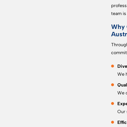
profess
team is
Why 
Austr
Through
commitm
Dive
We h
Qual
We o
Expe
Our 
Effi