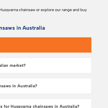
 Husqvarna chainsaw or explore our range and buy
nsaws in Australia
alian market?
nsaws in Australia?
for Husqvarna chainsaws in Australia?