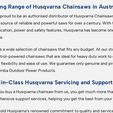
ng Range of Husqvarna Chainsaws in Austr
proud to be an authorised distributor of Husqvarna Chainsaws
 source of reliable and powerful saws for over a century. With
ication, power and safety features, Husqvarna has become on
a.
 a wide selection of chainsaws that fits any budget. At our sto
trol-powered chainsaws that are ideal for heavy duty work to
flexibility and ease of use. We guarantee only genuine and
mba Outdoor Power Products.
in-Class Husqvarna Servicing and Support
u buy a Husqvarna chainsaw from us, you get much more than
ensive support services, helping you get the best from your
ld Husqvarna’s renowned commitment to quality and service