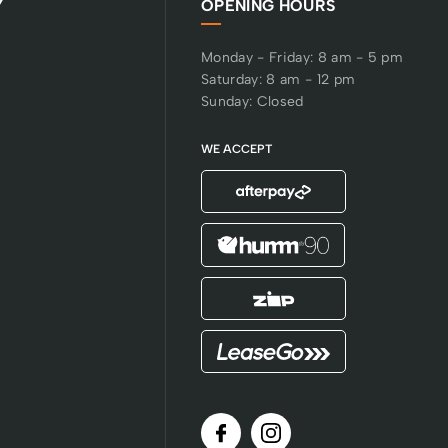
Y
OPENING HOURS
Monday - Friday: 8 am - 5 pm
Saturday: 8 am - 12 pm
Sunday: Closed
WE ACCEPT