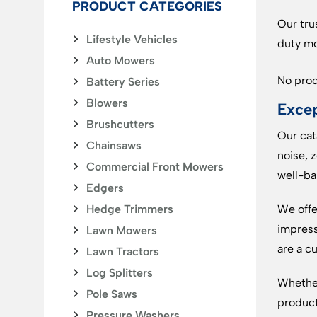
PRODUCT CATEGORIES
Our tru
Lifestyle Vehicles
duty mo
Auto Mowers
No prod
Battery Series
Blowers
Excep
Brushcutters
Our cat
Chainsaws
noise, 
Commercial Front Mowers
well-ba
Edgers
Hedge Trimmers
We offe
impress
Lawn Mowers
are a c
Lawn Tractors
Log Splitters
Whether
Pole Saws
product
Pressure Washers