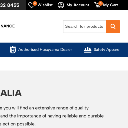
0
0
632 8455
My Cart
Wishlist
My Account
INANCE
Authorised Husqvarna Dealer
Safety Apparel
ALIA
you will find an extensive range of quality
and the importance of having reliable and durable
election possible.