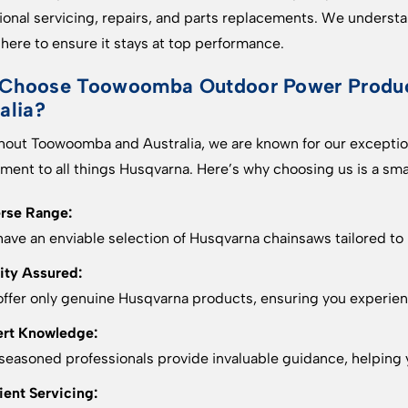
ional servicing, repairs, and parts replacements. We understan
 here to ensure it stays at top performance.
Choose Toowoomba Outdoor Power Product
alia?
out Toowoomba and Australia, we are known for our exception
ent to all things Husqvarna. Here’s why choosing us is a sm
rse Range:
ave an enviable selection of Husqvarna chainsaws tailored to
ity Assured:
ffer only genuine Husqvarna products, ensuring you experienc
rt Knowledge:
seasoned professionals provide invaluable guidance, helping y
cient Servicing: