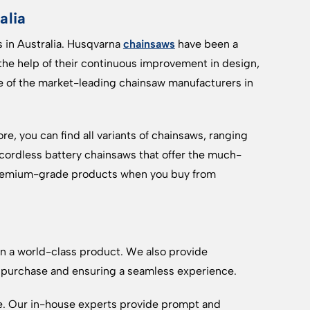
alia
 in Australia. Husqvarna
chainsaws
have been a
 the help of their continuous improvement in design,
e of the market-leading chainsaw manufacturers in
re, you can find all variants of chainsaws, ranging
 cordless battery chainsaws that offer the much-
 premium-grade products when you buy from
 a world-class product. We also provide
 purchase and ensuring a seamless experience.
. Our in-house experts provide prompt and