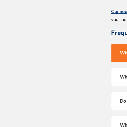
Connect
your ne
Frequ
Wh
Wh
Do
Wh