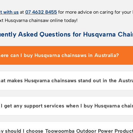
 with us
at
07 4632 8455
for more advice on caring for your
xt Husqvarna chainsaw online today!
ently Asked Questions for Husqvarna Chai
ere can I buy Husqvarna chainsaws in Australia?
at makes Husqvarna chainsaws stand out in the Austr
 I get any support services when I buy Husqvarna chai
y should I choose Toowoomba Outdoor Power Products 