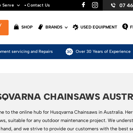
07 4
e Serve
Contact Us
Y
SHOP
BRANDS
USED EQUIPMENT
F
pment servicing and Repairs
Over 30 Years of Experience
SQVARNA CHAINSAWS AUSTR
 to the online hub for Husqvarna Chainsaws in Australia. Here 
ws, suitable for any outdoor maintenance project. We underst
t hand, and we strive to provide our customers with the best s