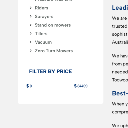
Leadi
Riders
Sprayers
We are 
Stand on mowers
trusted
Tillers
sophist
Vacuum
Australi
Zero Turn Mowers
We have
from pe
FILTER BY PRICE
needed 
Toowoo
Best-
When yo
compreh
We upho