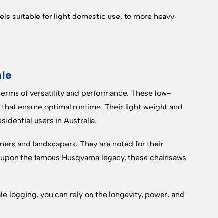
ls suitable for light domestic use, to more heavy-
ale
erms of versatility and performance. These low-
hat ensure optimal runtime. Their light weight and
idential users in Australia.
ers and landscapers. They are noted for their
t upon the famous Husqvarna legacy, these chainsaws
e logging, you can rely on the longevity, power, and