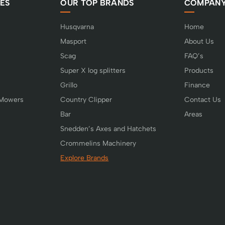
ES
OUR TOP BRANDS
COMPAN
Husqvarna
Home
Masport
About Us
Scag
FAQ’s
Super X log splitters
Products
Grillo
Finance
 Mowers
Country Clipper
Contact Us
Bar
Areas
Snedden’s Axes and Hatchets
Crommelins Machinery
Explore Brands