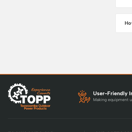
Ho
User-Friendly I
Making equipment u