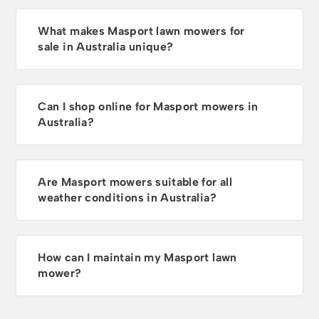
What makes Masport lawn mowers for
sale in Australia unique?
Can I shop online for Masport mowers in
Australia?
Are Masport mowers suitable for all
weather conditions in Australia?
How can I maintain my Masport lawn
mower?