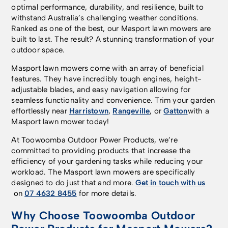
optimal performance, durability, and resilience, built to
withstand Australia’s challenging weather conditions.
Ranked as one of the best, our Masport lawn mowers are
built to last. The result? A stunning transformation of your
outdoor space.
Masport lawn mowers come with an array of beneficial
features. They have incredibly tough engines, height-
adjustable blades, and easy navigation allowing for
seamless functionality and convenience. Trim your garden
effortlessly near
Harristown
,
Rangeville
, or
Gatton
with a
Masport lawn mower today!
At Toowoomba Outdoor Power Products, we’re
committed to providing products that increase the
efficiency of your gardening tasks while reducing your
workload. The Masport lawn mowers are specifically
designed to do just that and more.
Get in touch with us
on
07 4632 8455
for more details.
Why Choose Toowoomba Outdoor