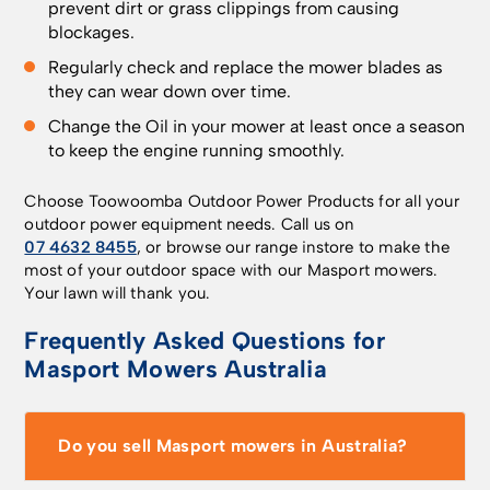
prevent dirt or grass clippings from causing
blockages.
Regularly check and replace the mower blades as
they can wear down over time.
Change the Oil in your mower at least once a season
to keep the engine running smoothly.
Choose Toowoomba Outdoor Power Products for all your
outdoor power equipment needs. Call us on
07 4632 8455
, or browse our range instore to make the
most of your outdoor space with our Masport mowers.
Your lawn will thank you.
Frequently Asked Questions for
Masport Mowers Australia
Do you sell Masport mowers in Australia?