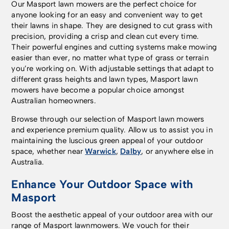
Our Masport lawn mowers are the perfect choice for
anyone looking for an easy and convenient way to get
their lawns in shape. They are designed to cut grass with
precision, providing a crisp and clean cut every time.
Their powerful engines and cutting systems make mowing
easier than ever, no matter what type of grass or terrain
you’re working on. With adjustable settings that adapt to
different grass heights and lawn types, Masport lawn
mowers have become a popular choice amongst
Australian homeowners.
Browse through our selection of Masport lawn mowers
and experience premium quality. Allow us to assist you in
maintaining the luscious green appeal of your outdoor
space, whether near
Warwick
,
Dalby
, or anywhere else in
Australia.
Enhance Your Outdoor Space with
Masport
Boost the aesthetic appeal of your outdoor area with our
range of Masport lawnmowers. We vouch for their