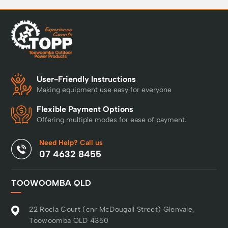
User-Friendly Instructions
Making equipment use easy for everyone
Flexible Payment Options
Offering multiple modes for ease of payment.
Need Help? Call us
07 4632 8455
TOOWOOMBA QLD
22 Rocla Court (cnr McDougall Street) Glenvale,
Toowoomba QLD 4350