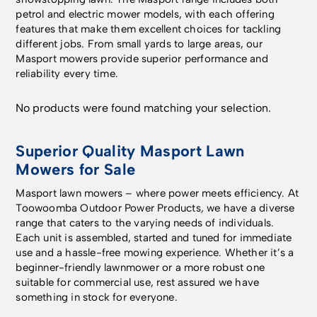
petrol and electric mower models, with each offering
features that make them excellent choices for tackling
different jobs. From small yards to large areas, our
Masport mowers provide superior performance and
reliability every time.
No products were found matching your selection.
Superior Quality Masport Lawn
Mowers for Sale
Masport lawn mowers – where power meets efficiency. At
Toowoomba Outdoor Power Products
,
we have a diverse
range that caters to the varying needs of individuals.
Each unit is assembled, started and tuned for immediate
use and a hassle-free mowing experience. Whether it’s a
beginner-friendly lawnmower or a more robust one
suitable for commercial use, rest assured we have
something in stock for everyone.