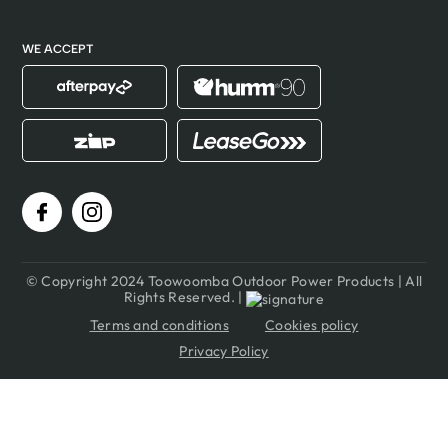
WE ACCEPT
© Copyright 2024 Toowoomba Outdoor Power Products | All
Rights Reserved. |
Terms and conditions
Cookies policy
Privacy Policy