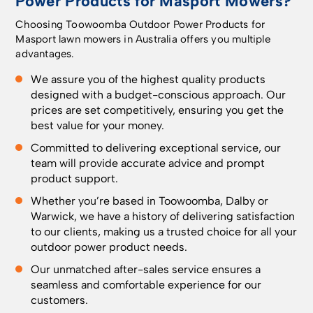
Power Products for Masport Mowers?
Choosing Toowoomba Outdoor Power Products for
Masport lawn mowers in Australia offers you multiple
advantages.
We assure you of the highest quality products
designed with a budget-conscious approach. Our
prices are set competitively, ensuring you get the
best value for your money.
Committed to delivering exceptional service, our
team will provide accurate advice and prompt
product support.
Whether you’re based in
Toowoomba
, Dalby or
Warwick, we have a history of delivering satisfaction
to our clients, making us a trusted choice for all your
outdoor power product needs.
Our unmatched after-sales service ensures a
seamless and comfortable experience for our
customers.