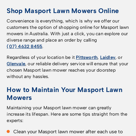
Shop Masport Lawn Mowers Online
Convenience is everything, which is why we offer our
customers the option of shopping online for Masport lawn
mowers in Australia. With just a click, you can explore our
diverse range and place an order by calling
(07) 4632 8455
.
Regardless of your location be it
Pittsworth
,
Laidley
, or
Glenvale
, our reliable delivery service will ensure that your
chosen Masport lawn mower reaches your doorstep
without any hassles.
How to Maintain Your Masport Lawn
Mowers
Maintaining your Masport lawn mower can greatly
increase its lifespan. Here are some tips straight from the
experts:
Clean your Masport lawn mower after each use to