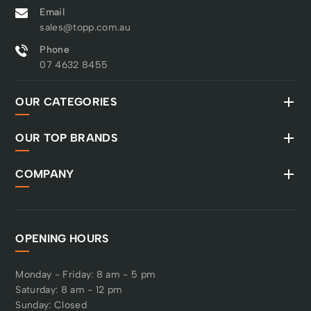
Email
sales@topp.com.au
Phone
07 4632 8455
OUR CATEGORIES
OUR TOP BRANDS
COMPANY
OPENING HOURS
Monday - Friday: 8 am - 5 pm
Saturday: 8 am - 12 pm
Sunday: Closed