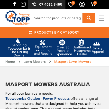
0
0
07 4632 8455
PRODUCTS BY CATEGORY
Servicing
Equipment
Authorised
Over 30
Safety
Toowoomba &
servicing
Husqvarna
Years of
Apparel
The Darling
and Repairs
Dealer
Experience
Downs
Home
Lawn Mowers
Masport Lawn Mowers
MASPORT MOWERS AUSTRALIA
For all your lawn care needs,
Toowoomba Outdoor Power Products
offers a range of
Masport mowers that are designed to help you achieve a
showstopping lawn. The Masport range includes both