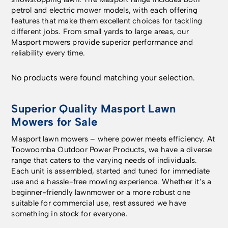
petrol and electric mower models, with each offering
features that make them excellent choices for tackling
different jobs. From small yards to large areas, our
Masport mowers provide superior performance and
reliability every time.
No products were found matching your selection.
Superior Quality Masport Lawn
Mowers for Sale
Masport lawn mowers – where power meets efficiency. At
Toowoomba Outdoor Power Products
,
we have a diverse
range that caters to the varying needs of individuals.
Each unit is assembled, started and tuned for immediate
use and a hassle-free mowing experience. Whether it’s a
beginner-friendly lawnmower or a more robust one
suitable for commercial use, rest assured we have
something in stock for everyone.