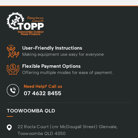
User-Friendly Instructions
Making equipment use easy for everyone
Flexible Payment Options
Offering multiple modes for ease of payment.
Need Help? Call us
07 4632 8455
TOOWOOMBA QLD
22 Rocla Court (cnr McDougall Street) Glenvale,
Toowoomba QLD 4350