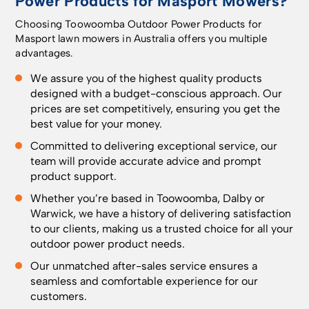
Power Products for Masport Mowers?
Choosing Toowoomba Outdoor Power Products for
Masport lawn mowers in Australia offers you multiple
advantages.
We assure you of the highest quality products
designed with a budget-conscious approach. Our
prices are set competitively, ensuring you get the
best value for your money.
Committed to delivering exceptional service, our
team will provide accurate advice and prompt
product support.
Whether you’re based in
Toowoomba
, Dalby or
Warwick, we have a history of delivering satisfaction
to our clients, making us a trusted choice for all your
outdoor power product needs.
Our unmatched after-sales service ensures a
seamless and comfortable experience for our
customers.