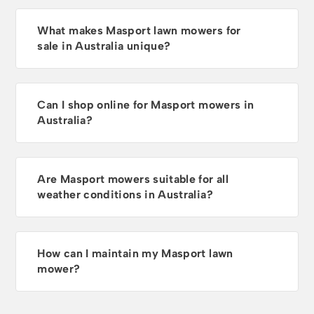
What makes Masport lawn mowers for
sale in Australia unique?
Can I shop online for Masport mowers in
Australia?
Are Masport mowers suitable for all
weather conditions in Australia?
How can I maintain my Masport lawn
mower?