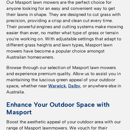
Our Masport lawn mowers are the perfect choice for
anyone looking for an easy and convenient way to get
their lawns in shape. They are designed to cut grass with
precision, providing a crisp and clean cut every time.
Their powerful engines and cutting systems make mowing
easier than ever, no matter what type of grass or terrain
you’re working on. With adjustable settings that adapt to
different grass heights and lawn types, Masport lawn
mowers have become a popular choice amongst
Australian homeowners.
Browse through our selection of Masport lawn mowers
and experience premium quality. Allow us to assist you in
maintaining the luscious green appeal of your outdoor
space, whether near
Warwick
,
Dalby
, or anywhere else in
Australia.
Enhance Your Outdoor Space with
Masport
Boost the aesthetic appeal of your outdoor area with our
range of Masport lawnmowers. We vouch for their