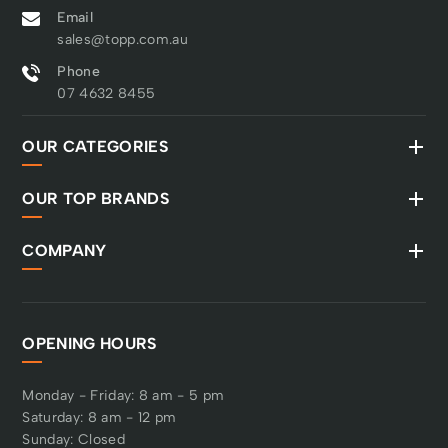
Email
sales@topp.com.au
Phone
07 4632 8455
OUR CATEGORIES
OUR TOP BRANDS
COMPANY
OPENING HOURS
Monday - Friday: 8 am - 5 pm
Saturday: 8 am - 12 pm
Sunday: Closed