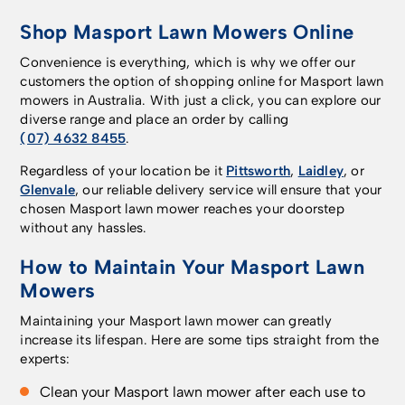
Shop Masport Lawn Mowers Online
Convenience is everything, which is why we offer our
customers the option of shopping online for Masport lawn
mowers in Australia. With just a click, you can explore our
diverse range and place an order by calling
(07) 4632 8455
.
Regardless of your location be it
Pittsworth
,
Laidley
, or
Glenvale
, our reliable delivery service will ensure that your
chosen Masport lawn mower reaches your doorstep
without any hassles.
How to Maintain Your Masport Lawn
Mowers
Maintaining your Masport lawn mower can greatly
increase its lifespan. Here are some tips straight from the
experts:
Clean your Masport lawn mower after each use to