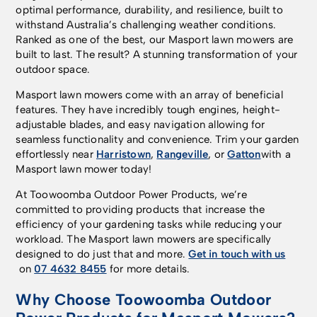
optimal performance, durability, and resilience, built to
withstand Australia’s challenging weather conditions.
Ranked as one of the best, our Masport lawn mowers are
built to last. The result? A stunning transformation of your
outdoor space.
Masport lawn mowers come with an array of beneficial
features. They have incredibly tough engines, height-
adjustable blades, and easy navigation allowing for
seamless functionality and convenience. Trim your garden
effortlessly near
Harristown
,
Rangeville
, or
Gatton
with a
Masport lawn mower today!
At Toowoomba Outdoor Power Products, we’re
committed to providing products that increase the
efficiency of your gardening tasks while reducing your
workload. The Masport lawn mowers are specifically
designed to do just that and more.
Get in touch with us
on
07 4632 8455
for more details.
Why Choose Toowoomba Outdoor