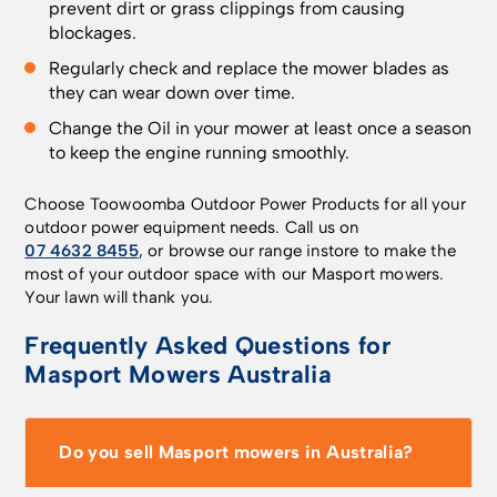
prevent dirt or grass clippings from causing
blockages.
Regularly check and replace the mower blades as
they can wear down over time.
Change the Oil in your mower at least once a season
to keep the engine running smoothly.
Choose Toowoomba Outdoor Power Products for all your
outdoor power equipment needs. Call us on
07 4632 8455
, or browse our range instore to make the
most of your outdoor space with our Masport mowers.
Your lawn will thank you.
Frequently Asked Questions for
Masport Mowers Australia
Do you sell Masport mowers in Australia?