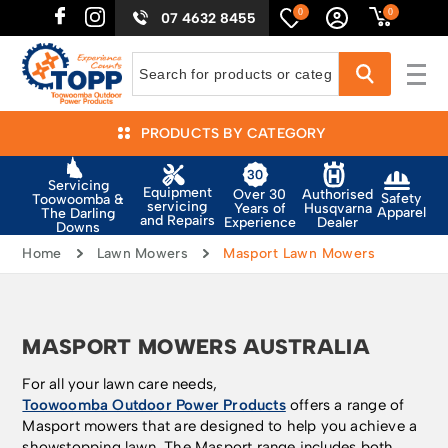
0
0
07 4632 8455
PRODUCTS BY CATEGORY
Servicing
Equipment
Authorised
Over 30
Safety
Toowoomba &
servicing
Husqvarna
Years of
Apparel
The Darling
and Repairs
Dealer
Experience
Downs
Home
Lawn Mowers
Masport Lawn Mowers
MASPORT MOWERS AUSTRALIA
For all your lawn care needs,
Toowoomba Outdoor Power Products
offers a range of
Masport mowers that are designed to help you achieve a
showstopping lawn. The Masport range includes both