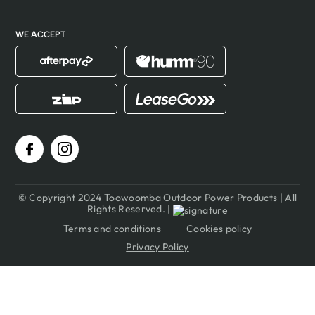
WE ACCEPT
© Copyright 2024 Toowoomba Outdoor Power Products | All
Rights Reserved. |
Terms and conditions
Cookies policy
Privacy Policy