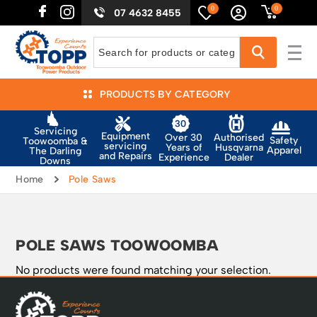
0
0
07 4632 8455
PRODUCTS BY CATEGORY
Servicing
Equipment
Authorised
Over 30
Safety
Toowoomba &
servicing
Husqvarna
Years of
Apparel
The Darling
and Repairs
Dealer
Experience
Downs
Home
Pole Saws
POLE SAWS TOOWOOMBA
No products were found matching your selection.