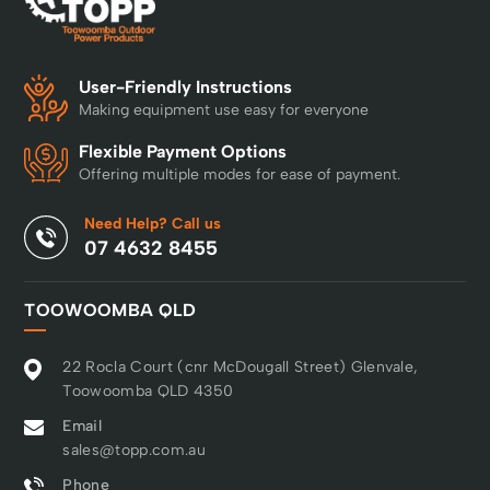
User-Friendly Instructions
Making equipment use easy for everyone
Flexible Payment Options
Offering multiple modes for ease of payment.
Need Help? Call us
07 4632 8455
TOOWOOMBA QLD
22 Rocla Court (cnr McDougall Street) Glenvale,
Toowoomba QLD 4350
Email
sales@topp.com.au
Phone