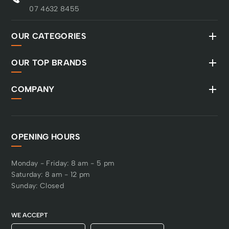
07 4632 8455
OUR CATEGORIES
OUR TOP BRANDS
COMPANY
OPENING HOURS
Monday - Friday: 8 am - 5 pm
Saturday: 8 am - 12 pm
Sunday: Closed
WE ACCEPT