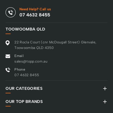
Need Help? Call us
07 4632 8455
TOOWOOMBA QLD
22 Rocla Court (cnr McDougall Street) Glenvale,
Toowoomba QLD 4350
Email
sales@topp.com.au
Phone
07 4632 8455
OUR CATEGORIES
OUR TOP BRANDS