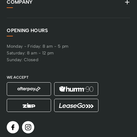
COMPANY
OPENING HOURS
Monday - Friday: 8 am - 5 pm
Saturday: 8 am - 12 pm
Sunday: Closed
WE ACCEPT