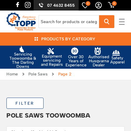
0
0
07 4632 8455
PRODUCTS BY CATEGORY
Servicing
Equipment
Authorised
Over 30
Safety
Toowoomba &
servicing
Husqvarna
Years of
Apparel
The Darling
and Repairs
Dealer
Experience
Downs
Home
Pole Saws
Page 2
FILTER
POLE SAWS TOOWOOMBA