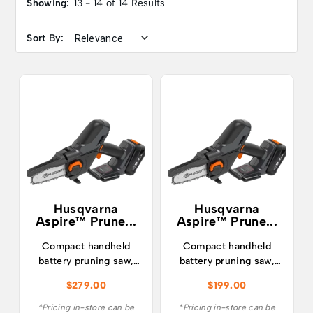
Showing:
13 - 14 of 14 Results
Sort By:
Husqvarna
Husqvarna
Aspire™ Prune...
Aspire™ Prune...
Compact handheld
Compact handheld
battery pruning saw,
battery pruning saw,
perfect for pruning
perfect for pruning
$
279.00
$
199.00
trees, cutting down
trees, cutting down
garden waste and
garden waste and
*Pricing in-store can be
*Pricing in-store can be