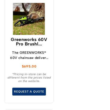
Greenworks 60V
Pro Brushl...
The GREENWORKS®
60V chainsaw delivers
more torque and faster
$
695.00
cutting performance
than typical petrol
*Pricing in-store can be
different from the prices listed
powered chainsaws,
on the website.
without the noise or
fumes.
REQUEST A QUOTE