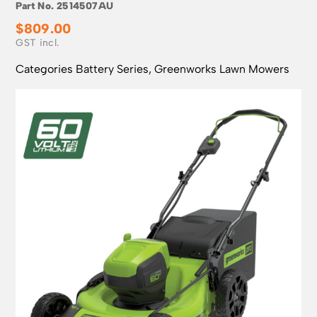
Part No.
2514507AU
$
809.00
Categories
Battery Series
,
Greenworks Lawn Mowers