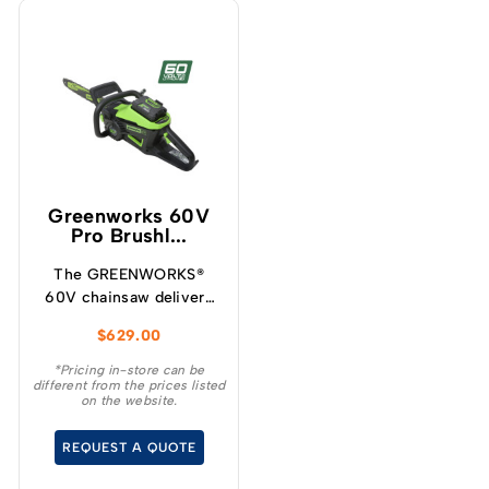
Greenworks 60V
Pro Brushl...
The GREENWORKS®
60V chainsaw delivers
more torque and faster
$
629.00
cutting performance
than typical petrol
*Pricing in-store can be
different from the prices listed
powered chainsaws,
on the website.
without the noise or
fumes.
REQUEST A QUOTE