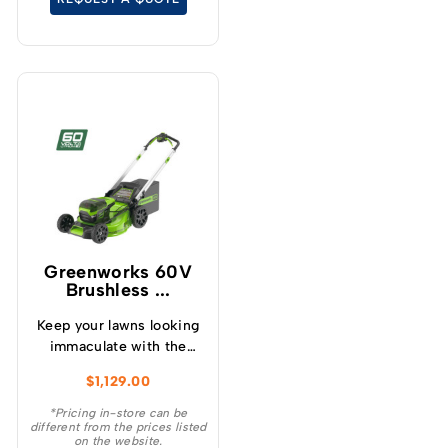
Greenworks 60V
Brushless ...
Keep your lawns looking
immaculate with the
GREENWORKS® 60V
$
1,129.00
51cm / 21” steel chassis,
brushless, self-
*Pricing in-store can be
different from the prices listed
propelled, 3-in-1
on the website.