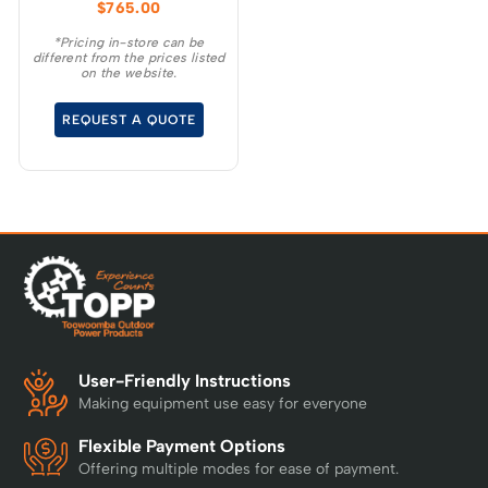
$
765.00
ideal choice for
homeowners who want
*Pricing in-store can be
different from the prices listed
the convenience and
on the website.
benefits of going
cordless for everyday
REQUEST A QUOTE
yardwork.
User-Friendly Instructions
Making equipment use easy for everyone
Flexible Payment Options
Offering multiple modes for ease of payment.