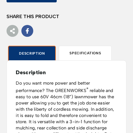
SHARE THIS PRODUCT
SPECIFICATIONS
DESCRIPTION
Description
Do you want more power and better
®
performance? The GREENWORKS
reliable and
easy to use 60V 46cm (18”) lawnmower has the
power allowing you to get the job done easier
with the liberty of cordless mowing. In addition,
it is easy to fold and therefore convenient to
store. It is versatile with a 3-in-1 function for
mulching, rear collection and side discharge