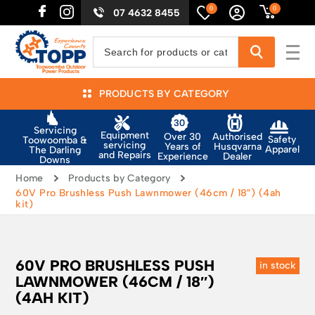
0
0
07 4632 8455
PRODUCTS BY CATEGORY
Servicing
Equipment
Authorised
Over 30
Safety
Toowoomba &
servicing
Husqvarna
Years of
Apparel
The Darling
and Repairs
Dealer
Experience
Downs
Home
Products by Category
60V Pro Brushless Push Lawnmower (46cm / 18″) (4ah
kit)
60V PRO BRUSHLESS PUSH
in stock
LAWNMOWER (46CM / 18″)
(4AH KIT)