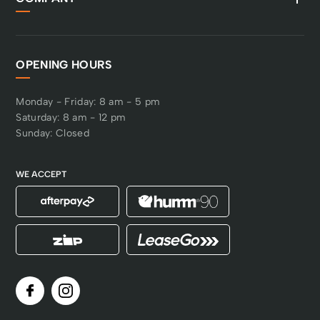
OPENING HOURS
Monday - Friday: 8 am - 5 pm
Saturday: 8 am - 12 pm
Sunday: Closed
WE ACCEPT