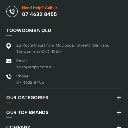
Need Help? Call us
07 4632 8455
TOOWOOMBA QLD
22 Rocla Court (cnr McDougall Street) Glenvale,
Toowoomba QLD 4350
Email
sales@topp.com.au
Phone
07 4632 8455
OUR CATEGORIES
OUR TOP BRANDS
COMPANY