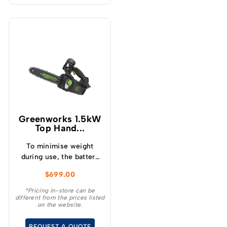
Greenworks 1.5kW
Top Hand...
To minimise weight
during use, the battery
mounts onto a low
$
699.00
profile backpack
harness, offering
*Pricing in-store can be
different from the prices listed
freedom of movement
on the website.
while working in trees.
REQUEST A QUOTE