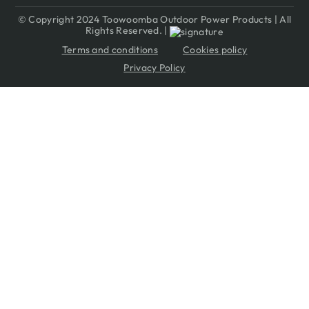
© Copyright 2024 Toowoomba Outdoor Power Products | All
Rights Reserved. |
Terms and conditions
Cookies policy
Privacy Policy