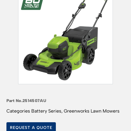
Part No.
2514507AU
Categories
Battery Series
,
Greenworks Lawn Mowers
REQUEST A QUOTE