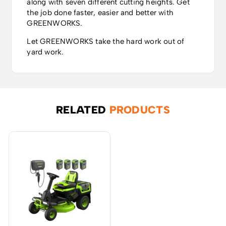
along with seven different cutting heights. Get
the job done faster, easier and better with
GREENWORKS.
Let GREENWORKS take the hard work out of
yard work.
RELATED
PRODUCTS