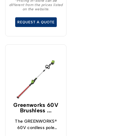
*Pricing in-store can be
different from the prices listed
Protects from
on the website.
overcharge, over
temperature and over
REQUEST A QUOTE
current – Built-in
Bluetooth for real time
monitoring
Greenworks 60V
Brushless ...
The GREENWORKS®
60V cordless pole
hedge trimmer is the