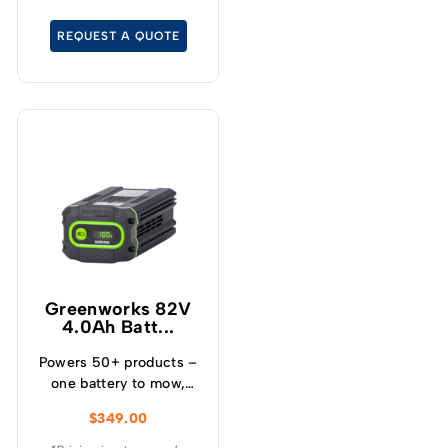
lawnmower.
REQUEST A QUOTE
Greenworks 82V
4.0Ah Batt...
Powers 50+ products –
one battery to mow,
blow, cut, trim, cultivate
$
349.00
and more! – Powerful
and lightweight design –