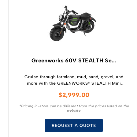
Greenworks 60V STEALTH Se...
Cruise through farmland, mud, sand, gravel, and
more with the GREENWORKS® STEALTH Mini
Bike is perfect for kids aged 14 and up who
$
2,999.00
crave the spirit of adventure.
*Pricing in-store can be different from the prices listed on the
website.
REQUEST A QUOTE