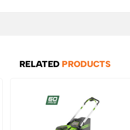
RELATED
PRODUCTS