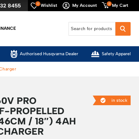
0
0
632 8455
My Cart
Wishlist
My Account
INANCE
Authorised Husqvarna Dealer
Safety Apparel
 Charger
0V PRO
in stock
LF-PROPELLED
6CM / 18″) 4AH
 CHARGER