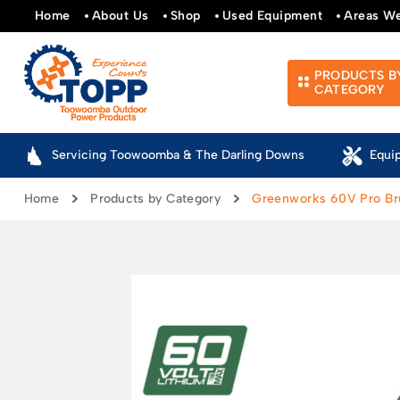
Home
About Us
Shop
Used Equipment
Areas W
PRODUCTS B
CATEGORY
Servicing Toowoomba & The Darling Downs
Equi
Home
Products by Category
Greenworks 60V Pro Bru