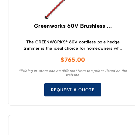
Greenworks 60V Brushless ...
The GREENWORKS® 60V cordless pole hedge
trimmer is the ideal choice for homeowners who
want the convenience and benefits of going
$
765.00
cordless for everyday yardwork.
*Pricing in-store can be different from the prices listed on the
website.
REQUEST A QUOTE