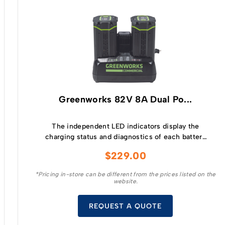
Greenworks 82V 8A Dual Po...
The independent LED indicators display the
charging status and diagnostics of each battery
and the built in fan, active cooling system
$
229.00
sustains the temperature of the batteries
allowing a quicker charge as well as extending
*Pricing in-store can be different from the prices listed on the
the life of the battery.
website.
REQUEST A QUOTE