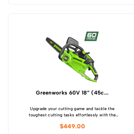
Greenworks 60V 18” (45c...
Upgrade your cutting game and tackle the
toughest cutting tasks effortlessly with the
Greenworks 60V 2.0kw 18 ” Chainsaw – a high
$
449.00
performance tool that will revolutionise your
cutting experience.