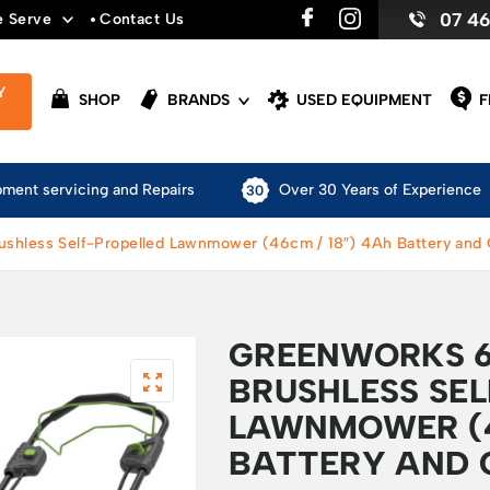
07 4
e Serve
Contact Us
Y
SHOP
BRANDS
USED EQUIPMENT
F
pment servicing and Repairs
Over 30 Years of Experience
shless Self-Propelled Lawnmower (46cm / 18″) 4Ah Battery and
GREENWORKS 6
BRUSHLESS SE
LAWNMOWER (4
BATTERY AND