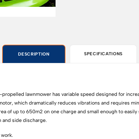
SPECIFICATIONS
DESCRIPTION
ropelled lawnmower has variable speed designed for increa
motor, which dramatically reduces vibrations and requires m
ea of up to 650m2 on one charge and small enough to easily st
on and side discharge.
 work.