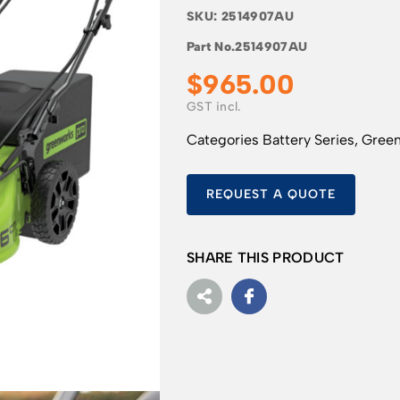
SKU:
2514907AU
Part No.
2514907AU
$
965.00
Categories
Battery Series
,
Gree
REQUEST A QUOTE
SHARE THIS PRODUCT