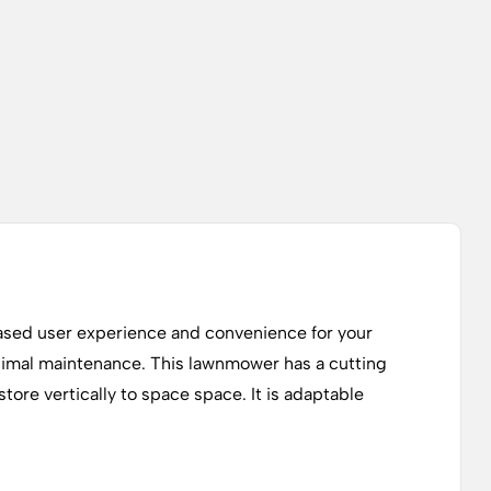
sed user experience and convenience for your
inimal maintenance. This lawnmower has a cutting
ore vertically to space space. It is adaptable