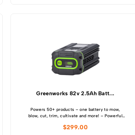
Greenworks 82v 2.5Ah Batt...
Powers 50+ products – one battery to mow,
blow, cut, trim, cultivate and more! – Powerful
and lightweight design – Protects from
$
299.00
overcharge, over temperature and over current –
Built-in Bluetooth for real time monitoring