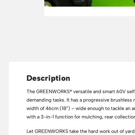
Description
The GREENWORKS® versatile and smart 60V self-p
demanding tasks. It has a progressive brushless 
width of 46cm (18”) – wide enough to tackle an ar
with a 3-in-1 function for mulching, rear collecti
Let GREENWORKS take the hard work out of yard