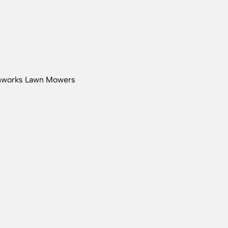
nworks Lawn Mowers