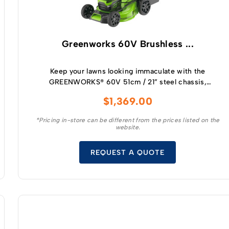
Greenworks 60V Brushless ...
Keep your lawns looking immaculate with the
GREENWORKS® 60V 51cm / 21” steel chassis,
brushless, self-propelled, 3-in-1 lawnmower.
$
1,369.00
*Pricing in-store can be different from the prices listed on the
website.
REQUEST A QUOTE