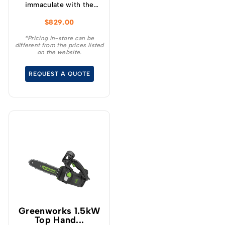
immaculate with the
GREENWORKS® 60V
$
829.00
51cm / 21” steel chassis,
brushless, self-
*Pricing in-store can be
different from the prices listed
propelled, 3-in-1
on the website.
lawnmower.
REQUEST A QUOTE
Greenworks 1.5kW
Top Hand...