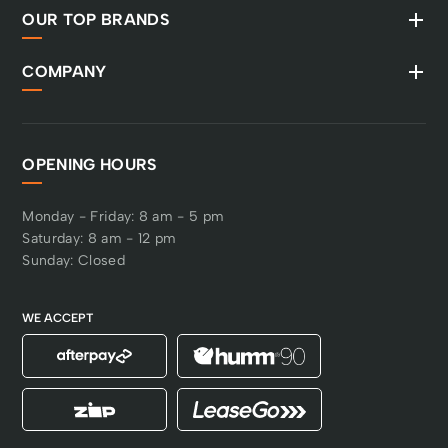
OUR TOP BRANDS
COMPANY
OPENING HOURS
Monday - Friday: 8 am - 5 pm
Saturday: 8 am - 12 pm
Sunday: Closed
WE ACCEPT