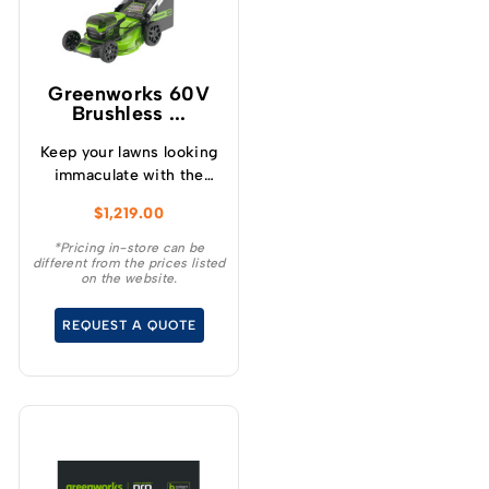
Greenworks 60V
Brushless ...
Keep your lawns looking
immaculate with the
GREENWORKS® 60V
$
1,219.00
51cm / 21” steel chassis,
brushless, self-
*Pricing in-store can be
different from the prices listed
propelled, 3-in-1
on the website.
lawnmower.
REQUEST A QUOTE