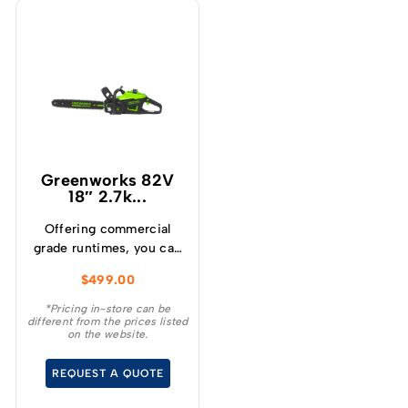
Greenworks 82V
18″ 2.7k...
Offering commercial
grade runtimes, you can
make up to 210 cuts per
$
499.00
charge (using a 4.0Ah
battery) and get
*Pricing in-store can be
different from the prices listed
consistently high
on the website.
torque, sustaining high
cutting speeds under
REQUEST A QUOTE
load, which will allow for
longer runtimes.