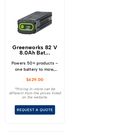
Greenworks 82 V
8.0Ah Bat...
Powers 50+ products –
one battery to mow,
blow, cut, trim, cultivate
$
629.00
and more! – Powerful
and lightweight design –
*Pricing in-store can be
different from the prices listed
Protects from
on the website.
overcharge, over
temperature and over
REQUEST A QUOTE
current – Built-in
Bluetooth for real time
monitoring