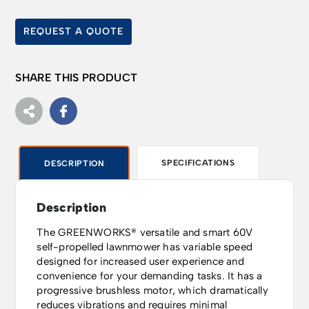
REQUEST A QUOTE
SHARE THIS PRODUCT
SPECIFICATIONS
DESCRIPTION
Description
The GREENWORKS® versatile and smart 60V
self-propelled lawnmower has variable speed
designed for increased user experience and
convenience for your demanding tasks. It has a
progressive brushless motor, which dramatically
reduces vibrations and requires minimal