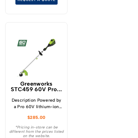
Greenworks
STC459 60V Pro...
Description Powered by
a Pro 60V lithium-ion
battery, this Greenworks
$
285.00
Pro 60V 16″ Brushless
Cordless String Trimmer
*Pricing in-store can be
different from the prices listed
with attachment
on the website.