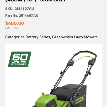
SKU:
2514607AU
Part No.
2514607AU
$
680.00
Categories
Battery Series
,
Greenworks Lawn Mowers