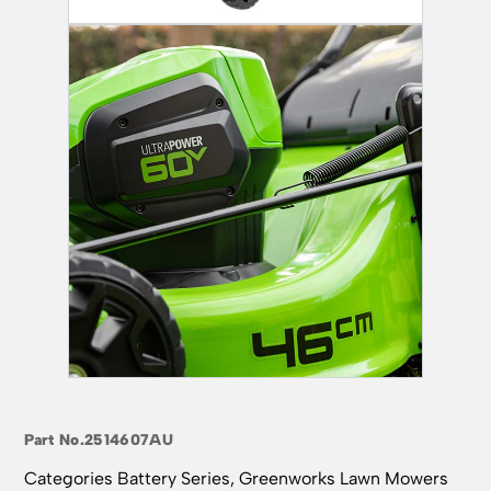
Part No.
2514607AU
Categories
Battery Series
,
Greenworks Lawn Mowers