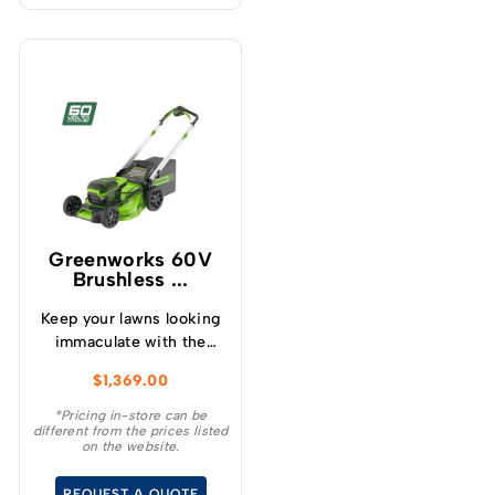
Greenworks 60V
Brushless ...
Keep your lawns looking
immaculate with the
GREENWORKS® 60V
$
1,369.00
51cm / 21” steel chassis,
brushless, self-
*Pricing in-store can be
different from the prices listed
propelled, 3-in-1
on the website.
lawnmower.
REQUEST A QUOTE