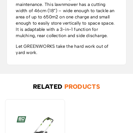
maintenance. This lawnmower has a cutting
width of 46cm (18”) – wide enough to tackle an
area of up to 650m2 on one charge and small
enough to easily store vertically to space space.
It is adaptable with a 3-in-1 function for
mulching, rear collection and side discharge.
Let GREENWORKS take the hard work out of
yard work.
RELATED
PRODUCTS