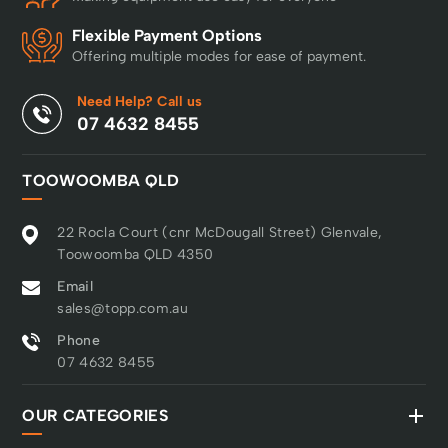
Flexible Payment Options
Offering multiple modes for ease of payment.
Need Help? Call us
07 4632 8455
TOOWOOMBA QLD
22 Rocla Court (cnr McDougall Street) Glenvale,
Toowoomba QLD 4350
Email
sales@topp.com.au
Phone
07 4632 8455
OUR CATEGORIES