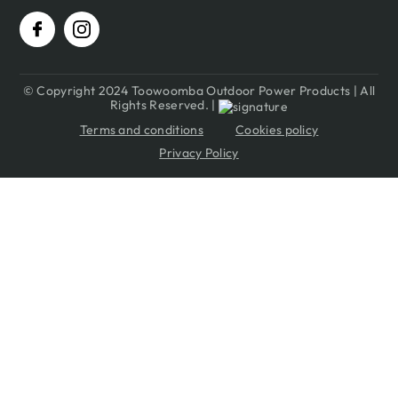
© Copyright 2024 Toowoomba Outdoor Power Products | All
Rights Reserved. |
Terms and conditions
Cookies policy
Privacy Policy