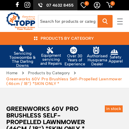
0
0
07 4632 8455
PRODUCTS BY CATEGORY
Servicing
Equipment
Authorised
Over 30
Safety
Toowoomba &
servicing
Husqvarna
Years of
Apparel
The Darling
and Repairs
Dealer
Experience
Downs
Home
Products by Category
Greenworks 60V Pro Brushless Self-Propelled Lawnmower
(46cm / 18″) *SKIN ONLY *
GREENWORKS 60V PRO
in stock
BRUSHLESS SELF-
PROPELLED LAWNMOWER
(46CM / 18″) *SKIN ONLY *