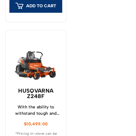
you ever have to
ADD TO CART
purchase.
HUSQVARNA
Z248F
With the ability to
withstand tough and
adverse conditions, the
$
10,499.00
Husqvarna Z248F ZTR®
Zero Turn Mower is a
*Pricing in-store can be