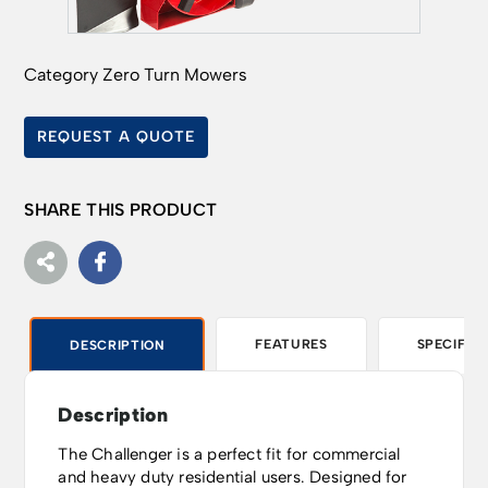
Category
Zero Turn Mowers
REQUEST A QUOTE
SHARE THIS PRODUCT
FEATURES
SPECIFIC
DESCRIPTION
Description
The Challenger is a perfect fit for commercial
and heavy duty residential users. Designed for