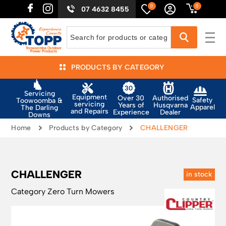
0
0
07 4632 8455
PRODUCTS BY CATEGORY
Servicing
Equipment
Authorised
Over 30
Safety
Toowoomba &
servicing
Husqvarna
Years of
Apparel
The Darling
and Repairs
Dealer
Experience
Downs
Home
Products by Category
CHALLENGER
CHALLENGER
in stock
Category
Zero Turn Mowers