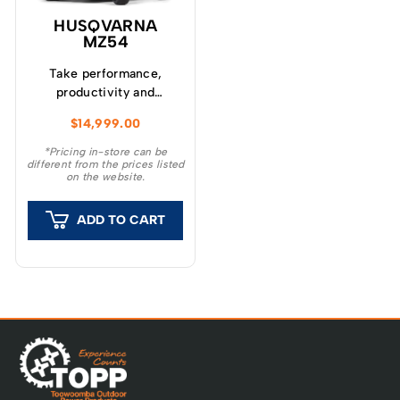
HUSQVARNA
MZ54
Take performance,
productivity and
comfort to a new level
$
14,999.00
with Husqvarna MZ
series zero-turn
*Pricing in-store can be
different from the prices listed
mowers.
on the website.
ADD TO CART