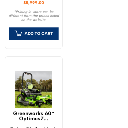
$
8,999.00
Series Zero Turn
Mowers.
*Pricing in-store can be
different from the prices listed
on the website.
ADD TO CART
Greenworks 60″
OptimusZ...