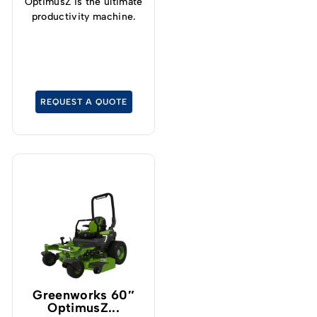
OptimusZ is the ultimate
productivity machine.
REQUEST A QUOTE
Greenworks 60″
OptimusZ...