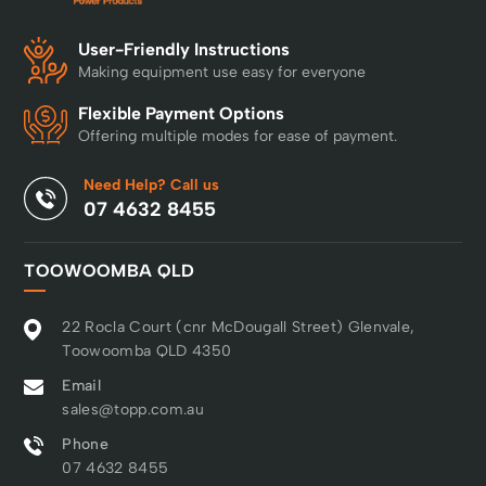
User-Friendly Instructions
Making equipment use easy for everyone
Flexible Payment Options
Offering multiple modes for ease of payment.
Need Help? Call us
07 4632 8455
TOOWOOMBA QLD
22 Rocla Court (cnr McDougall Street) Glenvale,
Toowoomba QLD 4350
Email
sales@topp.com.au
Phone
07 4632 8455