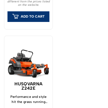
different from the prices listed
dependable partner for
on the website.
landowners and
professional users.
ADD TO CART
HUSQVARNA
Z242E
Performance and style
hit the grass running
with the all new Z200