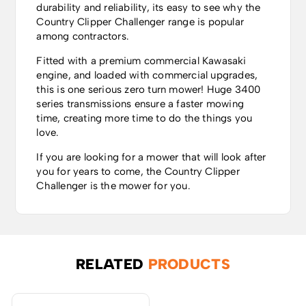
durability and reliability, its easy to see why the
Country Clipper Challenger range is popular
among contractors.
Fitted with a premium commercial Kawasaki
engine, and loaded with commercial upgrades,
this is one serious zero turn mower! Huge 3400
series transmissions ensure a faster mowing
time, creating more time to do the things you
love.
If you are looking for a mower that will look after
you for years to come, the Country Clipper
Challenger is the mower for you.
RELATED
PRODUCTS