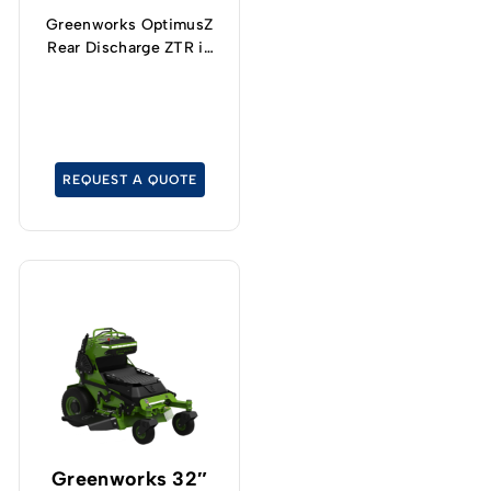
Greenworks OptimusZ
Rear Discharge ZTR is
the ultimate productivity
machine.
REQUEST A QUOTE
Greenworks 32″