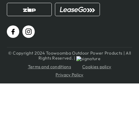
© Copyright 2024 Toowoomba Outdoor Power Products | All
Rights Reserved. |
Terms and conditions
Cookies policy
Privacy Policy