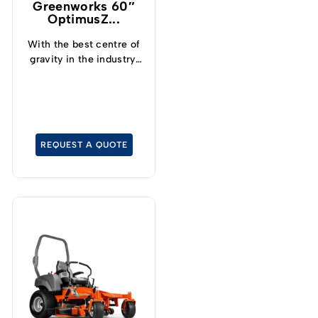
Greenworks 60″
OptimusZ...
With the best centre of
gravity in the industry,
operators can now
safely and confidently
tackle slopes up to 15°
and cut grass at up to
19kph.
REQUEST A QUOTE