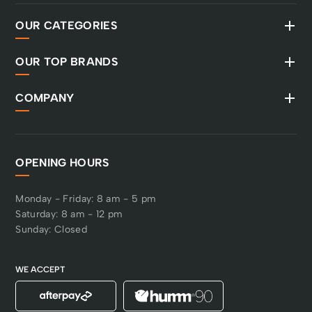
OUR CATEGORIES
OUR TOP BRANDS
COMPANY
OPENING HOURS
Monday - Friday: 8 am - 5 pm
Saturday: 8 am - 12 pm
Sunday: Closed
WE ACCEPT