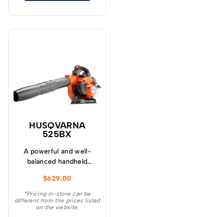
HUSQVARNA
525BX
A powerful and well-
balanced handheld
Husqvarna blower for
$
629.00
professional use.
*Pricing in-store can be
different from the prices listed
on the website.