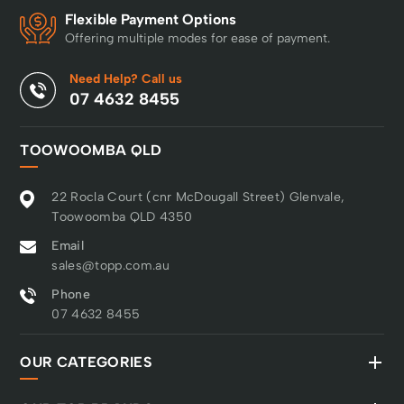
Flexible Payment Options
Offering multiple modes for ease of payment.
Need Help? Call us
07 4632 8455
TOOWOOMBA QLD
22 Rocla Court (cnr McDougall Street) Glenvale,
Toowoomba QLD 4350
Email
sales@topp.com.au
Phone
07 4632 8455
OUR CATEGORIES