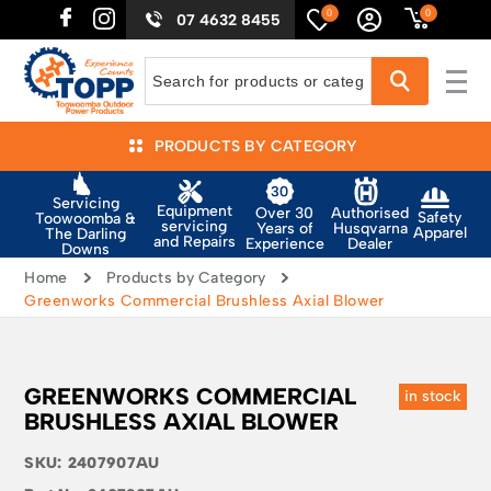
0
0
07 4632 8455
PRODUCTS BY CATEGORY
Servicing
Equipment
Authorised
Over 30
Safety
Toowoomba &
servicing
Husqvarna
Years of
Apparel
The Darling
and Repairs
Dealer
Experience
Downs
Home
Products by Category
Greenworks Commercial Brushless Axial Blower
GREENWORKS COMMERCIAL
in stock
BRUSHLESS AXIAL BLOWER
SKU:
2407907AU