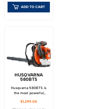
ADD TO CART
HUSQVARNA
580BTS
Husqvarna 580BTS is
the most powerful
commercial back pack
$
1,299.00
blower designed for
demanding tasks.