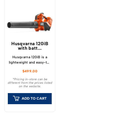
Husqvarna 120iB
with batt...
Husqvarna 120iB is a
lightweight and easy-to-
use battery-powered
$
499.00
leaf blower, suitable for
small and medium
*Pricing in-store can be
different from the prices listed
gardens.
on the website.
ADD TO CART