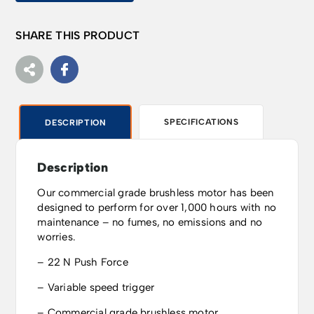
SHARE THIS PRODUCT
SPECIFICATIONS
DESCRIPTION
Description
Our commercial grade brushless motor has been
designed to perform for over 1,000 hours with no
maintenance – no fumes, no emissions and no
worries.
– 22 N Push Force
– Variable speed trigger
– Commercial grade brushless motor