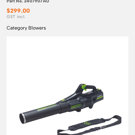
Part No.
2407907AU
$
299.00
Category
Blowers