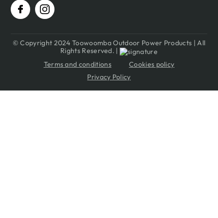
© Copyright 2024 Toowoomba Outdoor Power Products | All
Rights Reserved. |
Terms and conditions
Cookies policy
Privacy Policy