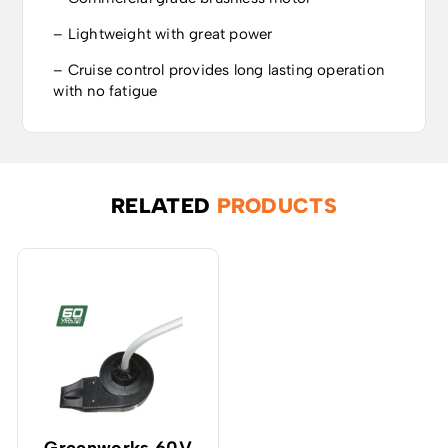
– Lightweight with great power
– Cruise control provides long lasting operation
with no fatigue
RELATED
PRODUCTS