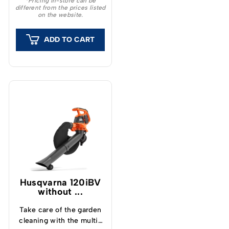
*Pricing in-store can be
different from the prices listed
on the website.
ADD TO CART
Husqvarna 120iBV
without ...
Take care of the garden
cleaning with the multi-