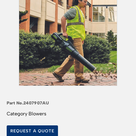
Part No.
2407907AU
Category
Blowers
REQUEST A QUOTE