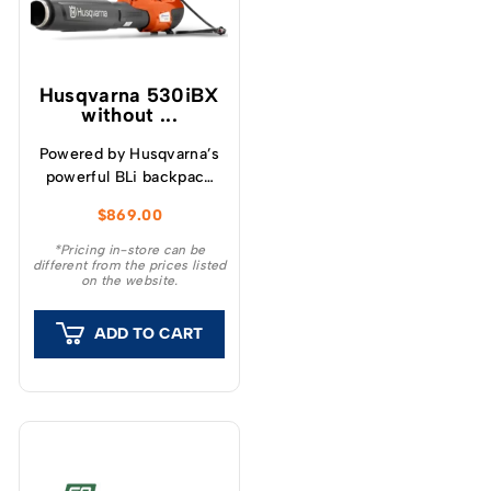
Husqvarna 530iBX
without ...
Powered by Husqvarna’s
powerful BLi backpack
battery, the handheld
$
869.00
530iBX blower is low in
weight but big on all-
*Pricing in-store can be
different from the prices listed
weather performance
on the website.
(IPX4).
ADD TO CART