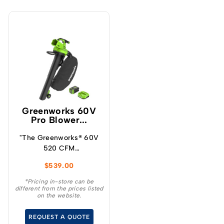
Greenworks 60V
Pro Blower...
"The Greenworks® 60V
520 CFM
blower/vacuum offers a
$
539.00
powerful solution for
maintaining your
*Pricing in-store can be
different from the prices listed
outdoor space
on the website.
effortlessly.
REQUEST A QUOTE