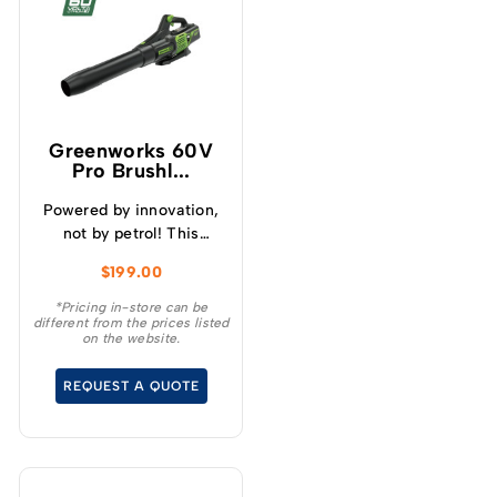
Greenworks 60V
Pro Brushl...
Powered by innovation,
not by petrol! This
GREENWORKS® 60V
$
199.00
ergonomic garden
blower provides the
*Pricing in-store can be
different from the prices listed
power you need to blow
on the website.
through your weekend
garden clean-up with
REQUEST A QUOTE
ease.