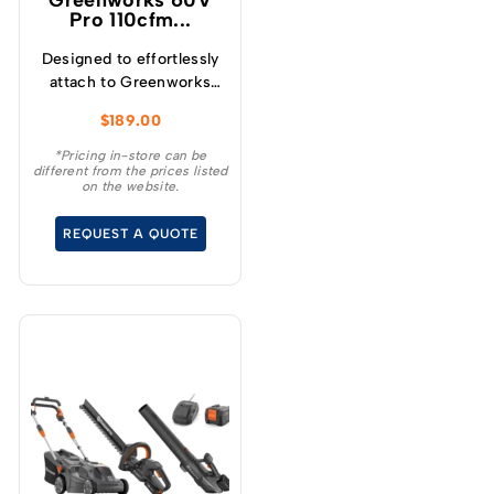
Greenworks 60V
Pro 110cfm...
Designed to effortlessly
attach to Greenworks
String Trimmers that
$
189.00
accept Universal
Attachments, our
*Pricing in-store can be
different from the prices listed
versatile Horizontal
on the website.
Blower Attachment
enhances the
REQUEST A QUOTE
functionality of your
equipment.