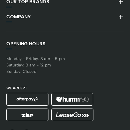
OUR TOP BRANDS
COMPANY
OPENING HOURS
Monday - Friday: 8 am - 5 pm
Saturday: 8 am - 12 pm
Sunday: Closed
WE ACCEPT