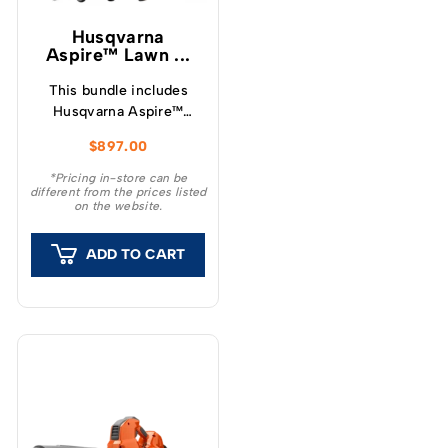
Husqvarna
Aspire™ Lawn ...
This bundle includes
Husqvarna Aspire™
LC34-P4A Lawnmower,
$
897.00
Hedge Trimmer, Blower
along with a single
*Pricing in-store can be
different from the prices listed
4.0Ah 18v battery and
on the website.
charger.
ADD TO CART