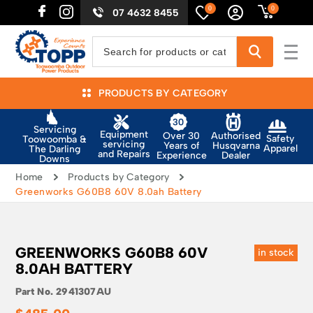
0
0
07 4632 8455
PRODUCTS BY CATEGORY
Servicing
Equipment
Authorised
Over 30
Safety
Toowoomba &
servicing
Husqvarna
Years of
Apparel
The Darling
and Repairs
Dealer
Experience
Downs
Home
Products by Category
Greenworks G60B8 60V 8.0ah Battery
GREENWORKS G60B8 60V
in stock
8.0AH BATTERY
Part No.
2941307AU