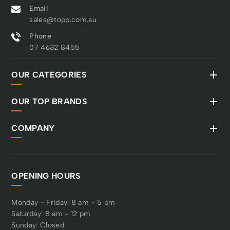
Email
sales@topp.com.au
Phone
07 4632 8455
OUR CATEGORIES
OUR TOP BRANDS
COMPANY
OPENING HOURS
Monday - Friday: 8 am - 5 pm
Saturday: 8 am - 12 pm
Sunday: Closed