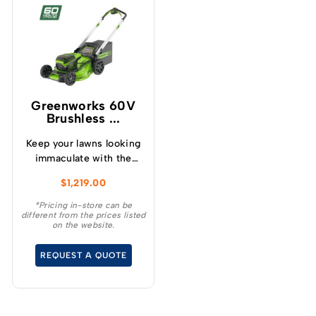
Greenworks 60V
Brushless ...
Keep your lawns looking
immaculate with the
GREENWORKS® 60V
$
1,219.00
51cm / 21” steel chassis,
brushless, self-
*Pricing in-store can be
different from the prices listed
propelled, 3-in-1
on the website.
lawnmower.
REQUEST A QUOTE