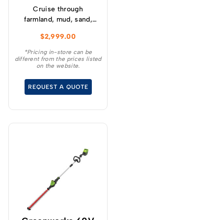
Cruise through
farmland, mud, sand,
gravel, and more with
$
2,999.00
the GREENWORKS®
STEALTH Mini Bike is
*Pricing in-store can be
different from the prices listed
perfect for kids aged 14
on the website.
and up who crave the
spirit of adventure.
REQUEST A QUOTE