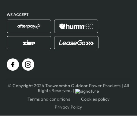
WE ACCEPT
© Copyright 2024 Toowoomba Outdoor Power Products | All
Rights Reserved. |
Terms and conditions
Cookies policy
Privacy Policy