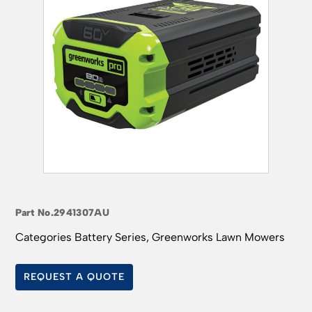
Part No.
2941307AU
Categories
Battery Series
,
Greenworks Lawn Mowers
REQUEST A QUOTE