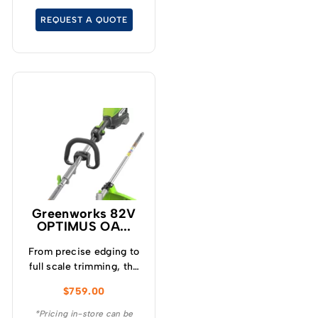
competitors, the 25″ cut
REQUEST A QUOTE
delivers superior cut
quality with premium
blade speed ranging
between 4,000-
4,500rpm.
Greenworks 82V
OPTIMUS OA...
From precise edging to
full scale trimming, the
ultra versatile OPTIMUS
$
759.00
82V 1.6kW split shaft
multi tool string trimmer
*Pricing in-store can be