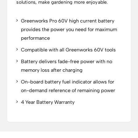
solutions, make gardening more enjoyable.
Greenworks Pro 60V high current battery
provides the power you need for maximum
performance
Compatible with all Greenworks 60V tools
Battery delivers fade-free power with no
memory loss after charging
On-board battery fuel indicator allows for
on-demand reference of remaining power
4 Year Battery Warranty