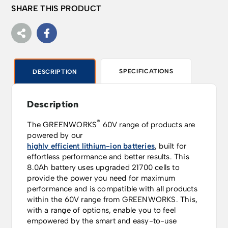
SHARE THIS PRODUCT
SPECIFICATIONS
DESCRIPTION
Description
®
The GREENWORKS
60V range of products are
powered by our
highly efficient lithium-ion batteries
, built for
effortless performance and better results.
This
8.0Ah battery uses upgraded 21700 cells to
provide the power you need for maximum
performance and is compatible with all products
within the 60V range from GREENWORKS.
This,
with a range of options, enable you to feel
empowered by the smart and easy-to-use