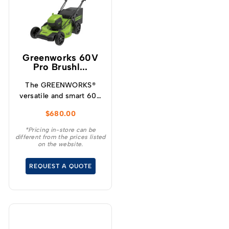
Greenworks 60V
Pro Brushl...
The GREENWORKS®
versatile and smart 60V
self-propelled
$
680.00
lawnmower has variable
speed designed for
*Pricing in-store can be
different from the prices listed
increased user
on the website.
experience and
convenience for your
REQUEST A QUOTE
demanding tasks.