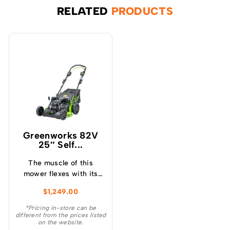
RELATED
PRODUCTS
Greenworks 82V
25″ Self...
The muscle of this
mower flexes with its
heavy duty 25″ heavy
$
1,249.00
duty steel deck and with
more intelligent power
*Pricing in-store can be
different from the prices listed
than any of its 160cc
on the website.
comparable petrol