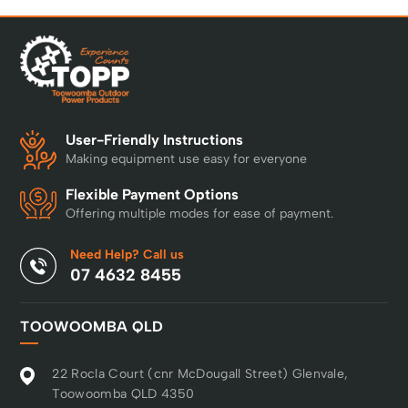
User-Friendly Instructions
Making equipment use easy for everyone
Flexible Payment Options
Offering multiple modes for ease of payment.
Need Help? Call us
07 4632 8455
TOOWOOMBA QLD
22 Rocla Court (cnr McDougall Street) Glenvale,
Toowoomba QLD 4350