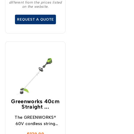
different from the prices listed
delivers the
on the website.
performance and
adaptability
REQUEST A QUOTE
professionals count on.
Greenworks 40cm
Straight ...
The GREENWORKS®
60V cordless string
trimmer can trim up to