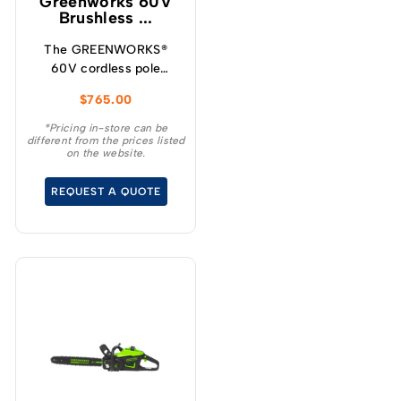
Greenworks 60V
Brushless ...
The GREENWORKS®
60V cordless pole
hedge trimmer is the
$
765.00
ideal choice for
homeowners who want
*Pricing in-store can be
different from the prices listed
the convenience and
on the website.
benefits of going
cordless for everyday
REQUEST A QUOTE
yardwork.