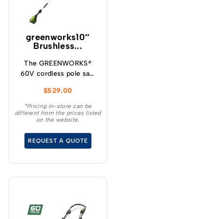
greenworks10″
Brushless...
The GREENWORKS®
60V cordless pole saw
will give you up to 85
$
529.00
cuts per charge making
it ideal for cleaning up
*Pricing in-store can be
different from the prices listed
your yard, storm clean
on the website.
up and general pruning
and limbing when
REQUEST A QUOTE
extended reach is
required.