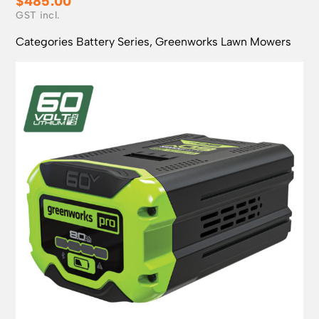
$
485.00
Categories
Battery Series
,
Greenworks Lawn Mowers