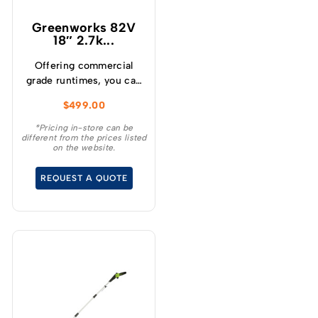
Greenworks 82V
18″ 2.7k...
Offering commercial
grade runtimes, you can
make up to 210 cuts per
$
499.00
charge (using a 4.0Ah
battery) and get
*Pricing in-store can be
different from the prices listed
consistently high
on the website.
torque, sustaining high
cutting speeds under
REQUEST A QUOTE
load, which will allow for
longer runtimes.