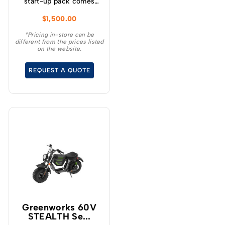
start-up pack comes
with a self-propelled
$
1,500.00
lawnmower, blower,
string trimmer, batteries
*Pricing in-store can be
different from the prices listed
and a charger making it
on the website.
the perfect kit for
anyone wanting to get
REQUEST A QUOTE
into the battery market.
Greenworks 60V
STEALTH Se...