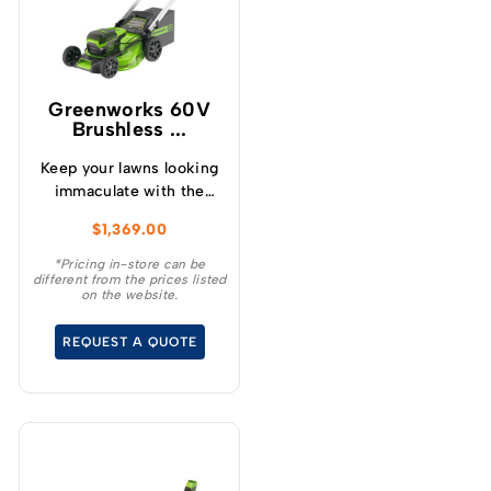
Greenworks 60V
Brushless ...
Keep your lawns looking
immaculate with the
GREENWORKS® 60V
$
1,369.00
51cm / 21” steel chassis,
brushless, self-
*Pricing in-store can be
different from the prices listed
propelled, 3-in-1
on the website.
lawnmower.
REQUEST A QUOTE