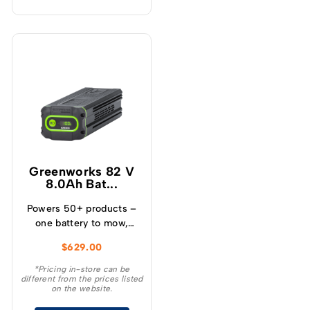
Greenworks 82 V
8.0Ah Bat...
Powers 50+ products –
one battery to mow,
blow, cut, trim, cultivate
$
629.00
and more! – Powerful
and lightweight design –
*Pricing in-store can be
different from the prices listed
Protects from
on the website.
overcharge, over