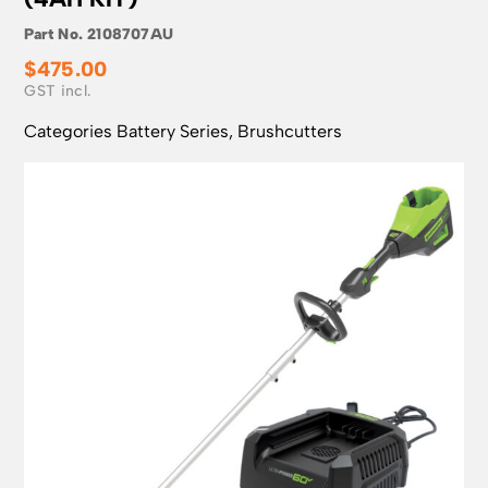
Part No.
2108707AU
$
475.00
Categories
Battery Series
,
Brushcutters