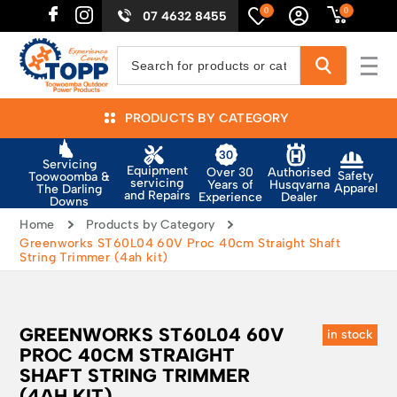
0
0
07 4632 8455
PRODUCTS BY CATEGORY
Servicing
Equipment
Authorised
Over 30
Safety
Toowoomba &
servicing
Husqvarna
Years of
Apparel
The Darling
and Repairs
Dealer
Experience
Downs
Home
Products by Category
Greenworks ST60L04 60V Proc 40cm Straight Shaft
String Trimmer (4ah kit)
GREENWORKS ST60L04 60V
in stock
PROC 40CM STRAIGHT
SHAFT STRING TRIMMER
(4AH KIT)