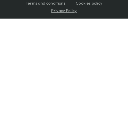
Terms and conditions
Cookies policy
Privacy Policy