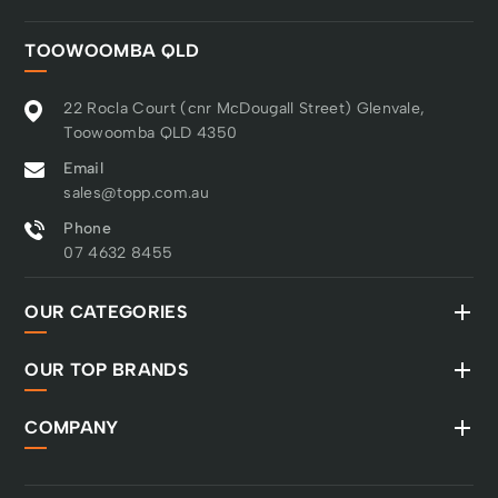
TOOWOOMBA QLD
22 Rocla Court (cnr McDougall Street) Glenvale,
Toowoomba QLD 4350
Email
sales@topp.com.au
Phone
07 4632 8455
OUR CATEGORIES
OUR TOP BRANDS
COMPANY