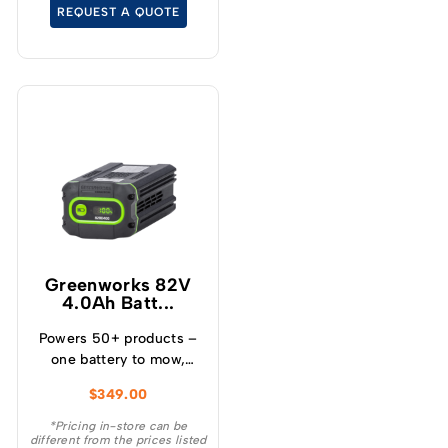
temperature and over
REQUEST A QUOTE
current – Built-in
Bluetooth for real time
monitoring
Greenworks 82V
4.0Ah Batt...
Powers 50+ products –
one battery to mow,
blow, cut, trim, cultivate
$
349.00
and more! – Powerful
and lightweight design –
*Pricing in-store can be
different from the prices listed
Protects from