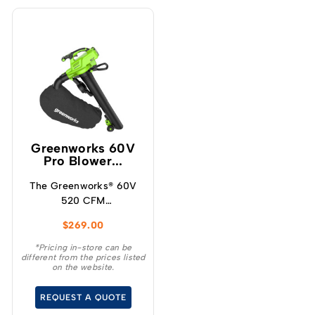
Greenworks 60V
Pro Blower...
The Greenworks® 60V
520 CFM
blower/vacuum offers a
$
269.00
powerful solution for
maintaining your
*Pricing in-store can be
different from the prices listed
outdoor space
on the website.
effortlessly.
REQUEST A QUOTE