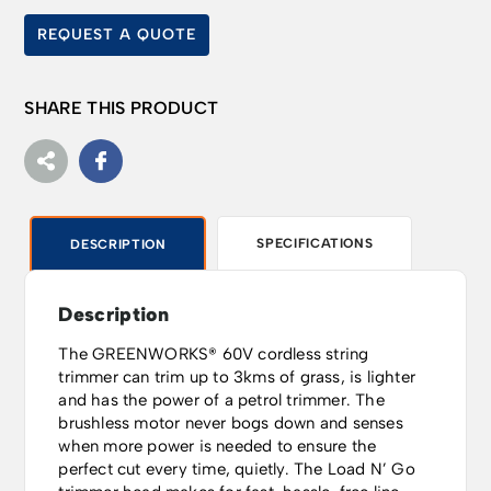
REQUEST A QUOTE
SHARE THIS PRODUCT
SPECIFICATIONS
DESCRIPTION
Description
The GREENWORKS® 60V cordless string
trimmer can trim up to 3kms of grass, is lighter
and has the power of a petrol trimmer. The
brushless motor never bogs down and senses
when more power is needed to ensure the
perfect cut every time, quietly. The Load N’ Go