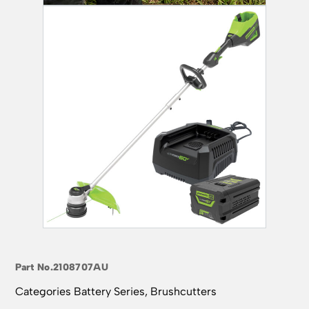
Part No.
2108707AU
Categories
Battery Series
,
Brushcutters