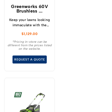
1.5kW On Board Charger
Greenworks 60V
Expand your runtime –
Brushless ...
Add our 20aH Suitcase
battery as a optional
Keep your lawns looking
accessory for even
immaculate with the
longer Mowing Time!
GREENWORKS® 60V
$
1,129.00
Speeds of up to 9.6km/h
51cm / 21” steel chassis,
Compact Design – fits
brushless, self-
*Pricing in-store can be
in Standard 900mm
different from the prices listed
propelled, 3-in-1
on the website.
Gates! Use our 60 Volt
lawnmower.
Batteries in over 45
REQUEST A QUOTE
different tools!