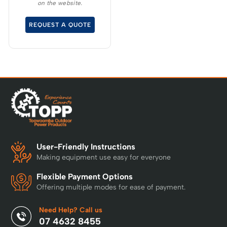
on the website.
overcharge, over
temperature and over
REQUEST A QUOTE
current – Built-in
Bluetooth for real time
monitoring
User-Friendly Instructions
Making equipment use easy for everyone
Flexible Payment Options
Offering multiple modes for ease of payment.
Need Help? Call us
07 4632 8455