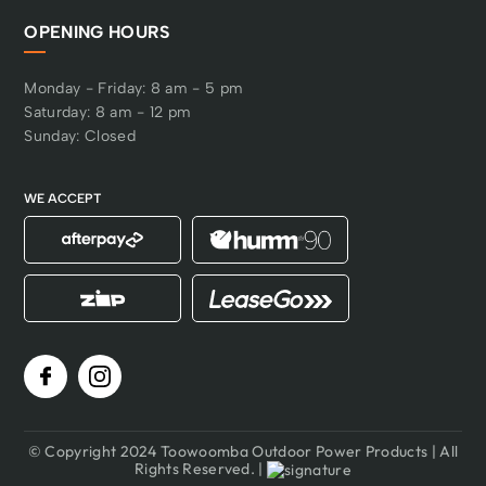
OPENING HOURS
Monday - Friday: 8 am - 5 pm
Saturday: 8 am - 12 pm
Sunday: Closed
WE ACCEPT
© Copyright 2024 Toowoomba Outdoor Power Products | All
Rights Reserved. |