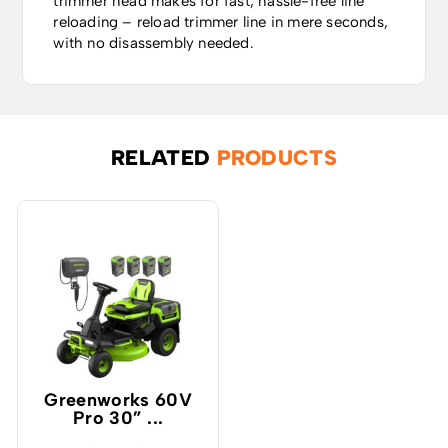
trimmer head makes for fast, hassle-free line
reloading – reload trimmer line in mere seconds,
with no disassembly needed.
RELATED
PRODUCTS
Greenworks 60V
Pro 30” ...