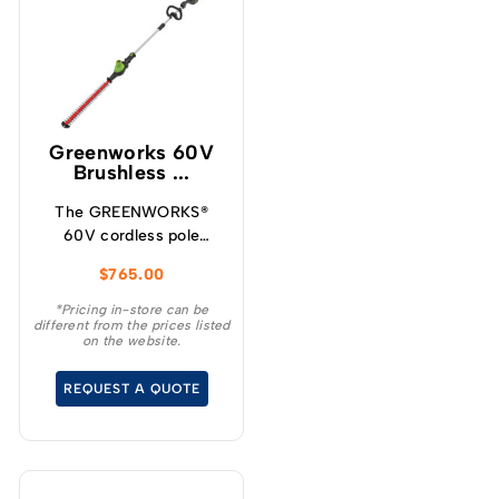
Greenworks 60V
Brushless ...
The GREENWORKS®
60V cordless pole
hedge trimmer is the
$
765.00
ideal choice for
homeowners who want
*Pricing in-store can be
different from the prices listed
the convenience and
on the website.
benefits of going
cordless for everyday
REQUEST A QUOTE
yardwork.