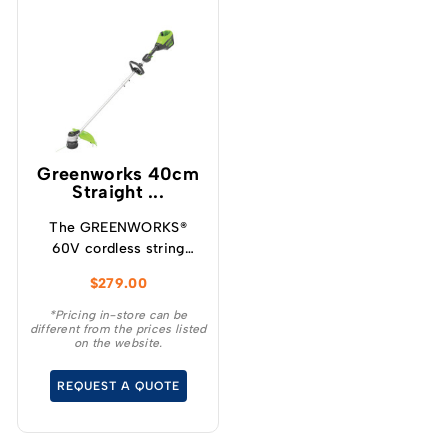
Greenworks 40cm
Straight ...
The GREENWORKS®
60V cordless string
trimmer can trim up to
$
279.00
3kms of grass, is lighter
and has the power of a
*Pricing in-store can be
different from the prices listed
petrol trimmer.
on the website.
REQUEST A QUOTE