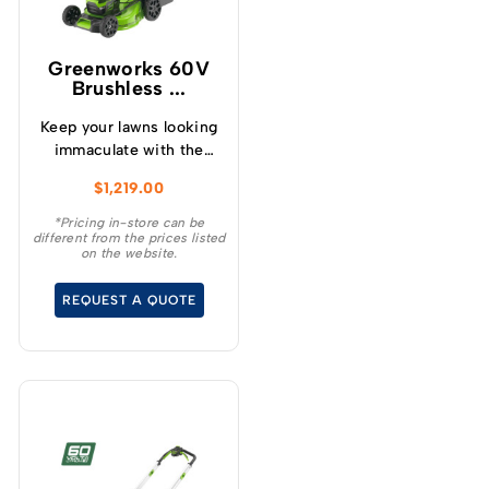
Greenworks 60V
Brushless ...
Keep your lawns looking
immaculate with the
GREENWORKS® 60V
$
1,219.00
51cm / 21” steel chassis,
brushless, self-
*Pricing in-store can be
different from the prices listed
propelled, 3-in-1
on the website.
lawnmower.
REQUEST A QUOTE