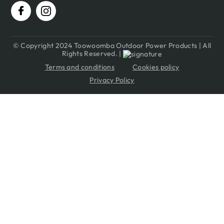
© Copyright 2024 Toowoomba Outdoor Power Products | All
Rights Reserved. |
Terms and conditions
Cookies policy
Privacy Policy