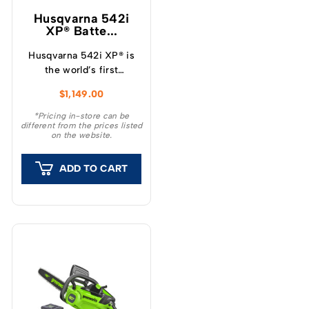
Husqvarna 542i
XP® Batte...
Husqvarna 542i XP® is
the world’s first
professional battery
$
1,149.00
chainsaw with a clutch,
which provide a unique
*Pricing in-store can be
different from the prices listed
feeling and outstanding
on the website.
capacity.
ADD TO CART