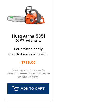
Husqvarna 535i
XP® witho...
For professionally
oriented users who want
a lightweight, high
$
799.00
performance chainsaw.
*Pricing in-store can be
different from the prices listed
on the website.
ADD TO CART