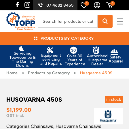
0
0
07 4632 8455
PRODUCTS BY CATEGORY
Servicing
Equipment
Authorised
Over 30
Safety
Toowoomba &
servicing
Husqvarna
Years of
Apparel
The Darling
and Repairs
Dealer
Experience
Downs
Home
Products by Category
Husqvarna 450S
HUSQVARNA 450S
in stock
$
1,199.00
Categories
Chainsaws
,
Husqvarna Chainsaws