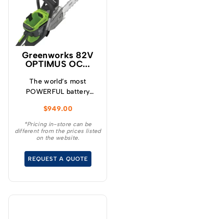
Greenworks 82V
OPTIMUS OC...
The world’s most
POWERFUL battery
chainsaw! Meet the
$
949.00
H.O.G! The new
OCS800 high output
*Pricing in-store can be
different from the prices listed
chainsaw is the most
on the website.
powerful battery
chainsaw ever designed.
REQUEST A QUOTE