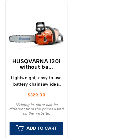
HUSQVARNA 120i
without ba...
Lightweight, easy to use
battery chainsaw ideal
for felling small trees
$
329.00
and pruning or cutting
small branches.
*Pricing in-store can be
different from the prices listed
on the website.
ADD TO CART