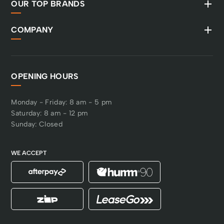
OUR TOP BRANDS
COMPANY
OPENING HOURS
Monday - Friday: 8 am - 5 pm
Saturday: 8 am - 12 pm
Sunday: Closed
WE ACCEPT