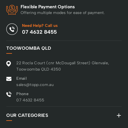
Flexible Payment Options
Offering multiple modes for ease of payment.
Need Help? Call us
07 4632 8455
TOOWOOMBA QLD
22 Rocla Court (cnr McDougall Street) Glenvale,
Toowoomba QLD 4350
Email
sales@topp.com.au
Phone
07 4632 8455
OUR CATEGORIES