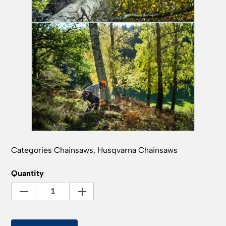
Categories
Chainsaws
,
Husqvarna Chainsaws
Quantity