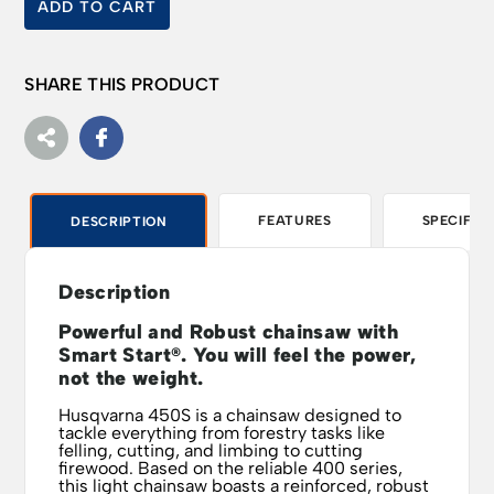
ADD TO CART
SHARE THIS PRODUCT
FEATURES
SPECIFIC
DESCRIPTION
Description
Powerful and Robust chainsaw with
Smart Start®. You will feel the power,
not the weight.
Husqvarna 450S is a chainsaw designed to
tackle everything from forestry tasks like
felling, cutting, and limbing to cutting
firewood. Based on the reliable 400 series,
this light chainsaw boasts a reinforced, robust