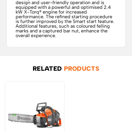
design and user-friendly operation and is
equipped with a powerful and optimised 2.4
kW X-Torq® engine for increased
performance. The refined starting procedure
is further improved by the Smart start feature.
Additional features, such as coloured felling
marks and a captured bar nut, enhance the
overall experience.
RELATED
PRODUCTS