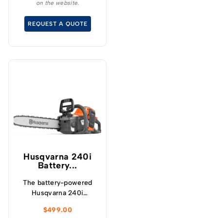
on the website.
without the noise or
fumes.
REQUEST A QUOTE
Husqvarna 240i​
Battery...
The battery-powered
Husqvarna 240i
chainsaw has been
$
499.00
developed to provide