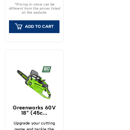
high power and ease of
*Pricing in-store can be
different from the prices listed
use.
on the website.
ADD TO CART
Greenworks 60V
18” (45c...
Upgrade your cutting
game and tackle the