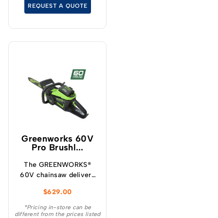
and limbing when
REQUEST A QUOTE
extended reach is
required.
Greenworks 60V
Pro Brushl...
The GREENWORKS®
60V chainsaw delivers
more torque and faster
$
629.00
cutting performance
than typical petrol
*Pricing in-store can be
different from the prices listed
powered chainsaws,