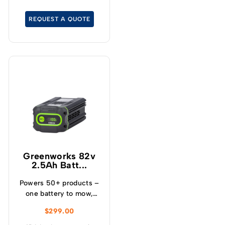
overcharge, over
temperature and over
REQUEST A QUOTE
current – Built-in
Bluetooth for real time
monitoring
Greenworks 82v
2.5Ah Batt...
Powers 50+ products –
one battery to mow,
blow, cut, trim, cultivate
$
299.00
and more! – Powerful