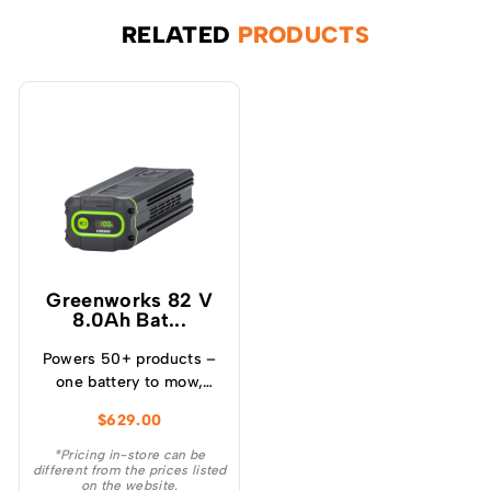
RELATED
PRODUCTS
Greenworks 82 V
8.0Ah Bat...
Powers 50+ products –
one battery to mow,
blow, cut, trim, cultivate
$
629.00
and more! – Powerful
and lightweight design –
*Pricing in-store can be
different from the prices listed
Protects from
on the website.