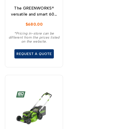
The GREENWORKS®
versatile and smart 60V
self-propelled
$
680.00
lawnmower has variable
speed designed for
*Pricing in-store can be
different from the prices listed
increased user
on the website.
experience and
convenience for your
REQUEST A QUOTE
demanding tasks.