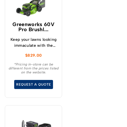
Greenworks 60V
Pro Brushl...
Keep your lawns looking
immaculate with the
GREENWORKS® 60V
$
829.00
51cm / 21” steel chassis,
brushless, self-
*Pricing in-store can be
different from the prices listed
propelled, 3-in-1
on the website.
lawnmower.
REQUEST A QUOTE