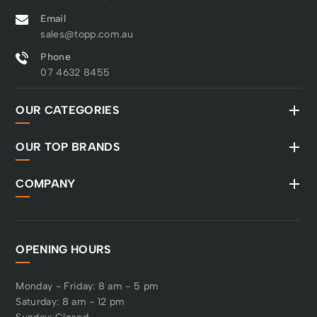
Email
sales@topp.com.au
Phone
07 4632 8455
OUR CATEGORIES
OUR TOP BRANDS
COMPANY
OPENING HOURS
Monday - Friday: 8 am - 5 pm
Saturday: 8 am - 12 pm