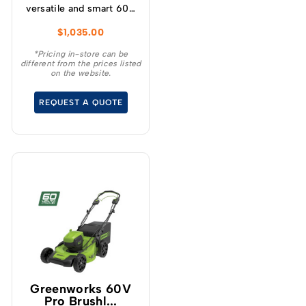
versatile and smart 60V
self-propelled
$
1,035.00
lawnmower has variable
speed designed for
*Pricing in-store can be
different from the prices listed
increased user
on the website.
experience and
convenience for your
REQUEST A QUOTE
demanding tasks.
Greenworks 60V
Pro Brushl...