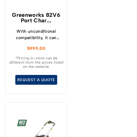
Greenworks 82V6
Port Char...
With unconditional
compatibility, it can
charge any 82V battery,
$
999.00
regardless of size.
*Pricing in-store can be
different from the prices listed
on the website.
REQUEST A QUOTE