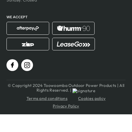
Sunday: Closed
WE ACCEPT
© Copyright 2024 Toowoomba Outdoor Power Products | All
Rights Reserved. |
Terms and conditions
Cookies policy
Privacy Policy