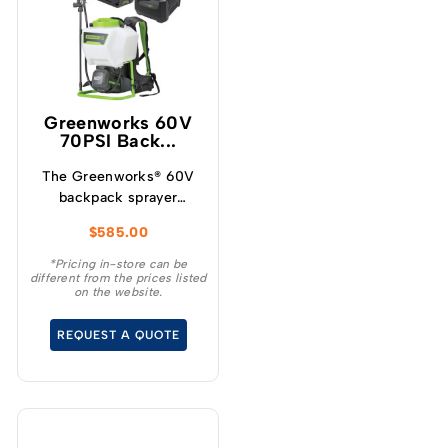
Greenworks 60V
70PSI Back...
The Greenworks® 60V
backpack sprayer
requires no pumping,
$
585.00
the powerful motor and
pump instantly deliver
*Pricing in-store can be
different from the prices listed
with constant pressure
on the website.
of up to 70PSI and a
flow rate of 1.9L/m.
REQUEST A QUOTE