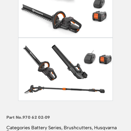
Part No.
970 62 02‑09
Categories
Battery Series
,
Brushcutters
,
Husqvarna