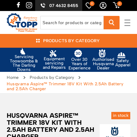
0
0
07 4632 8455
PRODUCTS BY CATEGORY
Servicing
Equipment
Authorised
Over 30
Safety
Toowoomba &
servicing
Husqvarna
Years of
Apparel
The Darling
and Repairs
Dealer
Experience
Downs
Home
Products by Category
Husqvarna Aspire™ Trimmer 18V Kit With 2.5Ah Battery
and 2.5Ah Charger
HUSQVARNA ASPIRE™
in stock
TRIMMER 18V KIT WITH
2.5AH BATTERY AND 2.5AH
CHARGER