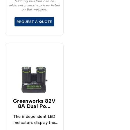
and lightweight design –
*Pricing in-store can be
different from the prices listed
Protects from
on the website.
overcharge, over
temperature and over
REQUEST A QUOTE
current – Built-in
Bluetooth for real time
monitoring
Greenworks 82V
8A Dual Po...
The independent LED
indicators display the
charging status and