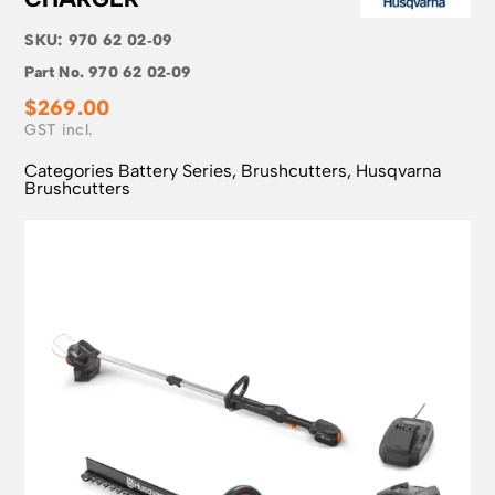
SKU:
970 62 02‑09
Part No.
970 62 02‑09
$
269.00
Categories
Battery Series
,
Brushcutters
,
Husqvarna
Brushcutters