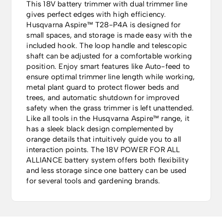
This 18V battery trimmer with dual trimmer line
gives perfect edges with high efficiency.
Husqvarna Aspire™ T28-P4A is designed for
small spaces, and storage is made easy with the
included hook. The loop handle and telescopic
shaft can be adjusted for a comfortable working
position. Enjoy smart features like Auto-feed to
ensure optimal trimmer line length while working,
metal plant guard to protect flower beds and
trees, and automatic shutdown for improved
safety when the grass trimmer is left unattended.
Like all tools in the Husqvarna Aspire™ range, it
has a sleek black design complemented by
orange details that intuitively guide you to all
interaction points. The 18V POWER FOR ALL
ALLIANCE battery system offers both flexibility
and less storage since one battery can be used
for several tools and gardening brands.