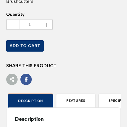
Brushcutters
Quantity
ADD TO CART
SHARE THIS PRODUCT
FEATURES
SPECIFIC
DESCRIPTION
Description