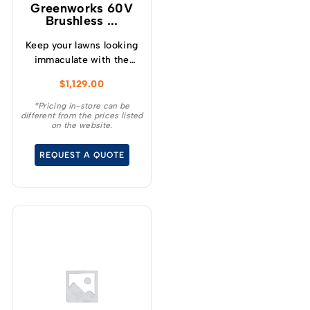
Greenworks 60V
Brushless ...
Keep your lawns looking
immaculate with the
GREENWORKS® 60V
$
1,129.00
51cm / 21” steel chassis,
brushless, self-
*Pricing in-store can be
different from the prices listed
propelled, 3-in-1
on the website.
lawnmower.
REQUEST A QUOTE