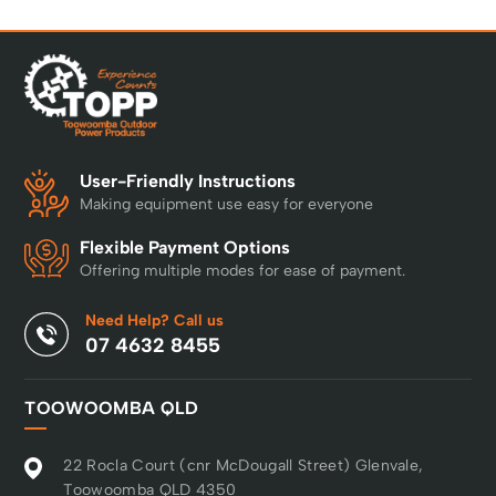
User-Friendly Instructions
Making equipment use easy for everyone
Flexible Payment Options
Offering multiple modes for ease of payment.
Need Help? Call us
07 4632 8455
TOOWOOMBA QLD
22 Rocla Court (cnr McDougall Street) Glenvale,
Toowoomba QLD 4350