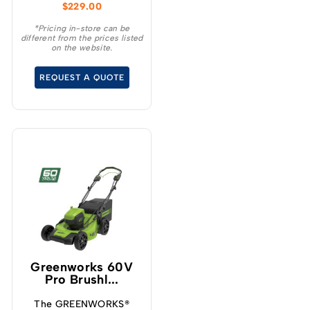
$
229.00
diagnostics of each
battery and the built in
*Pricing in-store can be
different from the prices listed
fan, active cooling
on the website.
system sustains the
temperature of the
REQUEST A QUOTE
batteries allowing a
quicker charge as well
as extending the life of
the battery.
Greenworks 60V
Pro Brushl...
The GREENWORKS®