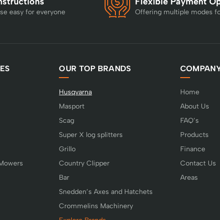
nstructions
Flexible Payment O
se easy for everyone
Offering multiple modes f
ES
OUR TOP BRANDS
COMPAN
Husqvarna
Home
Masport
About Us
Scag
FAQ’s
Super X log splitters
Products
Grillo
Finance
 Mowers
Country Clipper
Contact Us
Bar
Areas
Snedden’s Axes and Hatchets
Crommelins Machinery