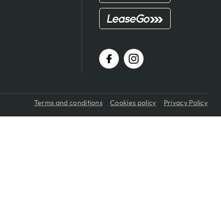
Terms and conditions
Cookies policy
Privacy Policy