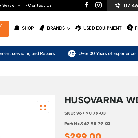
07 4
e Serve
Contact Us
Y
SHOP
BRANDS
USED EQUIPMENT
F
pment servicing and Repairs
Over 30 Years of Experience
HUSQVARNA W
SKU:
967 90 79‑03
Part No.
967 90 79‑03
$
299.00