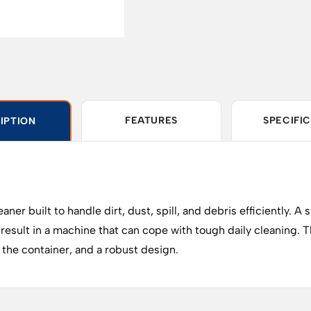
FEATURES
SPECIFI
IPTION
built to handle dirt, dust, spill, and debris efficiently. A st
 result in a machine that can cope with tough daily cleaning
on the container, and a robust design.