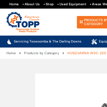
Home
About Us
Shop
Used Equipment
Areas W
PRODUCTS B
CATEGORY
Servicing Toowoomba & The Darling Downs
Equi
Home
Products by Category
HUSQVARNA WDC 220