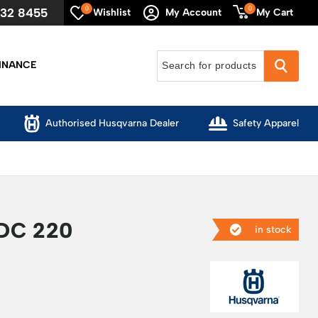
0
0
632 8455
My Cart
Wishlist
My Account
INANCE
Authorised Husqvarna Dealer
Safety Apparel
DC 220
in stock