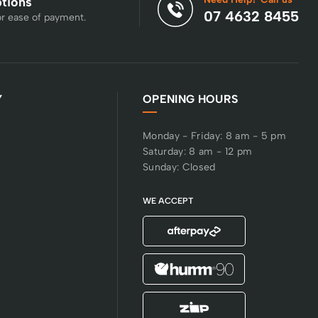
ptions
07 4632 8455
or ease of payment.
Y
OPENING HOURS
Monday - Friday: 8 am - 5 pm
Saturday: 8 am - 12 pm
Sunday: Closed
WE ACCEPT