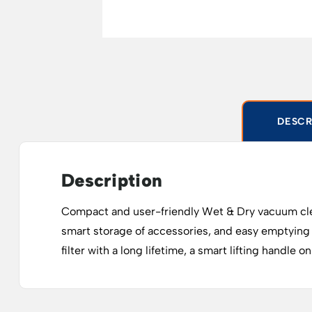
DESCR
Description
Compact and user-friendly Wet & Dry vacuum cleaner 
smart storage of accessories, and easy emptying
filter with a long lifetime, a smart lifting handle 