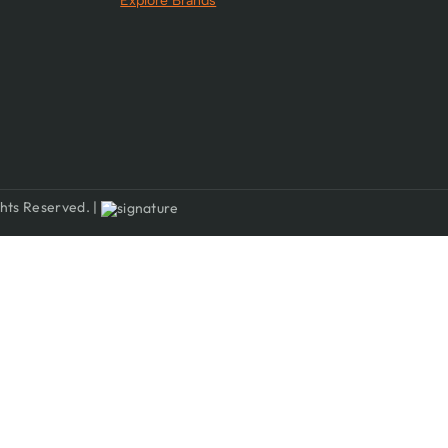
Explore Brands
hts Reserved. |