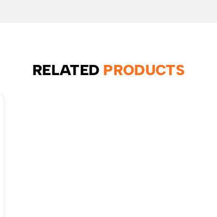
RELATED
PRODUCTS