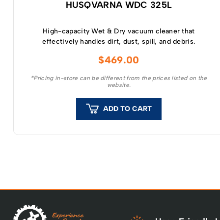
HUSQVARNA WDC 325L
High-capacity Wet & Dry vacuum cleaner that
effectively handles dirt, dust, spill, and debris.
$
469.00
*Pricing in-store can be different from the prices listed on the
website.
ADD TO CART