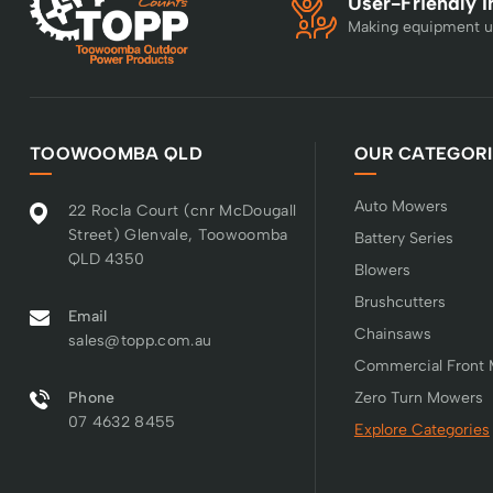
User-Friendly I
Making equipment u
TOOWOOMBA QLD
OUR CATEGORI
Auto Mowers
22 Rocla Court (cnr McDougall
Street) Glenvale, Toowoomba
Battery Series
QLD 4350
Blowers
Brushcutters
Email
Chainsaws
sales@topp.com.au
Commercial Front
Phone
Zero Turn Mowers
07 4632 8455
Explore Categories