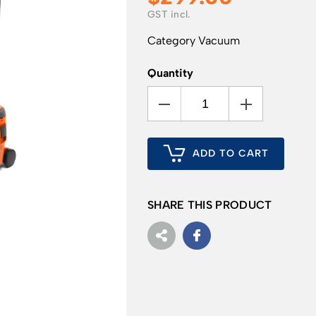
Category
Vacuum
Quantity
ADD TO CART
SHARE THIS PRODUCT