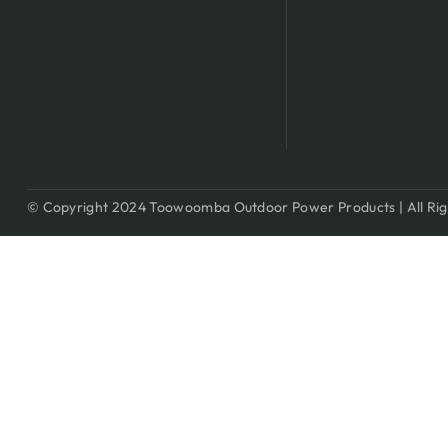
© Copyright 2024 Toowoomba Outdoor Power Products | All Rig