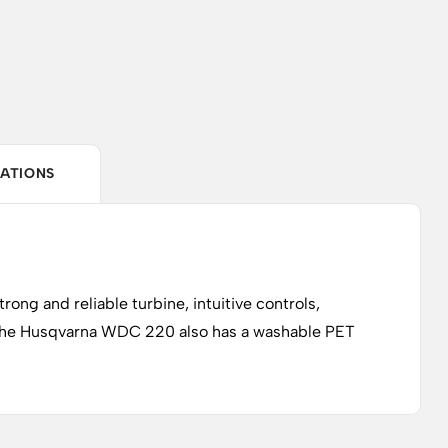
CATIONS
rong and reliable turbine, intuitive controls,
. The Husqvarna WDC 220 also has a washable PET