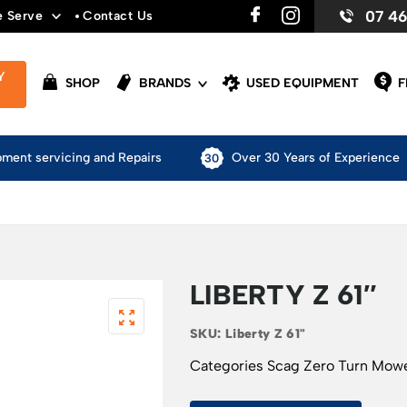
07 4
e Serve
Contact Us
Y
SHOP
BRANDS
USED EQUIPMENT
F
pment servicing and Repairs
Over 30 Years of Experience
LIBERTY Z 61″
SKU:
Liberty Z 61"
Categories
Scag Zero Turn Mow