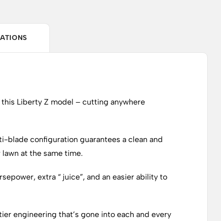
CATIONS
f this Liberty Z model – cutting anywhere
ti-blade configuration guarantees a clean and
r lawn at the same time.
epower, extra “ juice”, and an easier ability to
tier engineering that’s gone into each and every