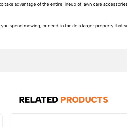
y to take advantage of the entire lineup of lawn care accessorie
e you spend mowing, or need to tackle a larger property that s
RELATED
PRODUCTS