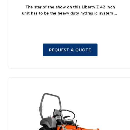
The star of the show on this Liberty Z 42 inch
unit has to be the heavy duty hydraulic system (a
dual hydro gear set up that allows for full zero
turn maneuverability) that has been made into
the Kawasaki FR Series motors to offer plenty of
power without sacrificing fuel efficiency.
REQUEST A QUOTE