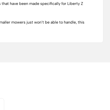
s that have been made specifically for Liberty Z
maller mowers just won’t be able to handle, this