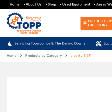
Home
About Us
Shop
Used Equipment
Areas W
PRODUCTS B
CATEGORY
Servicing Toowoomba & The Darling Downs
Equi
Home
Products by Category
Liberty Z 61″