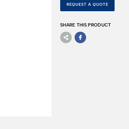
REQUEST A QUOTE
SHARE THIS PRODUCT