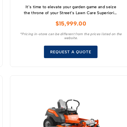
It’s time to elevate your garden game and seize
the throne of your Street’s Lawn Care Superiority
with the industry’s best : the Greenworks 60
$
15,999.00
Volt MaximusZ 54” Zero Turn Mower.
*Pricing in-store can be different from the prices listed on the
website.
REQUEST A QUOTE