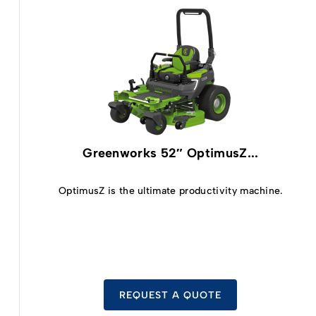
Greenworks 52″ OptimusZ...
OptimusZ is the ultimate productivity machine.
REQUEST A QUOTE