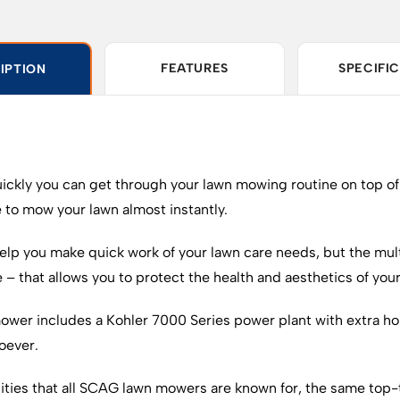
FEATURES
SPECIFI
IPTION
uickly you can get through your lawn mowing routine on top o
 to mow your lawn almost instantly.
elp you make quick work of your lawn care needs, but the mul
e – that allows you to protect the health and aesthetics of you
ower includes a Kohler 7000 Series power plant with extra hors
oever.
ilities that all SCAG lawn mowers are known for, the same top-