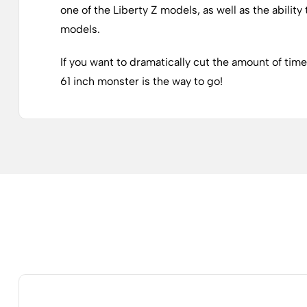
one of the Liberty Z models, as well as the abilit
models.
If you want to dramatically cut the amount of tim
61 inch monster is the way to go!