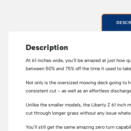
DESCR
Description
At 61 inches wide, you’ll be amazed at just how q
between 50% and 75% off the time it used to take
Not only is the oversized mowing deck going to h
consistent cut – as well as an effortless discharg
Unlike the smaller models, the Liberty Z 61 inch m
cut through longer grass without any issue whats
You’ll still get the same amazing zero turn capab