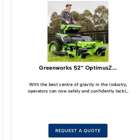
Greenworks 52″ OptimusZ...
With the best centre of gravity in the industry,
operators can now safely and confidently tackle
slopes up to 15° and cut grass at up to 19kph.
REQUEST A QUOTE