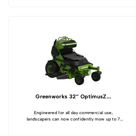
Greenworks 32″ OptimusZ...
Engineered for all day commercial use,
landscapers can now confidently mow up to 7
acres and enjoy 5 hours of runtime thanks to the
highly efficient, built-in 8kWh battery module