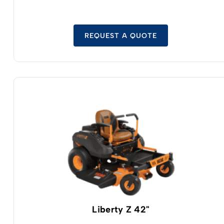
with safe LFP cell technology.
REQUEST A QUOTE
Liberty Z 42"