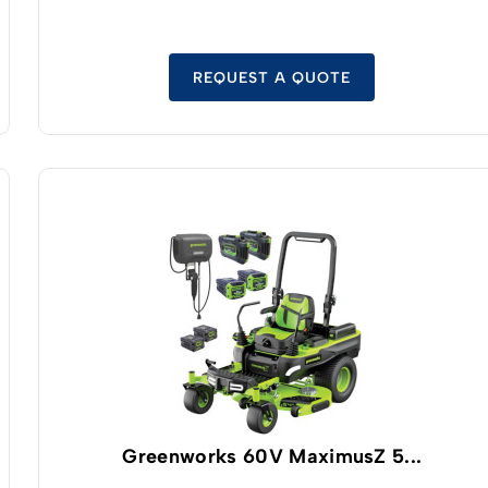
with safe LFP cell technology.
REQUEST A QUOTE
Greenworks 60V MaximusZ 5...