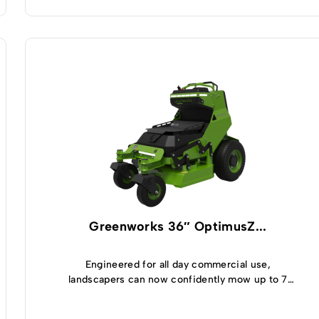
Greenworks 36″ OptimusZ...
Engineered for all day commercial use,
landscapers can now confidently mow up to 7
acres and enjoy 5 hours of runtime thanks to the
highly efficient, built-in 8kWh battery module