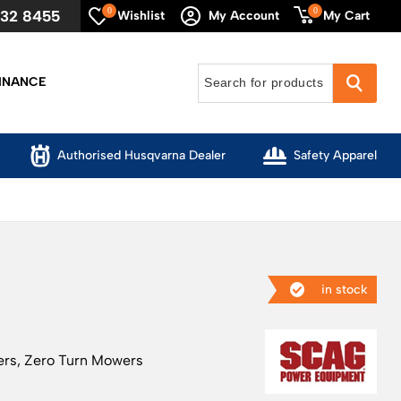
0
0
632 8455
My Cart
Wishlist
My Account
INANCE
Authorised Husqvarna Dealer
Safety Apparel
in stock
ers
,
Zero Turn Mowers