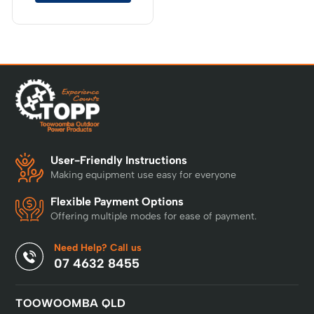
User-Friendly Instructions
Making equipment use easy for everyone
Flexible Payment Options
Offering multiple modes for ease of payment.
Need Help? Call us
07 4632 8455
TOOWOOMBA QLD