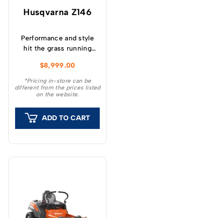
Husqvarna Z146
Performance and style
hit the grass running
with the all new Z200
$
8,999.00
Series Zero Turn
Mowers.
*Pricing in-store can be
different from the prices listed
on the website.
ADD TO CART