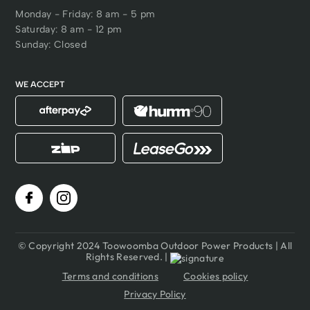
Monday - Friday: 8 am - 5 pm
Saturday: 8 am - 12 pm
Sunday: Closed
WE ACCEPT
© Copyright 2024 Toowoomba Outdoor Power Products | All
Rights Reserved. |
Terms and conditions
Cookies policy
Privacy Policy