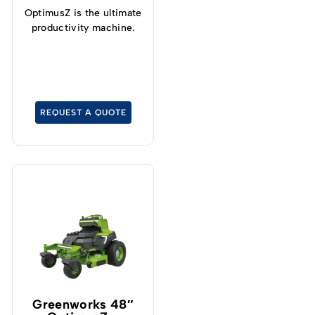
OptimusZ is the ultimate
productivity machine.
REQUEST A QUOTE
Greenworks 48″