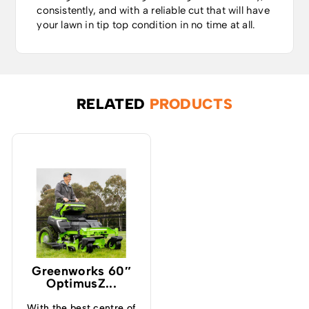
consistently, and with a reliable cut that will have
your lawn in tip top condition in no time at all.
RELATED
PRODUCTS
Greenworks 60″
OptimusZ...
With the best centre of