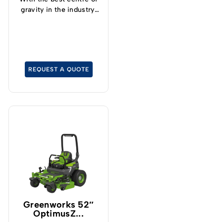
gravity in the industry,
operators can now
safely and confidently
tackle slopes up to 15°
and cut grass at up to
19kph.
REQUEST A QUOTE
Greenworks 52″
OptimusZ...