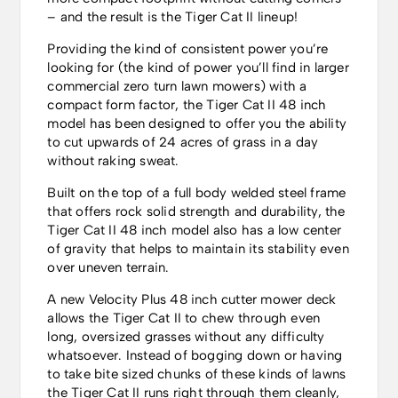
– and the result is the Tiger Cat II lineup!
Providing the kind of consistent power you’re
looking for (the kind of power you’ll find in larger
commercial zero turn lawn mowers) with a
compact form factor, the Tiger Cat II 48 inch
model has been designed to offer you the ability
to cut upwards of 24 acres of grass in a day
without raking sweat.
Built on the top of a full body welded steel frame
that offers rock solid strength and durability, the
Tiger Cat II 48 inch model also has a low center
of gravity that helps to maintain its stability even
over uneven terrain.
A new Velocity Plus 48 inch cutter mower deck
allows the Tiger Cat II to chew through even
long, oversized grasses without any difficulty
whatsoever. Instead of bogging down or having
to take bite sized chunks of these kinds of lawns
the Tiger Cat II runs right through them cleanly,