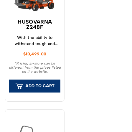
HUSQVARNA
Z248F
With the ability to
withstand tough and
adverse conditions, the
$
10,499.00
Husqvarna Z248F ZTR®
Zero Turn Mower is a
*Pricing in-store can be
different from the prices listed
dependable partner for
on the website.
landowners and
professional users.
ADD TO CART