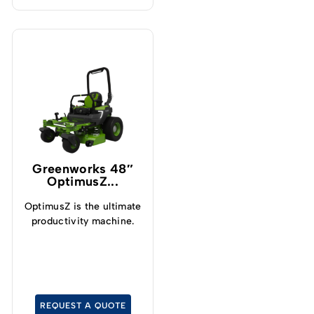
Greenworks 48″
OptimusZ...
OptimusZ is the ultimate
productivity machine.
REQUEST A QUOTE