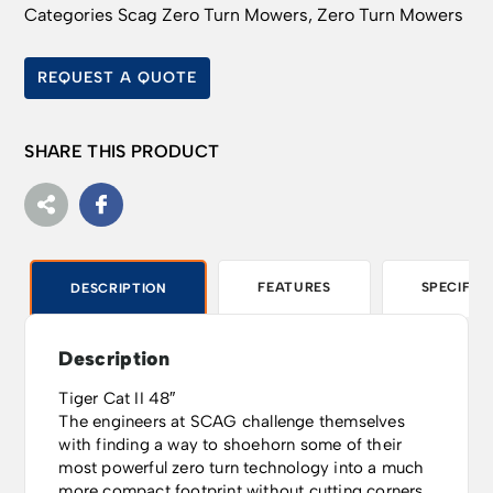
Categories
Scag Zero Turn Mowers
,
Zero Turn Mowers
REQUEST A QUOTE
SHARE THIS PRODUCT
FEATURES
SPECIFIC
DESCRIPTION
Description
Tiger Cat II 48″
The engineers at SCAG challenge themselves
with finding a way to shoehorn some of their
most powerful zero turn technology into a much
more compact footprint without cutting corners