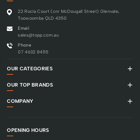
22 Rocla Court (cnr McDougall Street) Glenvale,
Toowoomba QLD 4350
Email
sales@topp.com.au
Phone
07 4632 8455
OUR CATEGORIES
OUR TOP BRANDS
COMPANY
OPENING HOURS