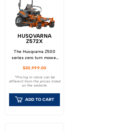
HUSQVARNA
Z572X
The Husqvarna Z500
series zero turn mower
represents the latest
$
30,999.00
design focused on
productivity, durability
*Pricing in-store can be
different from the prices listed
and cut quality.
on the website.
ADD TO CART