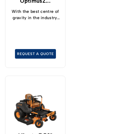
OptimusZ...
With the best centre of
gravity in the industry,
operators can now
safely and confidently
tackle slopes up to 15°
and cut grass at up to
19kph.
REQUEST A QUOTE