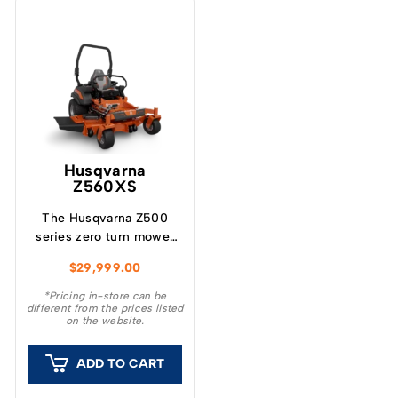
Husqvarna
Z560XS
The Husqvarna Z500
series zero turn mower
represents the latest
$
29,999.00
design focused on
productivity, durability
*Pricing in-store can be
different from the prices listed
and cut quality.
on the website.
ADD TO CART