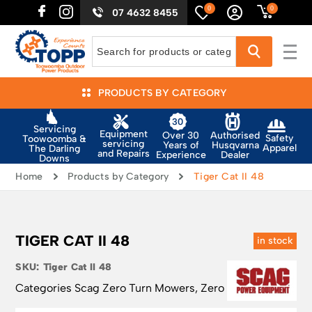
0
0
07 4632 8455
PRODUCTS BY CATEGORY
Servicing
Equipment
Authorised
Over 30
Safety
Toowoomba &
servicing
Husqvarna
Years of
Apparel
The Darling
and Repairs
Dealer
Experience
Downs
Home
Products by Category
Tiger Cat II 48
TIGER CAT II 48
in stock
SKU:
Tiger Cat II 48
Categories
Scag Zero Turn Mowers
,
Zero Turn Mowers