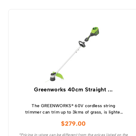
Greenworks 40cm Straight ...
The GREENWORKS® 60V cordless string
trimmer can trim up to 3kms of grass, is lighter
and has the power of a petrol trimmer.
$
279.00
*Pricing in-store can be different from the prices listed on the