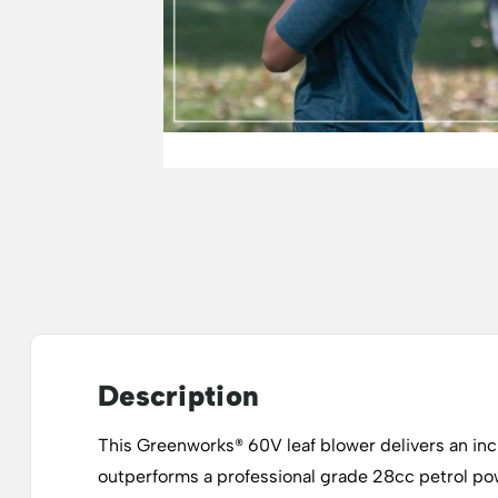
Description
This Greenworks® 60V leaf blower delivers an in
outperforms a professional grade 28cc petrol powe