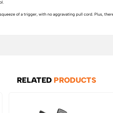
ol.
queeze of a trigger, with no aggravating pull cord. Plus, there
RELATED
PRODUCTS