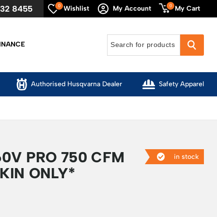
0
0
632 8455
My Cart
Wishlist
My Account
INANCE
Authorised Husqvarna Dealer
Safety Apparel
0V PRO 750 CFM
in stock
SKIN ONLY*