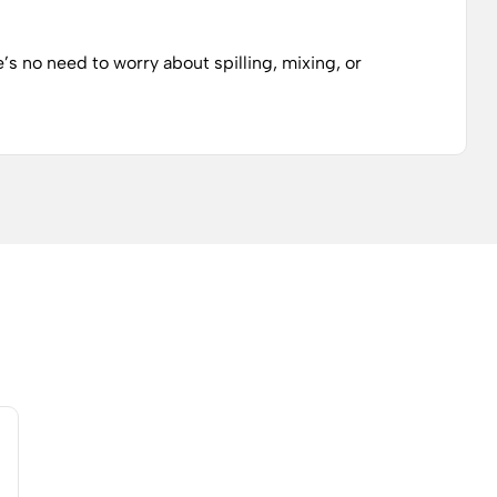
’s no need to worry about spilling, mixing, or