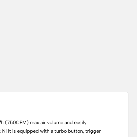
3/h (750CFM) max air volume and easily
N! It is equipped with a turbo button, trigger