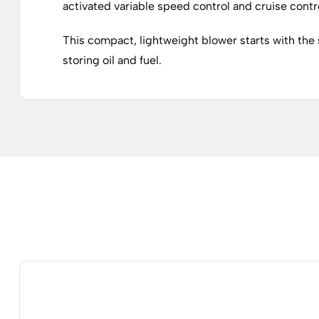
activated variable speed control and cruise contr
This compact, lightweight blower starts with the s
storing oil and fuel.