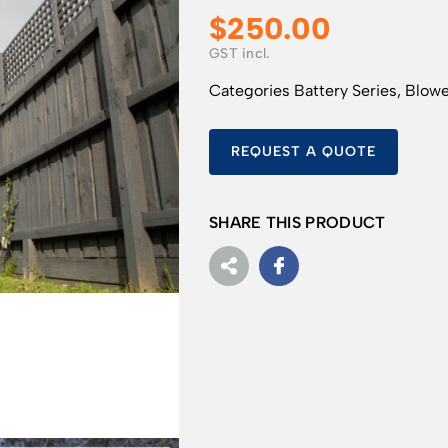
$
250.00
Categories
Battery Series
,
Blowe
REQUEST A QUOTE
SHARE THIS PRODUCT