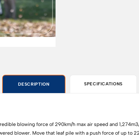
SPECIFICATIONS
DESCRIPTION
credible blowing force of 290km/h max air speed and 1,274m
red blower. Move that leaf pile with a push force of up to 22 