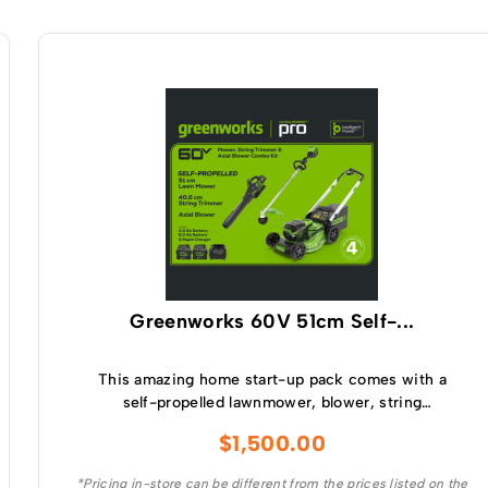
Greenworks 60V 51cm Self-...
This amazing home start-up pack comes with a
self-propelled lawnmower, blower, string
trimmer, batteries and a charger making it the
$
1,500.00
perfect kit for anyone wanting to get into the
battery market.
*Pricing in-store can be different from the prices listed on the