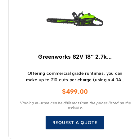
Greenworks 82V 18″ 2.7k...
Offering commercial grade runtimes, you can
make up to 210 cuts per charge (using a 4.0Ah
battery) and get consistently high torque,
$
499.00
sustaining high cutting speeds under load, which
will allow for longer runtimes.
*Pricing in-store can be different from the prices listed on the
website.
REQUEST A QUOTE