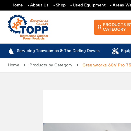
Home
About Us
Shop
Used Equipment
Areas W
PRODUCTS B
CATEGORY
Servicing Toowoomba & The Darling Downs
Equi
Home
Products by Category
Greenworks 60V Pro 75