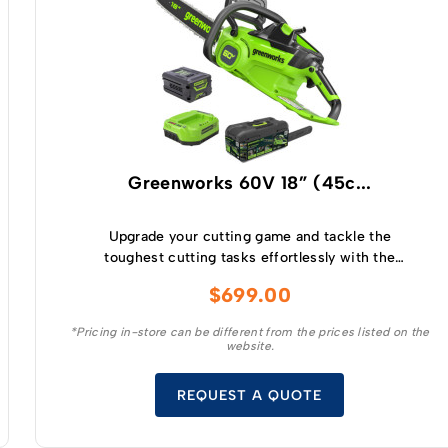
Greenworks 60V 18” (45c...
Upgrade your cutting game and tackle the
toughest cutting tasks effortlessly with the
Greenworks 60V 2.0kw 18 ” Chainsaw – a high
$
699.00
performance tool that will revolutionise your
cutting experience.
*Pricing in-store can be different from the prices listed on the
website.
REQUEST A QUOTE