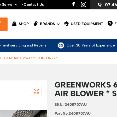
07 4
e Serve
Contact Us
Y
SHOP
BRANDS
USED EQUIPMENT
F
pment servicing and Repairs
Over 30 Years of Experience
0 CFM Air Blower * SKIN ONLY*
GREENWORKS 6
AIR BLOWER * 
SKU:
2408707AU
Part No.
2408707AU