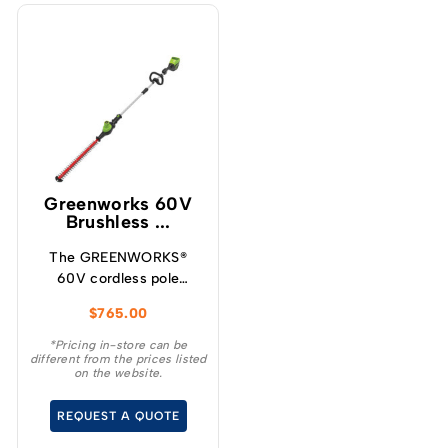
Greenworks 60V
Brushless ...
The GREENWORKS®
60V cordless pole
hedge trimmer is the
$
765.00
ideal choice for
homeowners who want
*Pricing in-store can be
different from the prices listed
the convenience and
on the website.
benefits of going
cordless for everyday
REQUEST A QUOTE
yardwork.