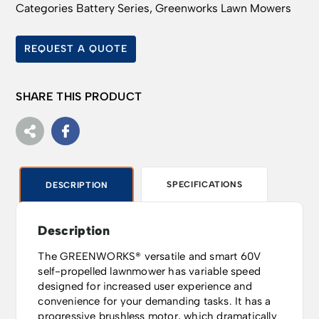
Categories
Battery Series
,
Greenworks Lawn Mowers
REQUEST A QUOTE
SHARE THIS PRODUCT
SPECIFICATIONS
DESCRIPTION
Description
The GREENWORKS® versatile and smart 60V
self-propelled lawnmower has variable speed
designed for increased user experience and
convenience for your demanding tasks. It has a
progressive brushless motor, which dramatically