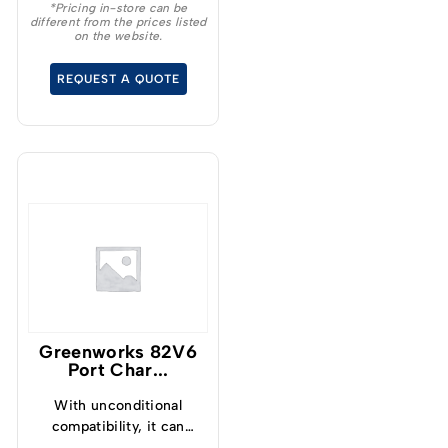
maintaining your
*Pricing in-store can be
different from the prices listed
outdoor space
on the website.
effortlessly.
REQUEST A QUOTE
Greenworks 82V6
Port Char...
With unconditional
compatibility, it can
charge any 82V battery,