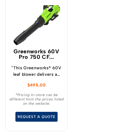
Greenworks 60V
Pro 750 CF...
"This Greenworks® 60V
leaf blower delivers an
incredible blowing force
$
495.00
of 290km/h max air
speed and 1,274m3/h
*Pricing in-store can be
different from the prices listed
(750CFM) max air
on the website.
volume and easily
outperforms a
REQUEST A QUOTE
professional grade 28cc
petrol powered blower.