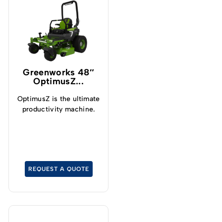
Greenworks 48″
OptimusZ...
OptimusZ is the ultimate
productivity machine.
REQUEST A QUOTE