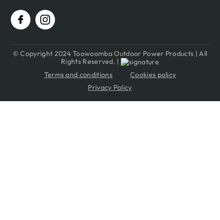
© Copyright 2024 Toowoomba Outdoor Power Products | All
Rights Reserved. |
Terms and conditions
Cookies policy
Privacy Policy