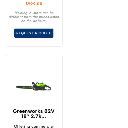
$
999.00
regardless of size.
*Pricing in-store can be
different from the prices listed
on the website.
REQUEST A QUOTE
Greenworks 82V
18″ 2.7k...
Offering commercial