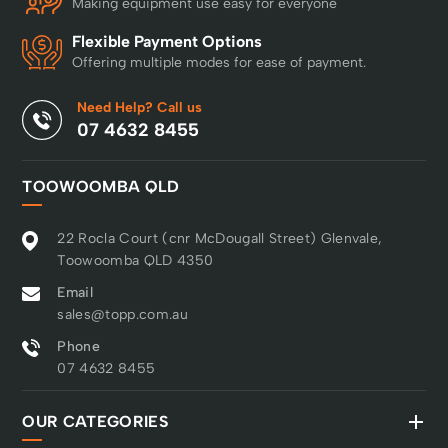
Making equipment use easy for everyone
Flexible Payment Options
Offering multiple modes for ease of payment.
Need Help? Call us
07 4632 8455
TOOWOOMBA QLD
22 Rocla Court (cnr McDougall Street) Glenvale,
Toowoomba QLD 4350
Email
sales@topp.com.au
Phone
07 4632 8455
OUR CATEGORIES