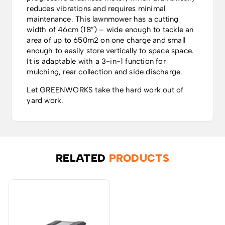
reduces vibrations and requires minimal
maintenance. This lawnmower has a cutting
width of 46cm (18”) – wide enough to tackle an
area of up to 650m2 on one charge and small
enough to easily store vertically to space space.
It is adaptable with a 3-in-1 function for
mulching, rear collection and side discharge.
Let GREENWORKS take the hard work out of
yard work.
RELATED
PRODUCTS