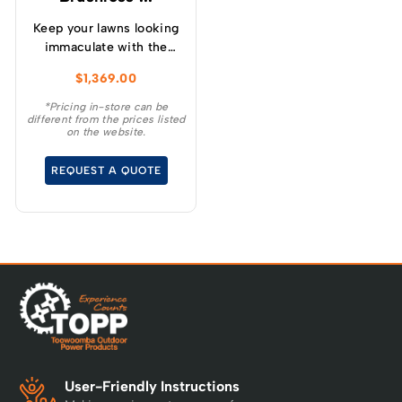
Keep your lawns looking
immaculate with the
GREENWORKS® 60V
$
1,369.00
51cm / 21” steel chassis,
brushless, self-
*Pricing in-store can be
different from the prices listed
propelled, 3-in-1
on the website.
lawnmower.
REQUEST A QUOTE
User-Friendly Instructions