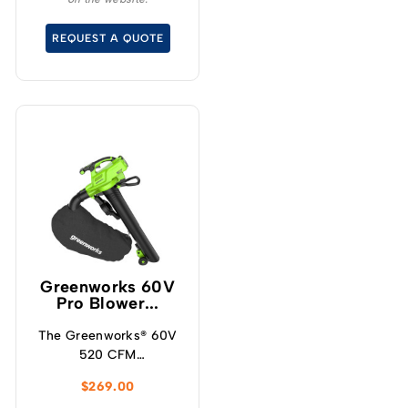
without the noise or
fumes.
REQUEST A QUOTE
Greenworks 60V
Pro Blower...
The Greenworks® 60V
520 CFM
blower/vacuum offers a
$
269.00
powerful solution for