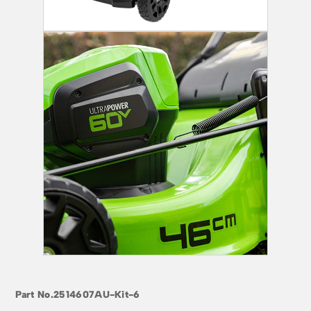
Part No.
2514607AU-Kit-6