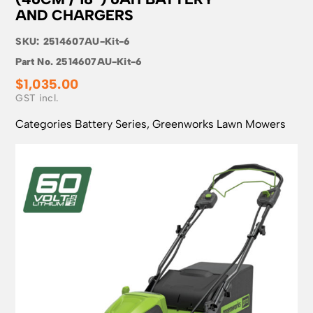
AND CHARGERS
SKU:
2514607AU-Kit-6
Part No.
2514607AU-Kit-6
$
1,035.00
Categories
Battery Series
,
Greenworks Lawn Mowers