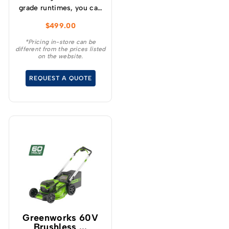
grade runtimes, you can
make up to 210 cuts per
$
499.00
charge (using a 4.0Ah
battery) and get
*Pricing in-store can be
different from the prices listed
consistently high
on the website.
torque, sustaining high
cutting speeds under
REQUEST A QUOTE
load, which will allow for
longer runtimes.
Greenworks 60V
Brushless ...