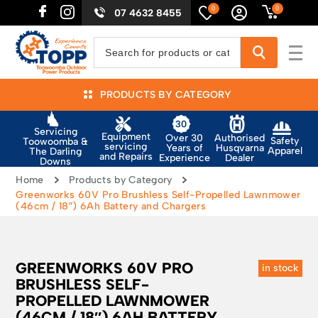
0
0
07 4632 8455
PRODUCTS BY CATEGORY
Servicing
Equipment
Authorised
Over 30
Safety
Toowoomba &
servicing
Husqvarna
Years of
Apparel
The Darling
and Repairs
Dealer
Experience
Downs
Home
Products by Category
Greenworks 60V Pro Brushless Self-Propelled Lawnmower
(46cm / 18″) 6Ah Battery and Chargers
GREENWORKS 60V PRO
in stock
BRUSHLESS SELF-
PROPELLED LAWNMOWER
(46CM / 18″) 6AH BATTERY