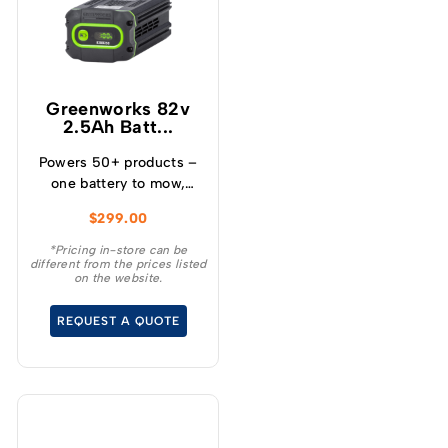
Greenworks 82v
2.5Ah Batt...
Powers 50+ products –
one battery to mow,
blow, cut, trim, cultivate
$
299.00
and more! – Powerful
and lightweight design –
*Pricing in-store can be
different from the prices listed
Protects from
on the website.
overcharge, over
temperature and over
REQUEST A QUOTE
current – Built-in
Bluetooth for real time
monitoring