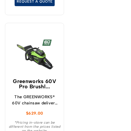
REQUEST A QUOTE
cutting experience.
Greenworks 60V
Pro Brushl...
The GREENWORKS®
60V chainsaw delivers
more torque and faster
$
629.00
cutting performance
than typical petrol
*Pricing in-store can be
different from the prices listed
powered chainsaws,
on the website.