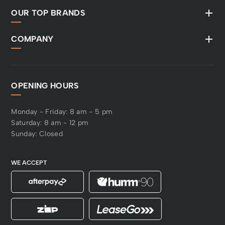
OUR TOP BRANDS
COMPANY
OPENING HOURS
Monday - Friday: 8 am - 5 pm
Saturday: 8 am - 12 pm
Sunday: Closed
WE ACCEPT