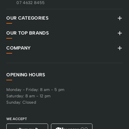
07 4632 8455
OUR CATEGORIES
OUR TOP BRANDS
COMPANY
OPENING HOURS
Monday - Friday: 8 am - 5 pm
Saturday: 8 am - 12 pm
Sunday: Closed
WE ACCEPT