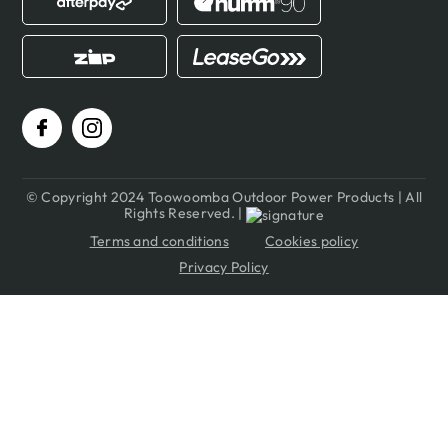
© Copyright 2024 Toowoomba Outdoor Power Products | All
Rights Reserved. |
Terms and conditions
Cookies policy
Privacy Policy