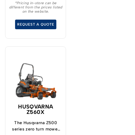
*Pricing in-store can be
different from the prices listed
on the website.
REQUEST A QUOTE
HUSQVARNA
Z560X
The Husqvarna Z500
series zero turn mower