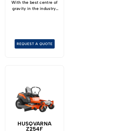
With the best centre of
gravity in the industry,
operators can now
safely and confidently
tackle slopes up to 15°
and cut grass at up to
19kph.
REQUEST A QUOTE
HUSQVARNA
Z254F