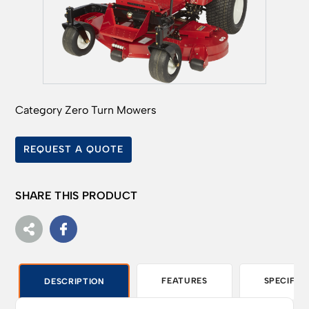
Category
Zero Turn Mowers
REQUEST A QUOTE
SHARE THIS PRODUCT
FEATURES
SPECIFIC
DESCRIPTION