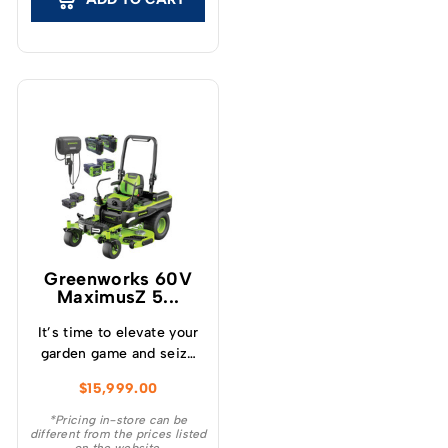
Greenworks 60V
MaximusZ 5...
It’s time to elevate your
garden game and seize
the throne of your
$
15,999.00
Street’s Lawn Care
Superiority with the
*Pricing in-store can be
different from the prices listed
industry’s best : the