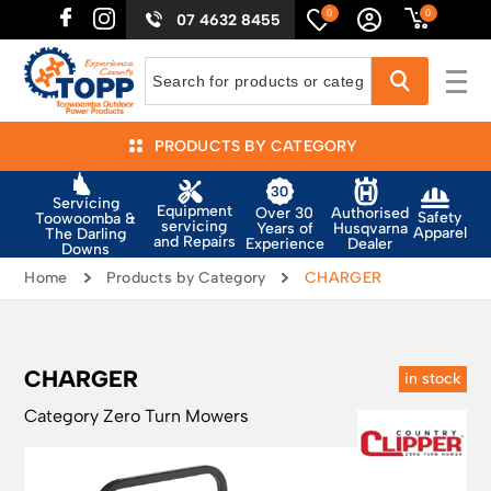
0
0
07 4632 8455
PRODUCTS BY CATEGORY
Servicing
Equipment
Authorised
Over 30
Safety
Toowoomba &
servicing
Husqvarna
Years of
Apparel
The Darling
and Repairs
Dealer
Experience
Downs
Home
Products by Category
CHARGER
CHARGER
in stock
Category
Zero Turn Mowers