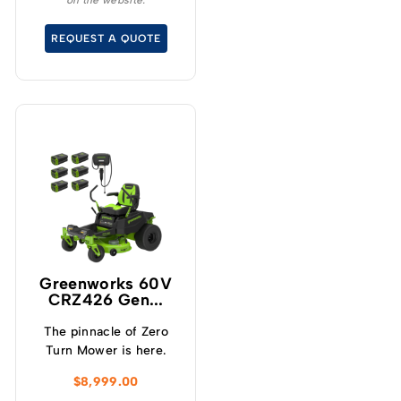
on the website.
Greenworks 60 Volt
MaximusZ 54” Zero Turn
REQUEST A QUOTE
Mower.
Greenworks 60V
CRZ426 Gen...
The pinnacle of Zero
Turn Mower is here.
$
8,999.00