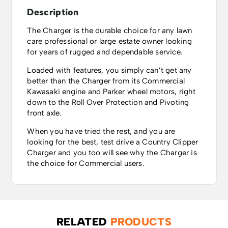
Description
The Charger is the durable choice for any lawn
care professional or large estate owner looking
for years of rugged and dependable service.
Loaded with features, you simply can’t get any
better than the Charger from its Commercial
Kawasaki engine and Parker wheel motors, right
down to the Roll Over Protection and Pivoting
front axle.
When you have tried the rest, and you are
looking for the best, test drive a Country Clipper
Charger and you too will see why the Charger is
the choice for Commercial users.
RELATED
PRODUCTS