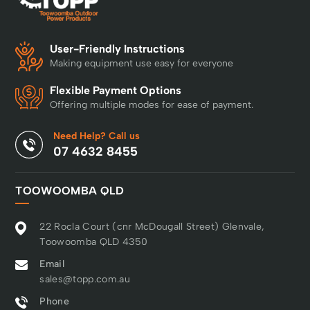
User-Friendly Instructions
Making equipment use easy for everyone
Flexible Payment Options
Offering multiple modes for ease of payment.
Need Help? Call us
07 4632 8455
TOOWOOMBA QLD
22 Rocla Court (cnr McDougall Street) Glenvale,
Toowoomba QLD 4350
Email
sales@topp.com.au
Phone