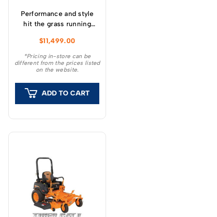
Performance and style
hit the grass running
with Husqvarna Z200
$
11,499.00
series zero-turn
mowers.
*Pricing in-store can be
different from the prices listed
on the website.
ADD TO CART