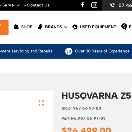
07 4
e Serve
Contact Us
Y
SHOP
BRANDS
USED EQUIPMENT
F
pment servicing and Repairs
Over 30 Years of Experience
HUSQVARNA Z5
SKU:
967 66 97‑03
Part No.
967 66 97‑03
$
26,499.00