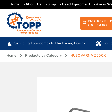
Home
About Us
Shop
Used Equipment
Areas W
PRODUCTS B
CATEGORY
Servicing Toowoomba & The Darling Downs
Equi
Home
Products by Category
HUSQVARNA Z560X