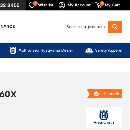
0
0
632 8455
My Cart
Wishlist
My Account
INANCE
Authorised Husqvarna Dealer
Safety Apparel
60X
in stock