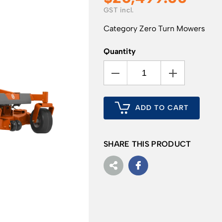
Category
Zero Turn Mowers
Quantity
ADD TO CART
SHARE THIS PRODUCT