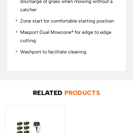
discharge of grass when mowing without a
catcher
Zone start for comfortable starting position
Masport Dual Mowzone® for edge to edge
cutting
Washport to facilitate cleaning
RELATED
PRODUCTS