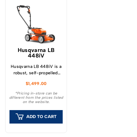
Husqvarna LB
448iV
Husqvarna LB 448iV is a
robust, self-propelled,
battery-powered walk-
$
1,499.00
behind lawn mower with
a 48 cm mulching
*Pricing in-store can be
different from the prices listed
cutting deck for semi-
on the website.
professional use.
ADD TO CART