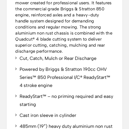
mower created for professional users. It features
the commercial grade Briggs & Stratton 850
engine, reinforced axles and a heavy-duty
handle system designed for demanding
conditions and regular mowing. The strong
aluminium non rust chassis is combined with the
Quadcut® 4 blade cutting system to deliver
superior cutting, catching, mulching and rear
discharge performance.
Cut, Catch, Mulch or Rear Discharge
Powered by Briggs & Stratton 190cc OHV
Series™ 850 Professional I/C® ReadyStart™
4 stroke engine
ReadyStart™ – no priming required and easy
starting
Cast iron sleeve in cylinder
485mm (19″) heavy duty aluminium non rust