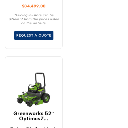
Discharge ZTR is the
$
84,499.00
ultimate productivity
machine.
*Pricing in-store can be
different from the prices listed
on the website.
REQUEST A QUOTE
Greenworks 52″
OptimusZ...