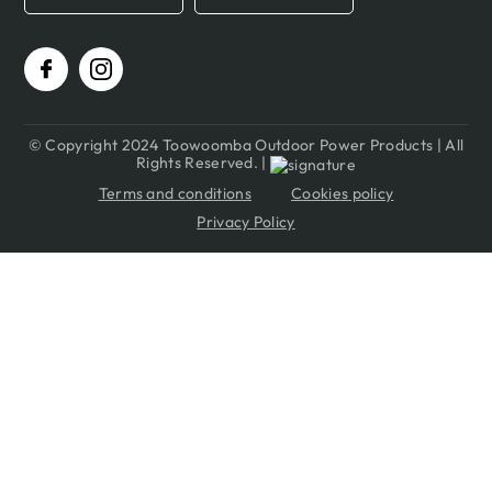
© Copyright 2024 Toowoomba Outdoor Power Products | All
Rights Reserved. |
Terms and conditions
Cookies policy
Privacy Policy