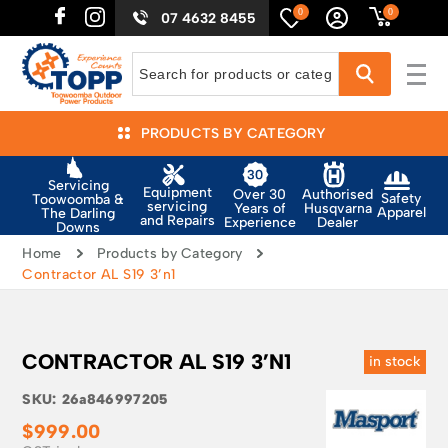
0
0
07 4632 8455
PRODUCTS BY CATEGORY
Servicing
Equipment
Authorised
Over 30
Safety
Toowoomba &
servicing
Husqvarna
Years of
Apparel
The Darling
and Repairs
Dealer
Experience
Downs
Home
Products by Category
Contractor AL S19 3’n1
CONTRACTOR AL S19 3’N1
in stock
SKU:
26a846997205
$
999.00