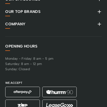
OUR TOP BRANDS
COMPANY
OPENING HOURS
Monday - Friday: 8 am - 5 pm
Saturday: 8 am - 12 pm
Sunday: Closed
WE ACCEPT