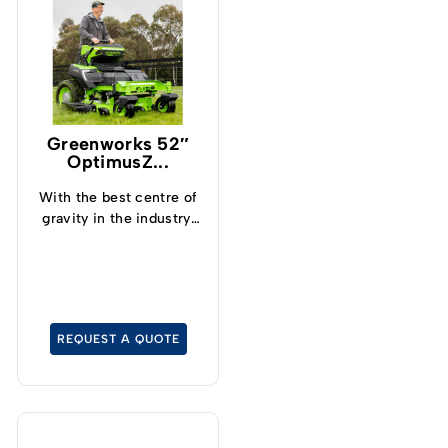
Greenworks 52″
OptimusZ...
With the best centre of
gravity in the industry,
operators can now
safely and confidently
tackle slopes up to 15°
and cut grass at up to
19kph.
REQUEST A QUOTE