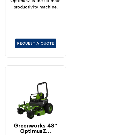
OptimusZ is the ultimate
productivity machine.
REQUEST A QUOTE
Greenworks 48″
OptimusZ...