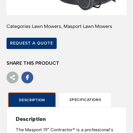
Categories
Lawn Mowers
,
Masport Lawn Mowers
REQUEST A QUOTE
SHARE THIS PRODUCT
SPECIFICATIONS
DESCRIPTION
Description
The Masport 19″ Contractor® is a professional’s