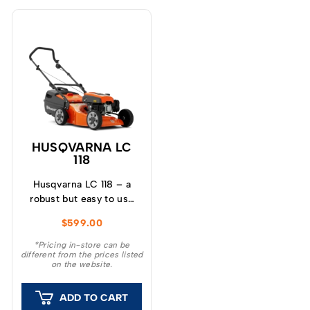
HUSQVARNA LC
118
Husqvarna LC 118 – a
robust but easy to use
lawn mower with 46cm
$
599.00
(18”) deck, powerful
OHV engine and four
*Pricing in-store can be
different from the prices listed
cutting blades to give a
on the website.
superior cut and finish
to your lawn.
ADD TO CART