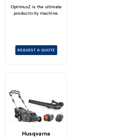
OptimusZ is the ultimate
productivity machine.
REQUEST A QUOTE
Husqvarna