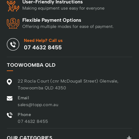
User-Friendly Instructions
Making equipment use easy for everyone
Flexible Payment Options
Offering multiple modes for ease of payment.
Need Help? Call us
07 4632 8455
TOOWOOMBA QLD
22 Rocla Court (cnr McDougall Street) Glenvale,
Toowoomba QLD 4350
Email
sales@topp.com.au
Phone
07 4632 8455
OUR CATEGORIES