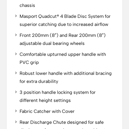
chassis
Masport Quadcut® 4 Blade Disc System for
superior catching due to increased airflow
Front 200mm (8″) and Rear 200mm (8″)
adjustable dual bearing wheels
Comfortable upturned upper handle with
PVC grip
Robust lower handle with additional bracing
for extra durability
3 position handle locking system for
different height settings
Fabric Catcher with Cover
Rear Discharge Chute designed for safe