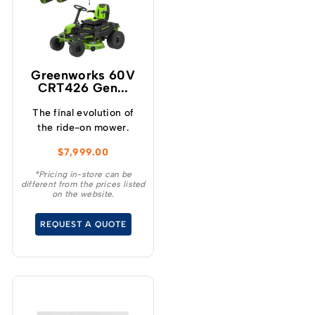
Greenworks 60V
CRT426 Gen...
The final evolution of
the ride-on mower.
$
7,999.00
*Pricing in-store can be
different from the prices listed
on the website.
REQUEST A QUOTE