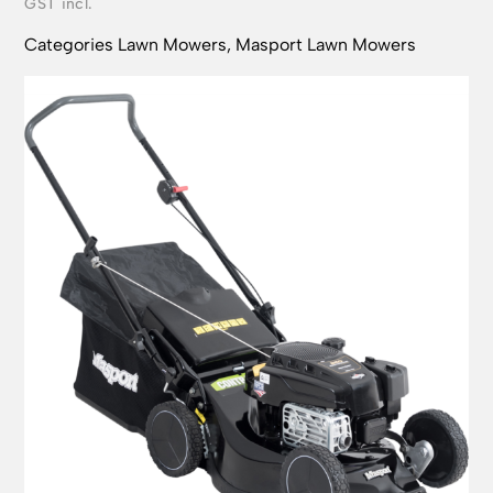
Categories
Lawn Mowers
,
Masport Lawn Mowers