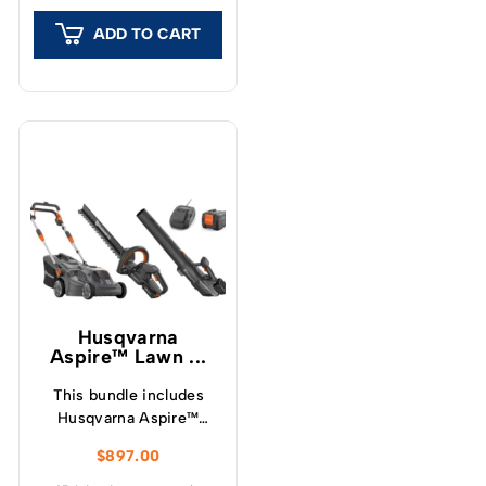
superior cut and finish
ADD TO CART
to your lawn.
Husqvarna
Aspire™ Lawn ...
This bundle includes
Husqvarna Aspire™
LC34-P4A Lawnmower,
$
897.00
Hedge Trimmer, Blower