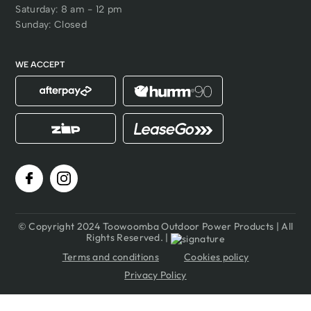
Saturday: 8 am - 12 pm
Batteries in over 45
Sunday: Closed
different tools!
WE ACCEPT
© Copyright 2024 Toowoomba Outdoor Power Products | All
Rights Reserved. |
Terms and conditions
Cookies policy
Privacy Policy