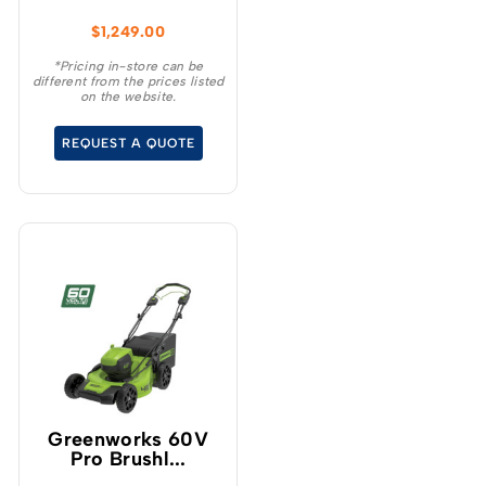
heavy duty 25″ heavy
$
1,249.00
duty steel deck and with
more intelligent power
*Pricing in-store can be
different from the prices listed
than any of its 160cc
on the website.
comparable petrol
competitors, the 25″ cut
REQUEST A QUOTE
delivers superior cut
quality with premium
blade speed ranging
between 4,000-
4,500rpm.
Greenworks 60V
Pro Brushl...