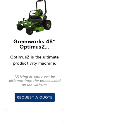
Greenworks 48″
OptimusZ...
OptimusZ is the ultimate
productivity machine.
*Pricing in-store can be
different from the prices listed
on the website.
REQUEST A QUOTE