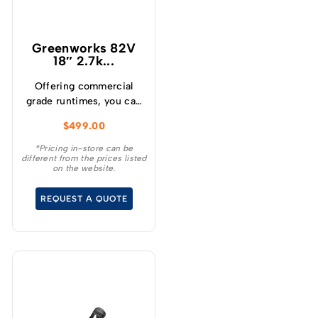
Greenworks 82V
18″ 2.7k...
Offering commercial
grade runtimes, you can
make up to 210 cuts per
$
499.00
charge (using a 4.0Ah
battery) and get
*Pricing in-store can be
different from the prices listed
consistently high
on the website.
torque, sustaining high
cutting speeds under
REQUEST A QUOTE
load, which will allow for
longer runtimes.