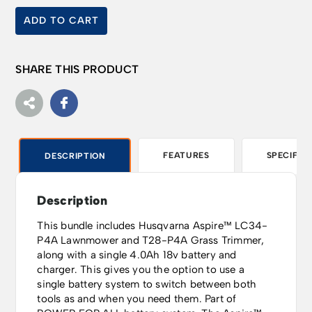
ADD TO CART
SHARE THIS PRODUCT
FEATURES
SPECIFIC
DESCRIPTION
Description
This bundle includes Husqvarna Aspire™ LC34-
P4A Lawnmower and T28-P4A Grass Trimmer,
along with a single 4.0Ah 18v battery and
charger. This gives you the option to use a
single battery system to switch between both
tools as and when you need them. Part of