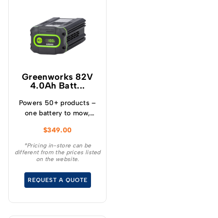
Greenworks 82V
4.0Ah Batt...
Powers 50+ products –
one battery to mow,
blow, cut, trim, cultivate
$
349.00
and more! – Powerful
and lightweight design –
*Pricing in-store can be
different from the prices listed
Protects from
on the website.
overcharge, over
temperature and over
REQUEST A QUOTE
current – Built-in
Bluetooth for real time
monitoring