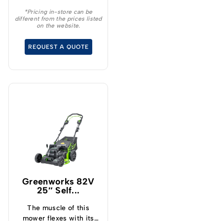
string trimmer, batteries
*Pricing in-store can be
different from the prices listed
and a charger making it
on the website.
the perfect kit for
anyone wanting to get
REQUEST A QUOTE
into the battery market.
Greenworks 82V
25″ Self...
The muscle of this
mower flexes with its