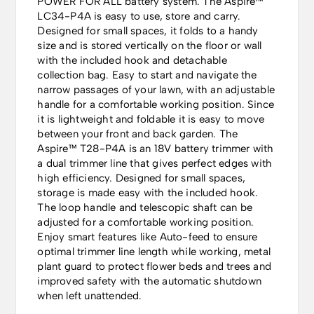
POWER FOR ALL battery system. The Aspire™
LC34-P4A is easy to use, store and carry.
Designed for small spaces, it folds to a handy
size and is stored vertically on the floor or wall
with the included hook and detachable
collection bag. Easy to start and navigate the
narrow passages of your lawn, with an adjustable
handle for a comfortable working position. Since
it is lightweight and foldable it is easy to move
between your front and back garden. The
Aspire™ T28-P4A is an 18V battery trimmer with
a dual trimmer line that gives perfect edges with
high efficiency. Designed for small spaces,
storage is made easy with the included hook.
The loop handle and telescopic shaft can be
adjusted for a comfortable working position.
Enjoy smart features like Auto-feed to ensure
optimal trimmer line length while working, metal
plant guard to protect flower beds and trees and
improved safety with the automatic shutdown
when left unattended.