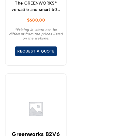
The GREENWORKS®
versatile and smart 60V
self-propelled
$
680.00
lawnmower has variable
speed designed for
*Pricing in-store can be
different from the prices listed
increased user
on the website.
experience and
convenience for your
REQUEST A QUOTE
demanding tasks.
Greenworks 82V6