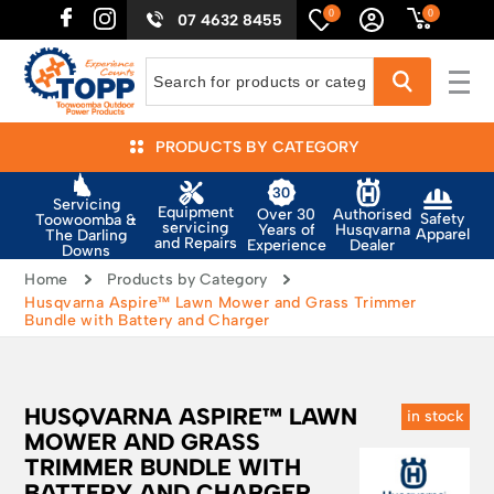
0
0
07 4632 8455
PRODUCTS BY CATEGORY
Servicing
Equipment
Authorised
Over 30
Safety
Toowoomba &
servicing
Husqvarna
Years of
Apparel
The Darling
and Repairs
Dealer
Experience
Downs
Home
Products by Category
Husqvarna Aspire™ Lawn Mower and Grass Trimmer
Bundle with Battery and Charger
HUSQVARNA ASPIRE™ LAWN
in stock
MOWER AND GRASS
TRIMMER BUNDLE WITH
BATTERY AND CHARGER