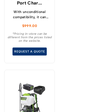
Port Char...
With unconditional
compatibility, it can
charge any 82V battery,
$
999.00
regardless of size.
*Pricing in-store can be
different from the prices listed
on the website.
REQUEST A QUOTE