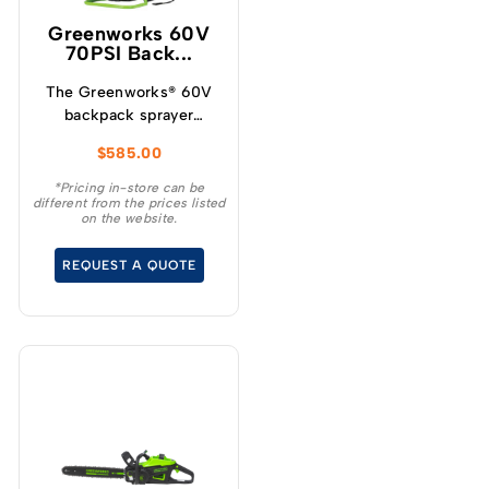
Greenworks 60V
70PSI Back...
The Greenworks® 60V
backpack sprayer
requires no pumping,
$
585.00
the powerful motor and
pump instantly deliver
*Pricing in-store can be
different from the prices listed
with constant pressure
on the website.
of up to 70PSI and a
flow rate of 1.9L/m.
REQUEST A QUOTE