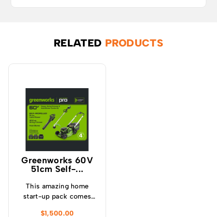
RELATED
PRODUCTS
Greenworks 60V
51cm Self-...
This amazing home
start-up pack comes
with a self-propelled
$
1,500.00
lawnmower, blower,