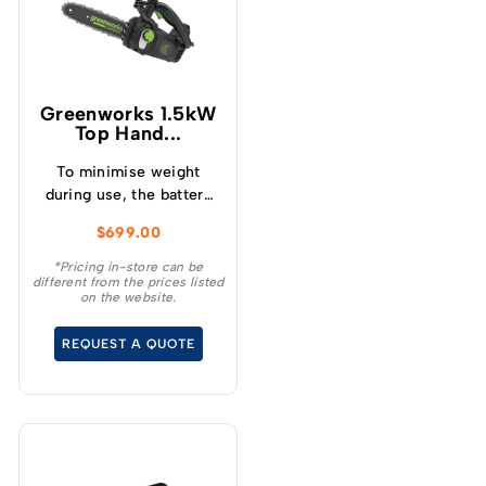
Greenworks 1.5kW
Top Hand...
To minimise weight
during use, the battery
mounts onto a low
$
699.00
profile backpack
harness, offering
*Pricing in-store can be
different from the prices listed
freedom of movement
on the website.
while working in trees.
REQUEST A QUOTE