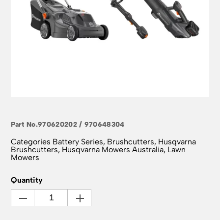
Part No.
970620202 / 970648304
Categories
Battery Series
,
Brushcutters
,
Husqvarna
Brushcutters
,
Husqvarna Mowers Australia
,
Lawn
Mowers
Quantity