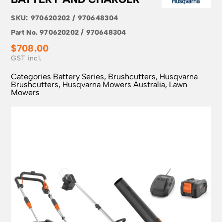
SKU:
970620202 / 970648304
Part No.
970620202 / 970648304
$
708.00
Categories
Battery Series
,
Brushcutters
,
Husqvarna
Brushcutters
,
Husqvarna Mowers Australia
,
Lawn
Mowers